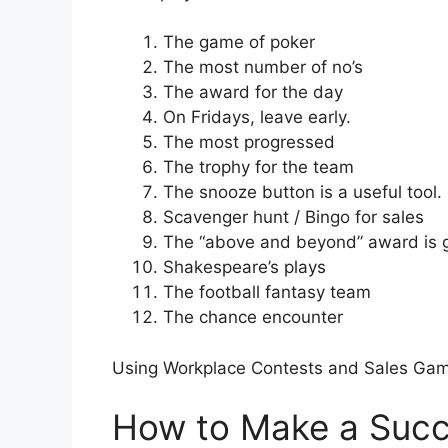
The game of poker
The most number of no’s
The award for the day
On Fridays, leave early.
The most progressed
The trophy for the team
The snooze button is a useful tool.
Scavenger hunt / Bingo for sales
The “above and beyond” award is 
Shakespeare’s plays
The football fantasy team
The chance encounter
Using Workplace Contests and Sales Gam
How to Make a Succ