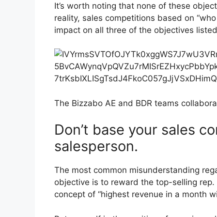
It’s worth noting that none of these object
reality, sales competitions based on “who 
impact on all three of the objectives liste
The Bizzabo AE and BDR teams collaborat
Don’t base your sales co
salesperson.
The most common misunderstanding regard
objective is to reward the top-selling re
concept of “highest revenue in a month wi