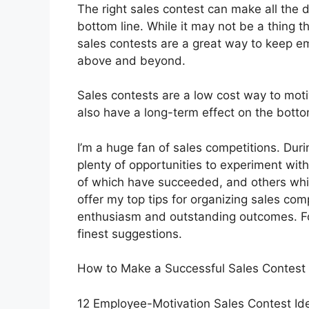
The right sales contest can make all the 
bottom line. While it may not be a thing t
sales contests are a great way to keep e
above and beyond.
Sales contests are a low cost way to mot
also have a long-term effect on the botto
I’m a huge fan of sales competitions. Dur
plenty of opportunities to experiment wi
of which have succeeded, and others which h
offer my top tips for organizing sales co
enthusiasm and outstanding outcomes. Fol
finest suggestions.
How to Make a Successful Sales Contest
12 Employee-Motivation Sales Contest Id