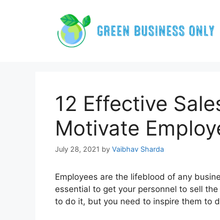
Skip
to
content
12 Effective Sale
Motivate Employ
July 28, 2021
by
Vaibhav Sharda
Employees are the lifeblood of any busines
essential to get your personnel to sell t
to do it, but you need to inspire them to do