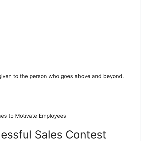
given to the person who goes above and beyond.
es to Motivate Employees
essful Sales Contest