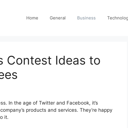
Home
General
Business
Technolo
s Contest Ideas to
ees
s. In the age of Twitter and Facebook, it’s
he company’s products and services. They’re happy
 it.