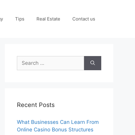
gy
Tips
Real Estate
Contact us
Search
for:
Recent Posts
What Businesses Can Learn From
Online Casino Bonus Structures