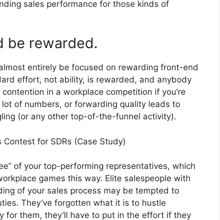
nding sales performance for those kinds of
ld be rewarded.
 almost entirely be focused on rewarding front-end
. Hard effort, not ability, is rewarded, and anybody
n contention in a workplace competition if you’re
lot of numbers, or forwarding quality leads to
ing (or any other top-of-the-funnel activity).
es Contest for SDRs (Case Study)
ee” of your top-performing representatives, which
workplace games this way. Elite salespeople with
ding of your sales process may be tempted to
ies. They’ve forgotten what it is to hustle
for them, they’ll have to put in the effort if they