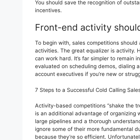
You should save the recognition of outsta
incentives.
Front-end activity shou
To begin with, sales competitions should
activities. The great equalizer is activity
can work hard. It’s far simpler to remain i
evaluated on scheduling demos, dialing a 
account executives if you’re new or struggl
7 Steps to a Successful Cold Calling Sal
Activity-based competitions “shake the tr
is an additional advantage of organizing 
large pipelines and a thorough understan
ignore some of their more fundamental dut
because they’re so efficient. Unfortunately 