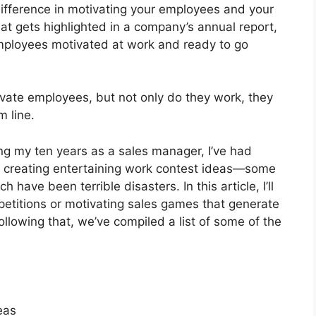
difference in motivating your employees and your
hat gets highlighted in a company’s annual report,
mployees motivated at work and ready to go
ivate employees, but not only do they work, they
m line.
ing my ten years as a sales manager, I’ve had
th creating entertaining work contest ideas—some
ave been terrible disasters. In this article, I’ll
mpetitions or motivating sales games that generate
lowing that, we’ve compiled a list of some of the
eas