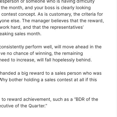
alesperson or someone who is having difficulty
of the month, and your boss is clearly looking
contest concept. As is customary, the criteria for
ryone else. The manager believes that the reward,
work hard, and that the representatives’
breaking sales month.
consistently perform well, will move ahead in the
ve no chance of winning, the remaining
eed to increase, will fall hopelessly behind.
t handed a big reward to a sales person who was
hy bother holding a sales contest at all if this
 to reward achievement, such as a “BDR of the
utive of the Quarter.”