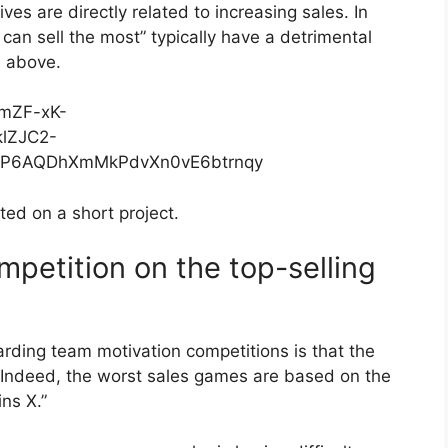
ives are directly related to increasing sales. In
can sell the most” typically have a detrimental
d above.
ed on a short project.
mpetition on the top-selling
ing team motivation competitions is that the
p. Indeed, the worst sales games are based on the
ns X.”