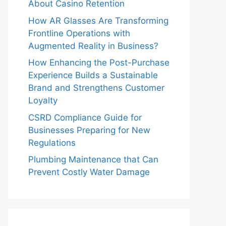
About Casino Retention
How AR Glasses Are Transforming
Frontline Operations with
Augmented Reality in Business?
How Enhancing the Post-Purchase
Experience Builds a Sustainable
Brand and Strengthens Customer
Loyalty
CSRD Compliance Guide for
Businesses Preparing for New
Regulations
Plumbing Maintenance that Can
Prevent Costly Water Damage