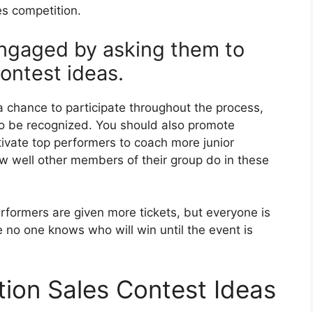
es competition.
ngaged by asking them to
ontest ideas.
a chance to participate throughout the process,
o be recognized. You should also promote
vate top performers to coach more junior
w well other members of their group do in these
performers are given more tickets, but everyone is
 no one knows who will win until the event is
ion Sales Contest Ideas