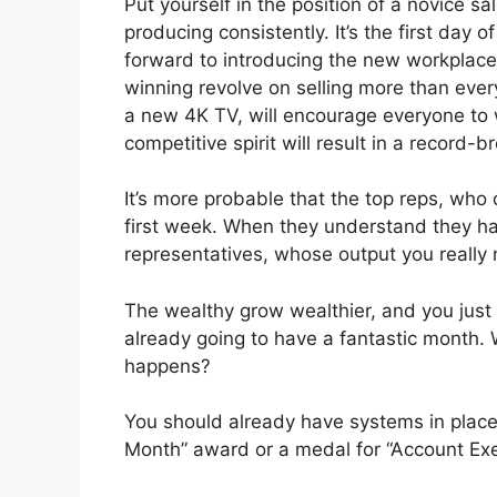
Put yourself in the position of a novice s
producing consistently. It’s the first day 
forward to introducing the new workplace 
winning revolve on selling more than eve
a new 4K TV, will encourage everyone to 
competitive spirit will result in a record-
It’s more probable that the top reps, who 
first week. When they understand they ha
representatives, whose output you really n
The wealthy grow wealthier, and you jus
already going to have a fantastic month. W
happens?
You should already have systems in place
Month” award or a medal for “Account Exec