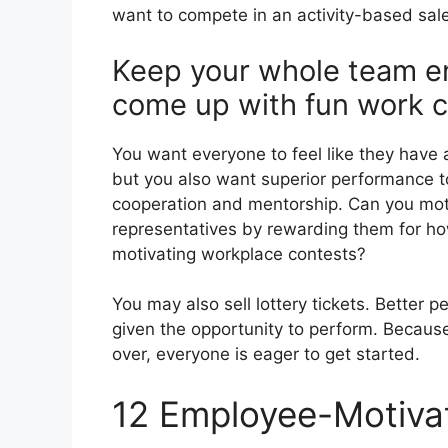
want to compete in an activity-based sal
Keep your whole team e
come up with fun work c
You want everyone to feel like they have 
but you also want superior performance t
cooperation and mentorship. Can you moti
representatives by rewarding them for ho
motivating workplace contests?
You may also sell lottery tickets. Better 
given the opportunity to perform. Because
over, everyone is eager to get started.
12 Employee-Motivat