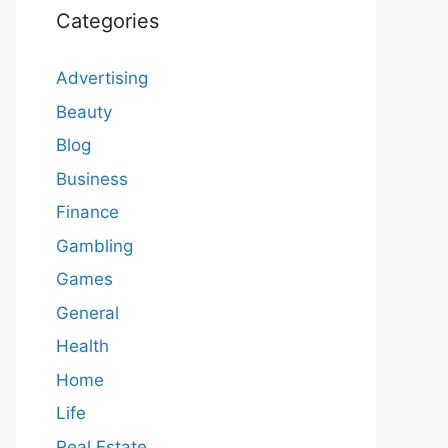
Categories
Advertising
Beauty
Blog
Business
Finance
Gambling
Games
General
Health
Home
Life
Real Estate