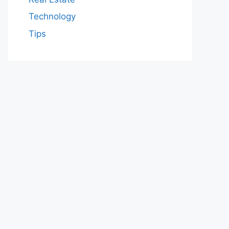
Technology
Tips