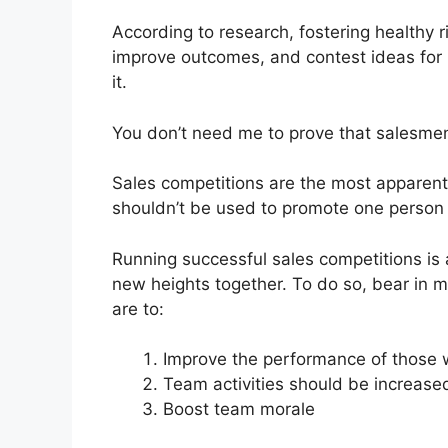
According to research, fostering healthy 
improve outcomes, and contest ideas for 
it.
You don’t need me to prove that salesmen
Sales competitions are the most apparent 
shouldn’t be used to promote one person 
Running successful sales competitions is 
new heights together. To do so, bear in mi
are to:
Improve the performance of those 
Team activities should be increased
Boost team morale