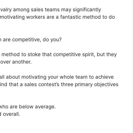
rivalry among sales teams may significantly
motivating workers are a fantastic method to do
 are competitive, do you?
method to stoke that competitive spirit, but they
over another.
all about motivating your whole team to achieve
nd that a sales contest’s three primary objectives
who are below average.
 overall.