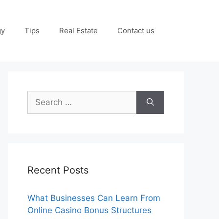
gy
Tips
Real Estate
Contact us
Search
for:
Recent Posts
What Businesses Can Learn From
Online Casino Bonus Structures