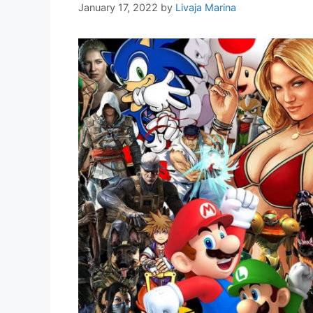
January 17, 2022
by
Livaja Marina