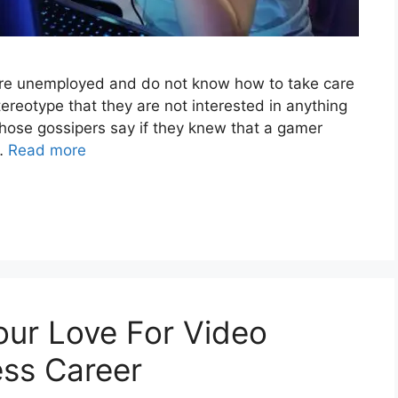
are unemployed and do not know how to take care
ereotype that they are not interested in anything
those gossipers say if they knew that a gamer
 …
Read more
our Love For Video
ess Career