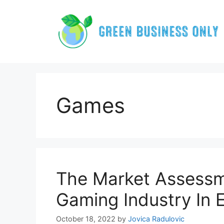
Skip
to
content
Games
The Market Assessm
Gaming Industry In 
October 18, 2022
by
Jovica Radulovic