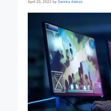
April 20, 2022
by
Darinka Aleksic