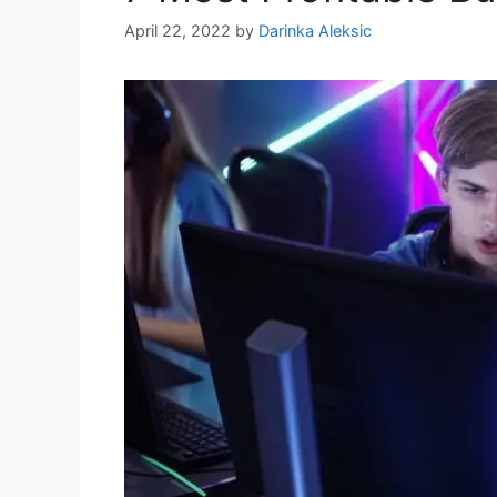
April 22, 2022
by
Darinka Aleksic