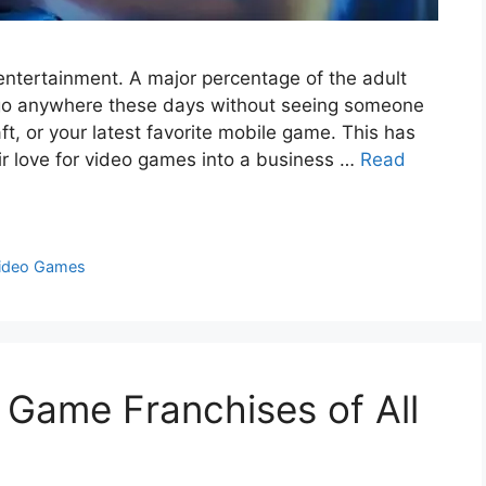
entertainment. A major percentage of the adult
 go anywhere these days without seeing someone
ft, or your latest favorite mobile game. This has
ir love for video games into a business …
Read
ideo Games
 Game Franchises of All