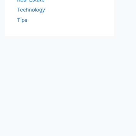
Technology
Tips