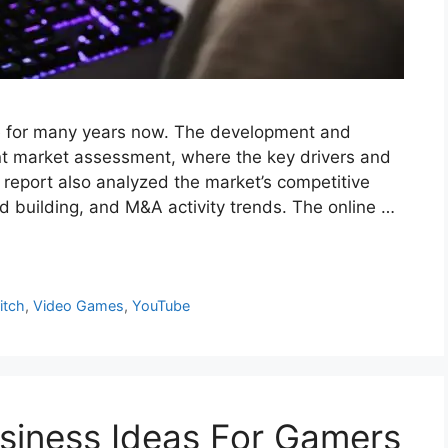
e for many years now. The development and
ent market assessment, where the key drivers and
e report also analyzed the market’s competitive
 building, and M&A activity trends. The online …
itch
,
Video Games
,
YouTube
usiness Ideas For Gamers