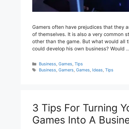
Gamers often have prejudices that they 
of themselves. It is also a very common st
other than the game. But what would all 
could develop his own business? Would
Categories
Business
,
Games
,
Tips
Tags
Business
,
Gamers
,
Games
,
Ideas
,
Tips
3 Tips For Turning Y
Games Into A Busin