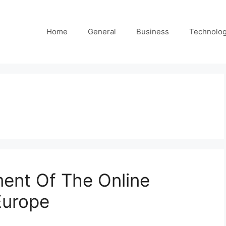
Home
General
Business
Technolo
ent Of The Online
Europe