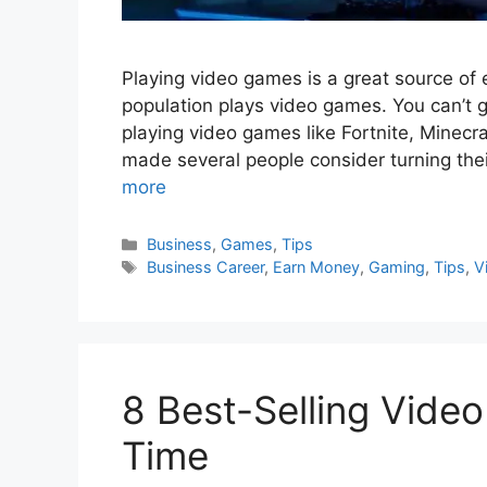
Playing video games is a great source of 
population plays video games. You can’t
playing video games like Fortnite, Minecra
made several people consider turning the
more
Categories
Business
,
Games
,
Tips
Tags
Business Career
,
Earn Money
,
Gaming
,
Tips
,
V
8 Best-Selling Video
Time