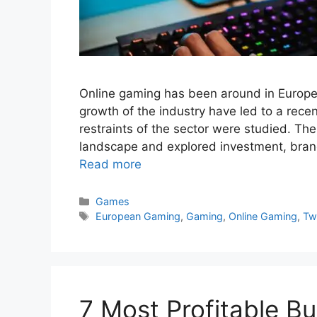
Online gaming has been around in Europ
growth of the industry have led to a rec
restraints of the sector were studied. Th
landscape and explored investment, brand
Read more
Categories
Games
Tags
European Gaming
,
Gaming
,
Online Gaming
,
Tw
7 Most Profitable B