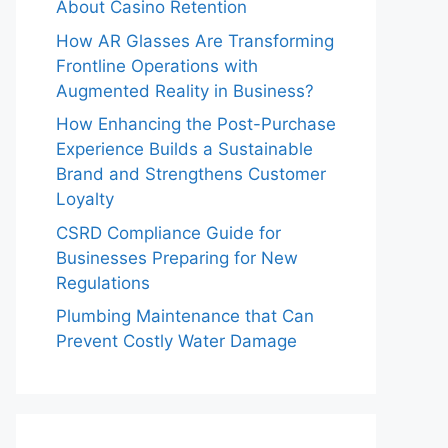
About Casino Retention
How AR Glasses Are Transforming
Frontline Operations with
Augmented Reality in Business?
How Enhancing the Post-Purchase
Experience Builds a Sustainable
Brand and Strengthens Customer
Loyalty
CSRD Compliance Guide for
Businesses Preparing for New
Regulations
Plumbing Maintenance that Can
Prevent Costly Water Damage