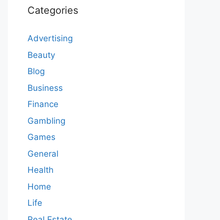
Categories
Advertising
Beauty
Blog
Business
Finance
Gambling
Games
General
Health
Home
Life
Real Estate