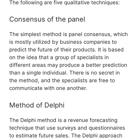
The following are five qualitative techniques:
Consensus of the panel
The simplest method is panel consensus, which
is mostly utilized by business companies to
predict the future of their products. It is based
on the idea that a group of specialists in
different areas may produce a better prediction
than a single individual. There is no secret in
the method, and the specialists are free to
communicate with one another.
Method of Delphi
The Delphi method is a revenue forecasting
technique that use surveys and questionnaires
to estimate future sales. The Delphi approach