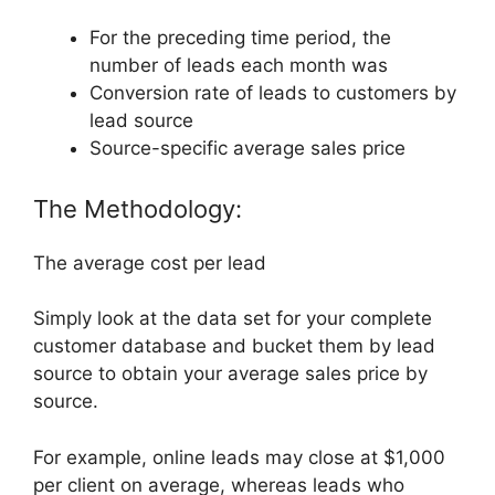
For the preceding time period, the
number of leads each month was
Conversion rate of leads to customers by
lead source
Source-specific average sales price
The Methodology:
The average cost per lead
Simply look at the data set for your complete
customer database and bucket them by lead
source to obtain your average sales price by
source.
For example, online leads may close at $1,000
per client on average, whereas leads who