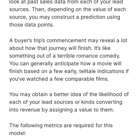
look at past sales data from each of your lead
sources. Then, depending on the value of each
source, you may construct a prediction using
those data points.
A buyer’s trip’s commencement may reveal a lot
about how that journey will finish. It’s like
something out of a terrible romance comedy.
You can generally anticipate how a movie will
finish based on a few early, telltale indications if
you’ve watched a few comparable films.
You may obtain a better idea of the likelihood of
each of your lead sources or kinds converting
into revenue by assigning a value to them.
The following metrics are required for this
model: