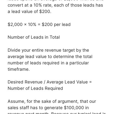
convert at a 10% rate, each of those leads has
a lead value of $200.
$2,000 x 10% = $200 per lead
Number of Leads in Total
Divide your entire revenue target by the
average lead value to determine the total
number of leads required in a particular
timeframe.
Desired Revenue / Average Lead Value =
Number of Leads Required
Assume, for the sake of argument, that our
sales staff has to generate $100,000 in
revenue next month. Because our typical lead is