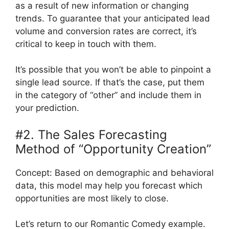
as a result of new information or changing
trends. To guarantee that your anticipated lead
volume and conversion rates are correct, it’s
critical to keep in touch with them.
It’s possible that you won’t be able to pinpoint a
single lead source. If that’s the case, put them
in the category of “other” and include them in
your prediction.
#2. The Sales Forecasting
Method of “Opportunity Creation”
Concept: Based on demographic and behavioral
data, this model may help you forecast which
opportunities are most likely to close.
Let’s return to our Romantic Comedy example.