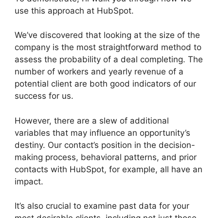
use this approach at HubSpot.
We’ve discovered that looking at the size of the
company is the most straightforward method to
assess the probability of a deal completing. The
number of workers and yearly revenue of a
potential client are both good indicators of our
success for us.
However, there are a slew of additional
variables that may influence an opportunity’s
destiny. Our contact’s position in the decision-
making process, behavioral patterns, and prior
contacts with HubSpot, for example, all have an
impact.
It’s also crucial to examine past data for your