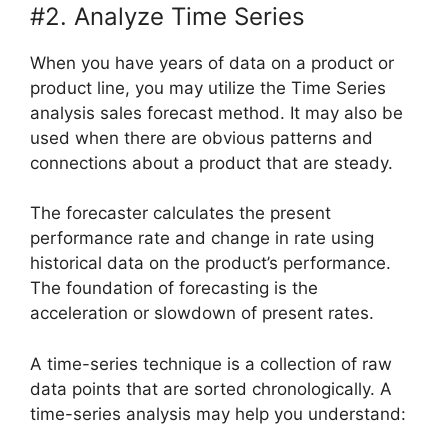
#2. Analyze Time Series
When you have years of data on a product or
product line, you may utilize the Time Series
analysis sales forecast method. It may also be
used when there are obvious patterns and
connections about a product that are steady.
The forecaster calculates the present
performance rate and change in rate using
historical data on the product’s performance.
The foundation of forecasting is the
acceleration or slowdown of present rates.
A time-series technique is a collection of raw
data points that are sorted chronologically. A
time-series analysis may help you understand: