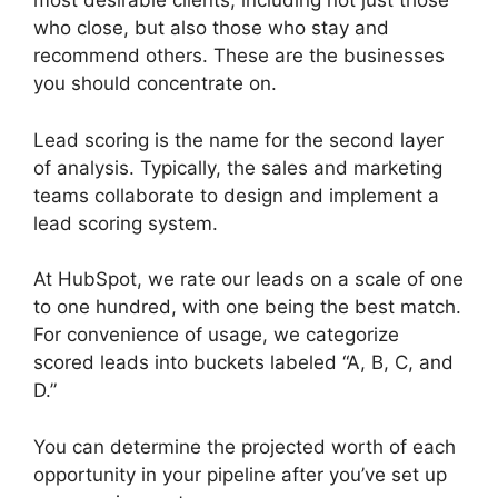
most desirable clients, including not just those
who close, but also those who stay and
recommend others. These are the businesses
you should concentrate on.
Lead scoring is the name for the second layer
of analysis. Typically, the sales and marketing
teams collaborate to design and implement a
lead scoring system.
At HubSpot, we rate our leads on a scale of one
to one hundred, with one being the best match.
For convenience of usage, we categorize
scored leads into buckets labeled “A, B, C, and
D.”
You can determine the projected worth of each
opportunity in your pipeline after you’ve set up