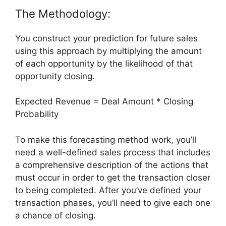
The Methodology:
You construct your prediction for future sales
using this approach by multiplying the amount
of each opportunity by the likelihood of that
opportunity closing.
Expected Revenue = Deal Amount * Closing
Probability
To make this forecasting method work, you’ll
need a well-defined sales process that includes
a comprehensive description of the actions that
must occur in order to get the transaction closer
to being completed. After you’ve defined your
transaction phases, you’ll need to give each one
a chance of closing.