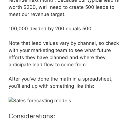
worth $200, we’ll need to create 500 leads to
meet our revenue target.
100,000 divided by 200 equals 500.
Note that lead values vary by channel, so check
with your marketing team to see what future
efforts they have planned and where they
anticipate lead flow to come from.
After you’ve done the math in a spreadsheet,
you’ll end up with something like this:
Considerations: