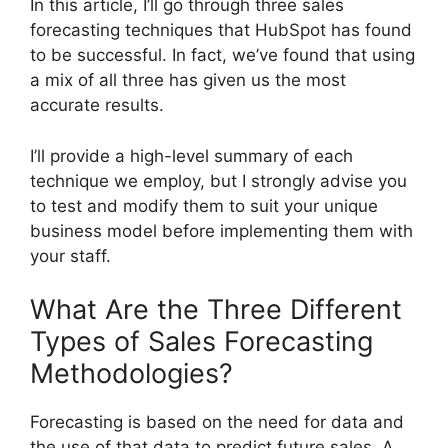
In this article, I’ll go through three sales
forecasting techniques that HubSpot has found
to be successful. In fact, we’ve found that using
a mix of all three has given us the most
accurate results.
I’ll provide a high-level summary of each
technique we employ, but I strongly advise you
to test and modify them to suit your unique
business model before implementing them with
your staff.
What Are the Three Different
Types of Sales Forecasting
Methodologies?
Forecasting is based on the need for data and
the use of that data to predict future sales. A