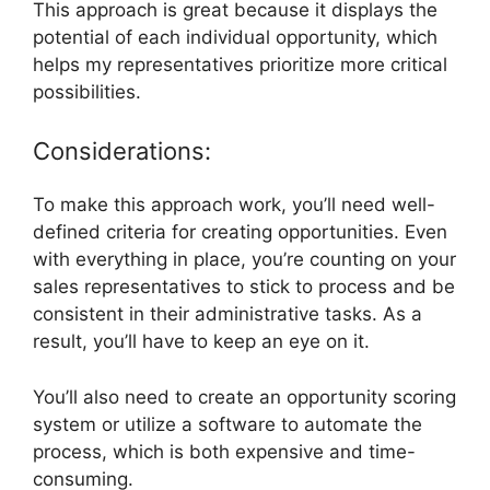
This approach is great because it displays the
potential of each individual opportunity, which
helps my representatives prioritize more critical
possibilities.
Considerations:
To make this approach work, you’ll need well-
defined criteria for creating opportunities. Even
with everything in place, you’re counting on your
sales representatives to stick to process and be
consistent in their administrative tasks. As a
result, you’ll have to keep an eye on it.
You’ll also need to create an opportunity scoring
system or utilize a software to automate the
process, which is both expensive and time-
consuming.