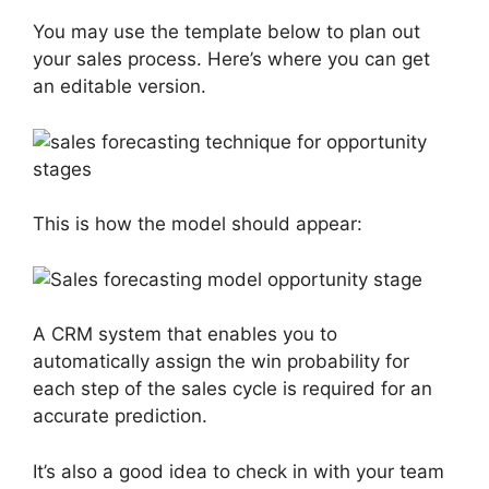
You may use the template below to plan out
your sales process. Here’s where you can get
an editable version.
This is how the model should appear:
A CRM system that enables you to
automatically assign the win probability for
each step of the sales cycle is required for an
accurate prediction.
It’s also a good idea to check in with your team