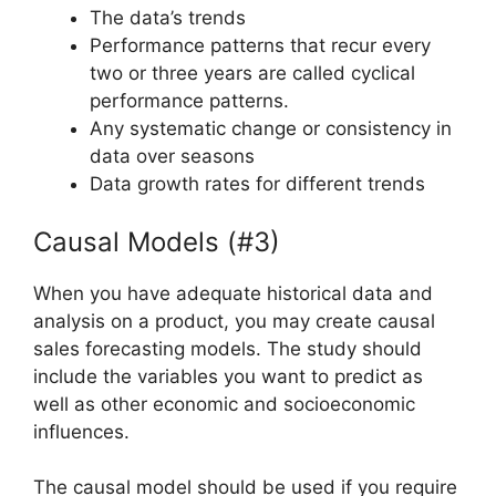
The data’s trends
Performance patterns that recur every
two or three years are called cyclical
performance patterns.
Any systematic change or consistency in
data over seasons
Data growth rates for different trends
Causal Models (#3)
When you have adequate historical data and
analysis on a product, you may create causal
sales forecasting models. The study should
include the variables you want to predict as
well as other economic and socioeconomic
influences.
The causal model should be used if you require