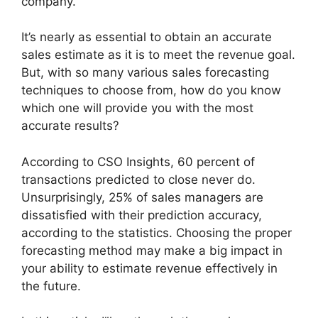
company.
It’s nearly as essential to obtain an accurate
sales estimate as it is to meet the revenue goal.
But, with so many various sales forecasting
techniques to choose from, how do you know
which one will provide you with the most
accurate results?
According to CSO Insights, 60 percent of
transactions predicted to close never do.
Unsurprisingly, 25% of sales managers are
dissatisfied with their prediction accuracy,
according to the statistics. Choosing the proper
forecasting method may make a big impact in
your ability to estimate revenue effectively in
the future.