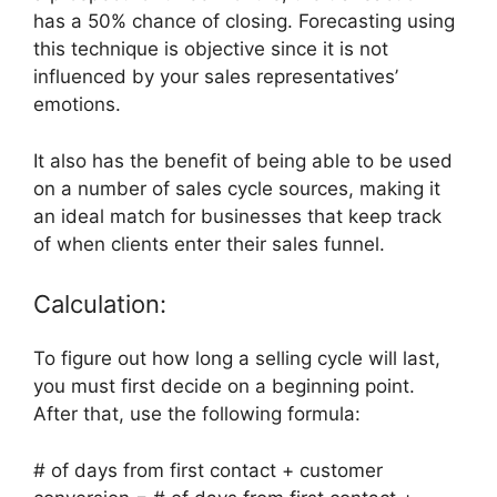
has a 50% chance of closing. Forecasting using
this technique is objective since it is not
influenced by your sales representatives’
emotions.
It also has the benefit of being able to be used
on a number of sales cycle sources, making it
an ideal match for businesses that keep track
of when clients enter their sales funnel.
Calculation:
To figure out how long a selling cycle will last,
you must first decide on a beginning point.
After that, use the following formula:
# of days from first contact + customer