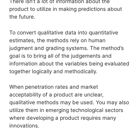
There isn’t a lot of information about the
product to utilize in making predictions about
the future.
To convert qualitative data into quantitative
estimates, the methods rely on human
judgment and grading systems. The method’s
goal is to bring all of the judgements and
information about the variables being evaluated
together logically and methodically.
When penetration rates and market
acceptability of a product are unclear,
qualitative methods may be used. You may also
utilize them in emerging technological sectors
where developing a product requires many
innovations.