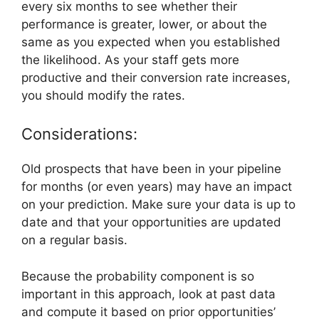
every six months to see whether their
performance is greater, lower, or about the
same as you expected when you established
the likelihood. As your staff gets more
productive and their conversion rate increases,
you should modify the rates.
Considerations:
Old prospects that have been in your pipeline
for months (or even years) may have an impact
on your prediction. Make sure your data is up to
date and that your opportunities are updated
on a regular basis.
Because the probability component is so
important in this approach, look at past data
and compute it based on prior opportunities’