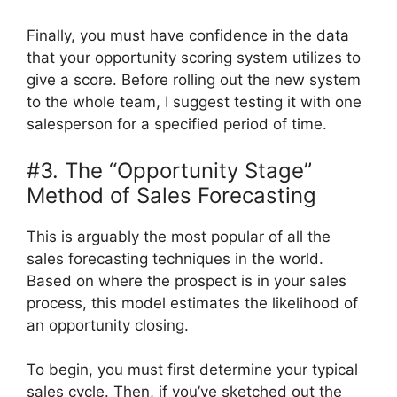
Finally, you must have confidence in the data
that your opportunity scoring system utilizes to
give a score. Before rolling out the new system
to the whole team, I suggest testing it with one
salesperson for a specified period of time.
#3. The “Opportunity Stage”
Method of Sales Forecasting
This is arguably the most popular of all the
sales forecasting techniques in the world.
Based on where the prospect is in your sales
process, this model estimates the likelihood of
an opportunity closing.
To begin, you must first determine your typical
sales cycle. Then, if you’ve sketched out the