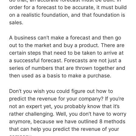
order for a forecast to be accurate, it must build
on a realistic foundation, and that foundation is
sales.
A business can’t make a forecast and then go
out to the market and buy a product. There are
certain steps that need to be taken to arrive at
a successful forecast. Forecasts are not just a
series of numbers that are thrown together and
then used as a basis to make a purchase.
Don’t you wish you could figure out how to
predict the revenue for your company? If you’re
not an expert yet, you probably know that it’s
rather challenging. Well, you don’t have to worry
anymore, because we have outlined 8 methods
that can help you predict the revenue of your