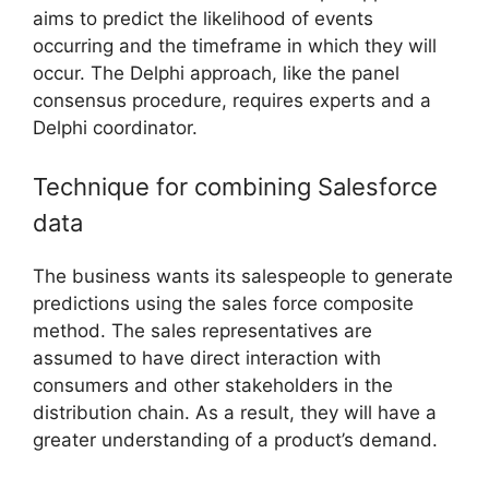
aims to predict the likelihood of events
occurring and the timeframe in which they will
occur. The Delphi approach, like the panel
consensus procedure, requires experts and a
Delphi coordinator.
Technique for combining Salesforce
data
The business wants its salespeople to generate
predictions using the sales force composite
method. The sales representatives are
assumed to have direct interaction with
consumers and other stakeholders in the
distribution chain. As a result, they will have a
greater understanding of a product’s demand.