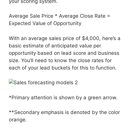
your scoring system.
Average Sale Price * Average Close Rate =
Expected Value of Opportunity
With an average sales price of $4,000, here’s a
basic estimate of anticipated value per
opportunity based on lead score and business
size. You’ll need to know the close rates for
each of your lead buckets for this to function.
*Primary attention is shown by a green arrow.
**Secondary emphasis is denoted by the color
orange.