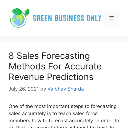
Skip
to
content
Menu
8 Sales Forecasting
Methods For Accurate
Revenue Predictions
July 26, 2021
by
Vaibhav Sharda
One of the most important steps to forecasting
sales accurately is to teach sales force
members how to forecast accurately. In order to
do that, an accurate forecast must be built. In