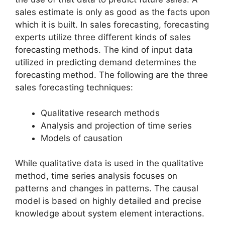
sales estimate is only as good as the facts upon
which it is built. In sales forecasting, forecasting
experts utilize three different kinds of sales
forecasting methods. The kind of input data
utilized in predicting demand determines the
forecasting method. The following are the three
sales forecasting techniques:
Qualitative research methods
Analysis and projection of time series
Models of causation
While qualitative data is used in the qualitative
method, time series analysis focuses on
patterns and changes in patterns. The causal
model is based on highly detailed and precise
knowledge about system element interactions.