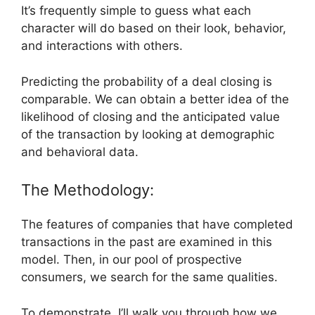
It’s frequently simple to guess what each
character will do based on their look, behavior,
and interactions with others.
Predicting the probability of a deal closing is
comparable. We can obtain a better idea of the
likelihood of closing and the anticipated value
of the transaction by looking at demographic
and behavioral data.
The Methodology:
The features of companies that have completed
transactions in the past are examined in this
model. Then, in our pool of prospective
consumers, we search for the same qualities.
To demonstrate, I’ll walk you through how we