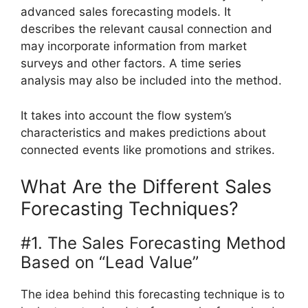
advanced sales forecasting models. It
describes the relevant causal connection and
may incorporate information from market
surveys and other factors. A time series
analysis may also be included into the method.
It takes into account the flow system’s
characteristics and makes predictions about
connected events like promotions and strikes.
What Are the Different Sales
Forecasting Techniques?
#1. The Sales Forecasting Method
Based on “Lead Value”
The idea behind this forecasting technique is to