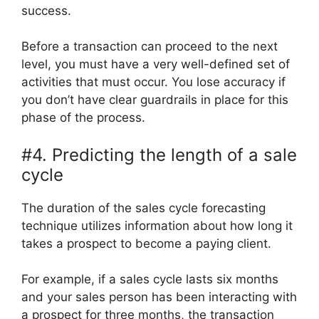
success.
Before a transaction can proceed to the next
level, you must have a very well-defined set of
activities that must occur. You lose accuracy if
you don’t have clear guardrails in place for this
phase of the process.
#4. Predicting the length of a sale
cycle
The duration of the sales cycle forecasting
technique utilizes information about how long it
takes a prospect to become a paying client.
For example, if a sales cycle lasts six months
and your sales person has been interacting with
a prospect for three months, the transaction