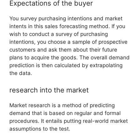
Expectations of the buyer
You survey purchasing intentions and market
intents in this sales forecasting method. If you
wish to conduct a survey of purchasing
intentions, you choose a sample of prospective
customers and ask them about their future
plans to acquire the goods. The overall demand
prediction is then calculated by extrapolating
the data.
research into the market
Market research is a method of predicting
demand that is based on regular and formal
procedures. It entails putting real-world market
assumptions to the test.