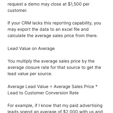
request a demo may close at $1,500 per
customer.
If your CRM lacks this reporting capability, you
may export the data to an excel file and
calculate the average sales price from there.
Lead Value on Average
You multiply the average sales price by the
average closure rate for that source to get the
lead value per source.
Average Lead Value = Average Sales Price *
Lead to Customer Conversion Rate
For example, if I know that my paid advertising
leads spend an average of $2,000 with us and