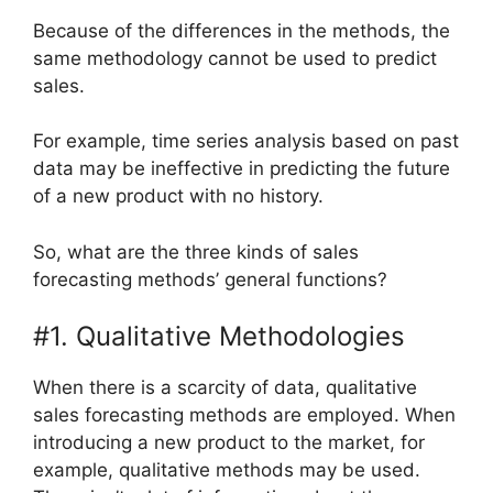
Because of the differences in the methods, the
same methodology cannot be used to predict
sales.
For example, time series analysis based on past
data may be ineffective in predicting the future
of a new product with no history.
So, what are the three kinds of sales
forecasting methods’ general functions?
#1. Qualitative Methodologies
When there is a scarcity of data, qualitative
sales forecasting methods are employed. When
introducing a new product to the market, for
example, qualitative methods may be used.