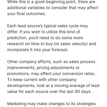
While this is a good beginning point, there are
additional variables to consider that may affect
your final outcomes.
Each lead source’s typical sales cycle may
differ. If you wish to utilize this kind of
prediction, you’ll need to do some more
research on time to buy (or sales velocity) and
incorporate it into your forecast.
Other company efforts, such as sales process
improvements, pricing adjustments or
promotions, may affect your conversion rates.
To keep current with other company
developments, look at a moving average of lead
value for each source over the last 90 days.
Marketing may make changes to its strategies