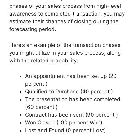
phases of your sales process from high-level
awareness to completed transaction, you may
estimate their chances of closing during the
forecasting period.
Here’s an example of the transaction phases
you might utilize in your sales process, along
with the related probability:
An appointment has been set up (20
percent )
Qualified to Purchase (40 percent )
The presentation has been completed
(60 percent )
Contract has been sent (90 percent )
Won Closed (100 percent Won)
Lost and Found (0 percent Lost)