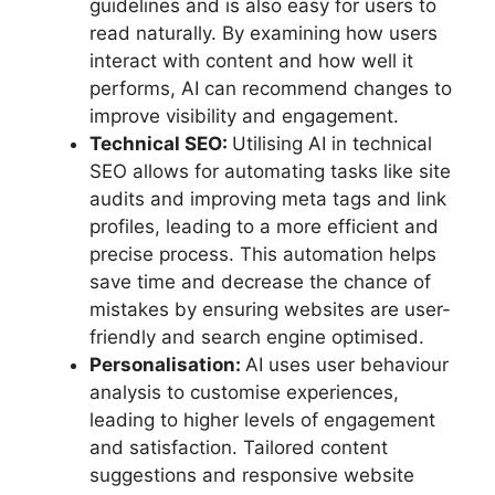
guidelines and is also easy for users to
read naturally. By examining how users
interact with content and how well it
performs, AI can recommend changes to
improve visibility and engagement.
Technical SEO:
Utilising AI in technical
SEO allows for automating tasks like site
audits and improving meta tags and link
profiles, leading to a more efficient and
precise process. This automation helps
save time and decrease the chance of
mistakes by ensuring websites are user-
friendly and search engine optimised.
Personalisation:
AI uses user behaviour
analysis to customise experiences,
leading to higher levels of engagement
and satisfaction. Tailored content
suggestions and responsive website