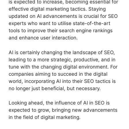
is expected to increase, becoming essential for
effective digital marketing tactics. Staying
updated on AI advancements is crucial for SEO
experts who want to utilise state-of-the-art
tools to improve their search engine rankings
and enhance user interaction.
AI is certainly changing the landscape of SEO,
leading to a more strategic, productive, and in
tune with the changing digital environment. For
companies aiming to succeed in the digital
world, incorporating AI into their SEO tactics is
no longer just beneficial, but necessary.
Looking ahead, the influence of AI in SEO is
expected to grow, bringing new advancements
in the field of digital marketing.