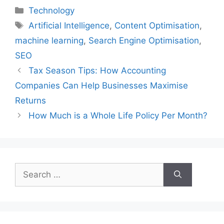
Categories
Technology
Tags
Artificial Intelligence
,
Content Optimisation
,
machine learning
,
Search Engine Optimisation
,
SEO
Tax Season Tips: How Accounting
Companies Can Help Businesses Maximise
Returns
How Much is a Whole Life Policy Per Month?
Search
for: