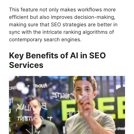
This feature not only makes workflows more
efficient but also improves decision-making,
making sure that SEO strategies are better in
sync with the intricate ranking algorithms of
contemporary search engines.
Key Benefits of AI in SEO
Services