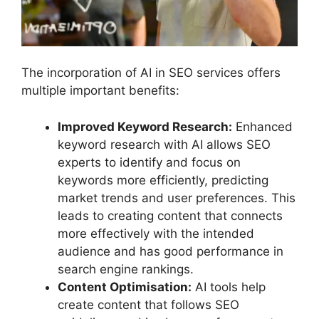
The incorporation of AI in SEO services offers
multiple important benefits:
Improved Keyword Research:
Enhanced
keyword research with AI allows SEO
experts to identify and focus on
keywords more efficiently, predicting
market trends and user preferences. This
leads to creating content that connects
more effectively with the intended
audience and has good performance in
search engine rankings.
Content Optimisation:
AI tools help
create content that follows SEO