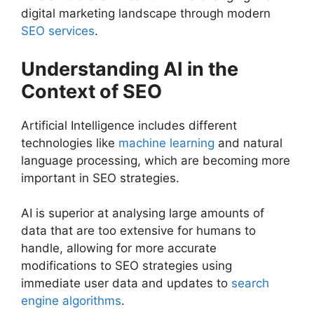
digital marketing landscape through modern
SEO services
.
Understanding AI in the
Context of SEO
Artificial Intelligence includes different
technologies like
machine learning
and natural
language processing, which are becoming more
important in SEO strategies.
AI is superior at analysing large amounts of
data that are too extensive for humans to
handle, allowing for more accurate
modifications to SEO strategies using
immediate user data and updates to
search
engine algorithms
.