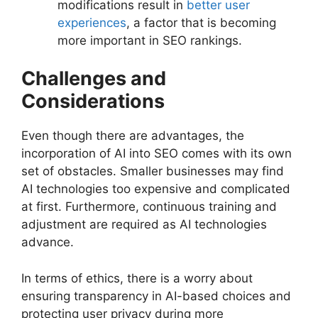
modifications result in
better user
experiences
, a factor that is becoming
more important in SEO rankings.
Challenges and
Considerations
Even though there are advantages, the
incorporation of AI into SEO comes with its own
set of obstacles. Smaller businesses may find
AI technologies too expensive and complicated
at first. Furthermore, continuous training and
adjustment are required as AI technologies
advance.
In terms of ethics, there is a worry about
ensuring transparency in AI-based choices and
protecting user privacy during more