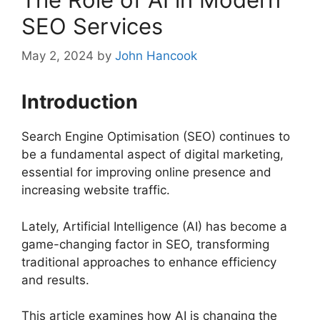
SEO Services
May 2, 2024
by
John Hancook
Introduction
Search Engine Optimisation (SEO) continues to
be a fundamental aspect of digital marketing,
essential for improving online presence and
increasing website traffic.
Lately, Artificial Intelligence (AI) has become a
game-changing factor in SEO, transforming
traditional approaches to enhance efficiency
and results.
This article examines how AI is changing the