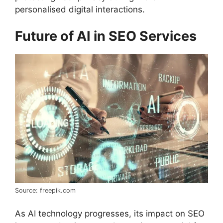
personalised digital interactions.
Future of AI in SEO Services
Source: freepik.com
As AI technology progresses, its impact on SEO