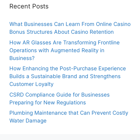
Recent Posts
What Businesses Can Learn From Online Casino
Bonus Structures About Casino Retention
How AR Glasses Are Transforming Frontline
Operations with Augmented Reality in
Business?
How Enhancing the Post-Purchase Experience
Builds a Sustainable Brand and Strengthens
Customer Loyalty
CSRD Compliance Guide for Businesses
Preparing for New Regulations
Plumbing Maintenance that Can Prevent Costly
Water Damage