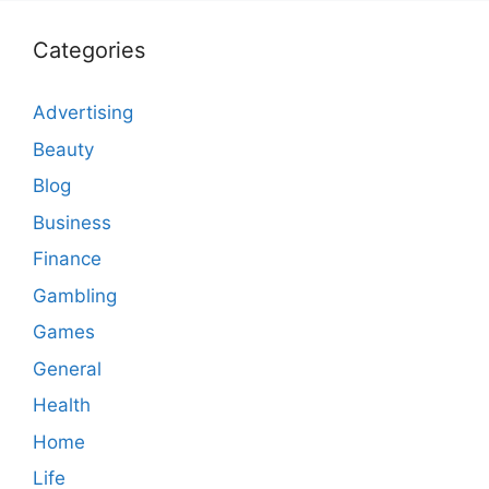
Categories
Advertising
Beauty
Blog
Business
Finance
Gambling
Games
General
Health
Home
Life