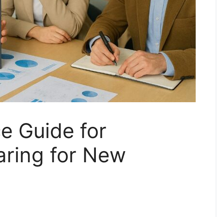
 Guide for
aring for New