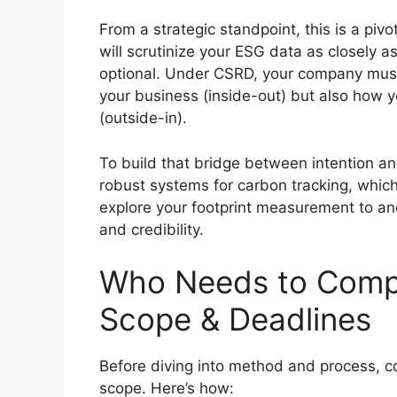
From a strategic standpoint, this is a pivo
will scrutinize your ESG data as closely a
optional. Under CSRD, your company must 
your business (inside-out) but also how 
(outside-in).
To build that bridge between intention and
robust systems for carbon tracking, which
explore your footprint measurement to an
and credibility.
Who Needs to Compl
Scope & Deadlines
Before diving into method and process, 
scope. Here’s how: