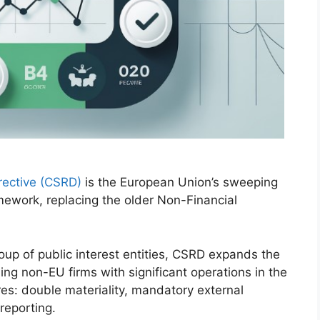
irective (CSRD)
is the European Union’s sweeping
amework, replacing the older Non-Financial
up of public interest entities, CSRD expands the
ng non-EU firms with significant operations in the
es: double materiality, mandatory external
reporting.