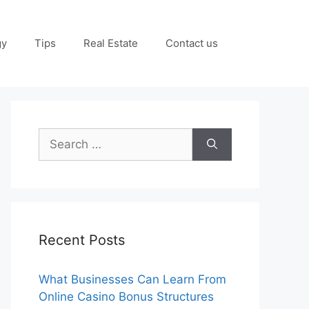
gy
Tips
Real Estate
Contact us
Search
for:
Recent Posts
What Businesses Can Learn From
Online Casino Bonus Structures