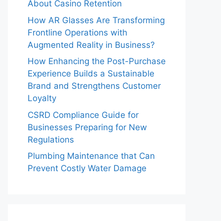
About Casino Retention
How AR Glasses Are Transforming
Frontline Operations with
Augmented Reality in Business?
How Enhancing the Post-Purchase
Experience Builds a Sustainable
Brand and Strengthens Customer
Loyalty
CSRD Compliance Guide for
Businesses Preparing for New
Regulations
Plumbing Maintenance that Can
Prevent Costly Water Damage