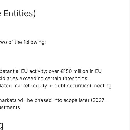
 Entities)
o of the following:
tantial EU activity: over €150 million in EU
idiaries exceeding certain thresholds.
ulated market (equity or debt securities) meeting
arkets will be phased into scope later (2027–
ustments.
g