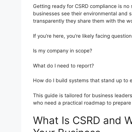
Getting ready for CSRD compliance is no sm
businesses see their environmental and 
transparently they share them with the wo
If you’re here, you’re likely facing question
Is my company in scope?
What do I need to report?
How do I build systems that stand up to 
This guide is tailored for business leaders
who need a practical roadmap to prepare
What Is CSRD and Wh