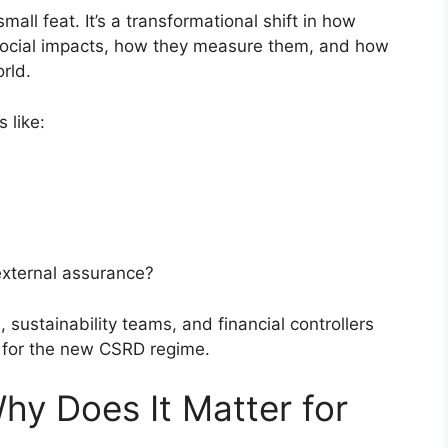
all feat. It’s a transformational shift in how
social impacts, how they measure them, and how
rld.
s like:
external assurance?
, sustainability teams, and financial controllers
 for the new CSRD regime.
y Does It Matter for