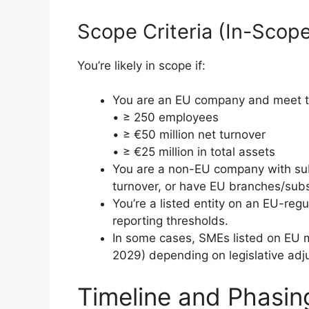
Scope Criteria (In-Scope
You’re likely in scope if:
You are an EU company and meet tw
• ≥ 250 employees
• ≥ €50 million net turnover
• ≥ €25 million in total assets
You are a non-EU company with subs
turnover, or have EU branches/subs
You’re a listed entity on an EU-reg
reporting thresholds.
In some cases, SMEs listed on EU m
2029) depending on legislative adj
Timeline and Phasin