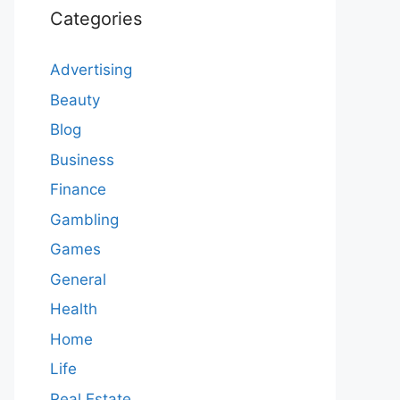
Categories
Advertising
Beauty
Blog
Business
Finance
Gambling
Games
General
Health
Home
Life
Real Estate