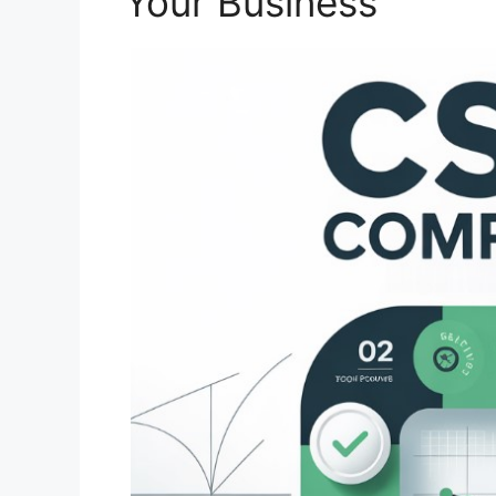
Your Business