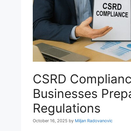
CSRD Compliance
Businesses Prep
Regulations
October 16, 2025
by
Miljan Radovanovic