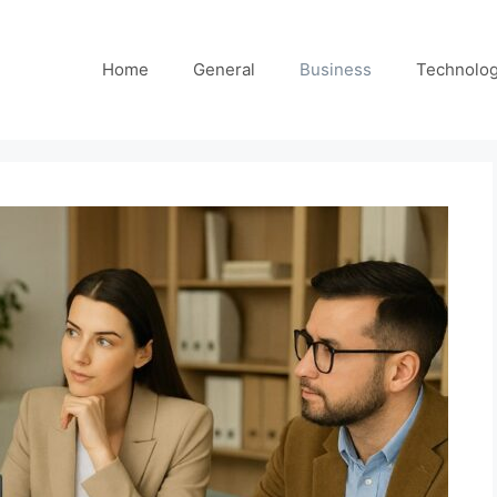
Home
General
Business
Technolo