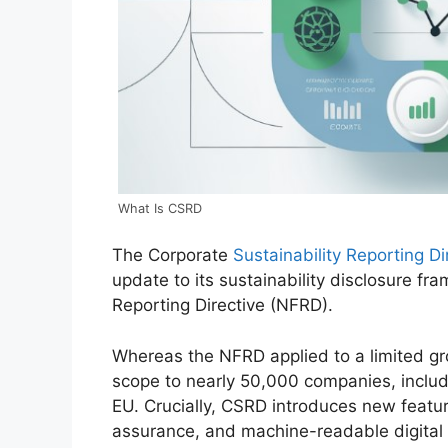
What Is CSRD
The Corporate
Sustainability Reporting D
update to its sustainability disclosure fr
Reporting Directive (NFRD).
Whereas the NFRD applied to a limited gro
scope to nearly 50,000 companies, includi
EU. Crucially, CSRD introduces new featur
assurance, and machine-readable digital 