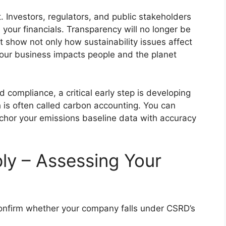
t. Investors, regulators, and public stakeholders
s your financials. Transparency will no longer be
show not only how sustainability issues affect
your business impacts people and the planet
 compliance, a critical early step is developing
 is often called carbon accounting. You can
chor your emissions baseline data with accuracy
y – Assessing Your
confirm whether your company falls under CSRD’s