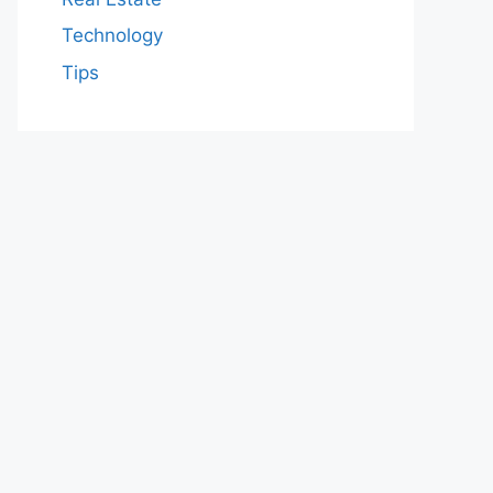
Technology
Tips