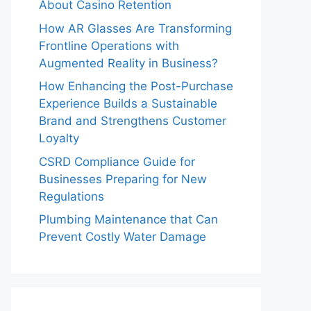
About Casino Retention
How AR Glasses Are Transforming
Frontline Operations with
Augmented Reality in Business?
How Enhancing the Post-Purchase
Experience Builds a Sustainable
Brand and Strengthens Customer
Loyalty
CSRD Compliance Guide for
Businesses Preparing for New
Regulations
Plumbing Maintenance that Can
Prevent Costly Water Damage