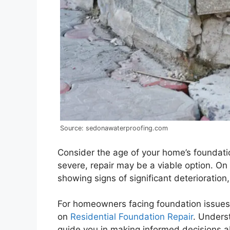
Source: sedonawaterproofing.com
Consider the age of your home’s foundation
severe, repair may be a viable option. On 
showing signs of significant deterioration
For homeowners facing foundation issues, i
on
Residential Foundation Repair
. Unders
guide you in making informed decisions a