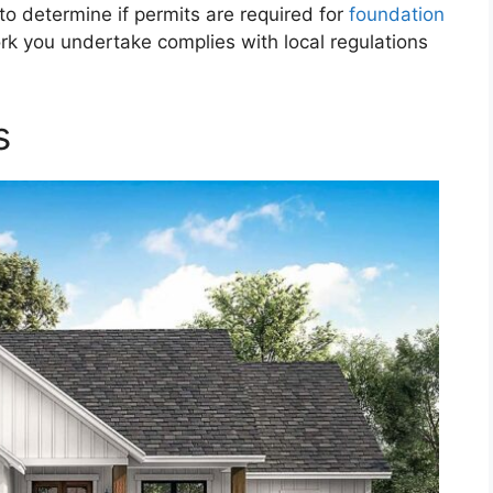
 to determine if permits are required for
foundation
k you undertake complies with local regulations
s