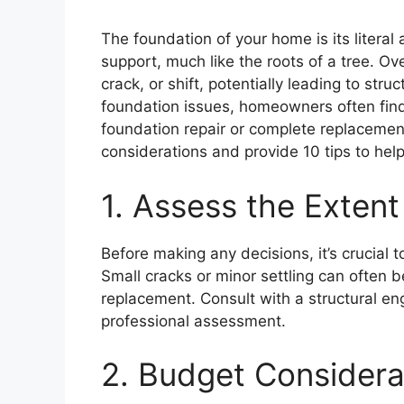
The foundation of your home is its literal
support, much like the roots of a tree. Ov
crack, or shift, potentially leading to st
foundation issues, homeowners often find
foundation repair or complete replacement?
considerations and provide 10 tips to he
1. Assess the Exten
Before making any decisions, it’s crucial
Small cracks or minor settling can often
replacement. Consult with a structural eng
professional assessment.
2. Budget Considera