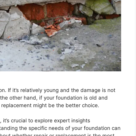
. If it’s relatively young and the damage is not
the other hand, if your foundation is old and
, replacement might be the better choice.
t’s crucial to explore expert insights
tanding the specific needs of your foundation can
bout whether repair or replacement is the most