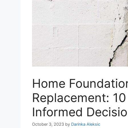
Home Foundation
Replacement: 10 
Informed Decisi
October 3, 2023
by
Darinka Aleksic