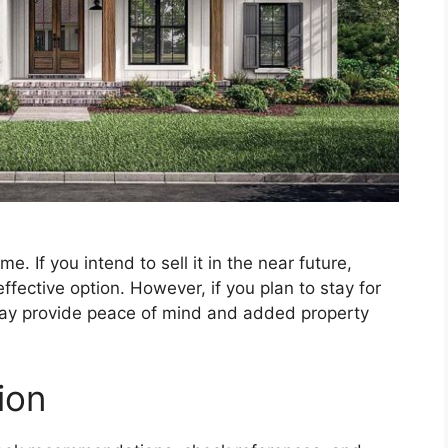
. If you intend to sell it in the near future,
ffective option. However, if you plan to stay for
may provide peace of mind and added property
ion