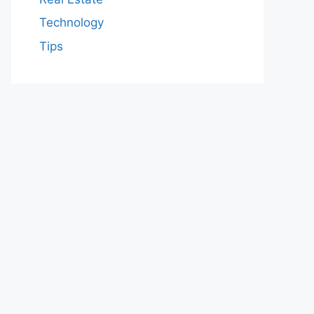
Technology
Tips