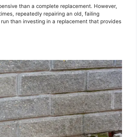
expensive than a complete replacement. However,
mes, repeatedly repairing an old, failing
 run than investing in a replacement that provides