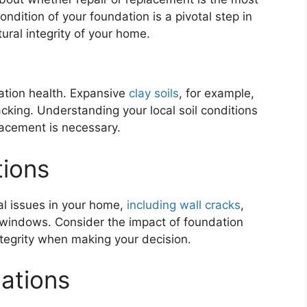
ondition of your foundation is a pivotal step in
tural integrity of your home.
ndation health. Expansive
clay soils
, for example,
king. Understanding your local soil conditions
lacement is necessary.
tions
al issues in your home,
including wall cracks
,
 windows. Consider the impact of foundation
ntegrity when making your decision.
lations