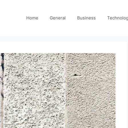
Home
General
Business
Technolo