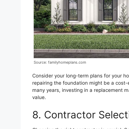
Source: familyhomeplans.com
Consider your long-term plans for your home
repairing the foundation might be a cost-e
many years, investing in a replacement 
value.
8. Contractor Select