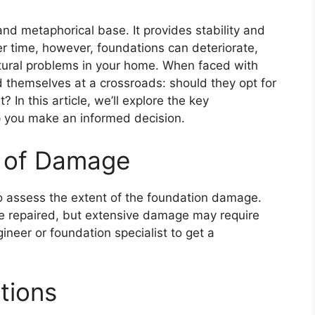
 and metaphorical base. It provides stability and
er time, however, foundations can deteriorate,
ructural problems in your home. When faced with
 themselves at a crossroads: should they opt for
 In this article, we’ll explore the key
lp you make an informed decision.
t of Damage
 to assess the extent of the foundation damage.
 be repaired, but extensive damage may require
ineer or foundation specialist to get a
tions