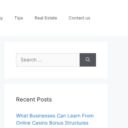
gy
Tips
Real Estate
Contact us
Search
for:
Recent Posts
What Businesses Can Learn From
Online Casino Bonus Structures