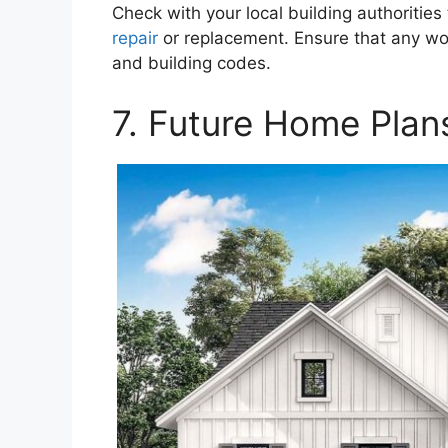
Check with your local building authorities
repair
or replacement. Ensure that any wor
and building codes.
7. Future Home Plan