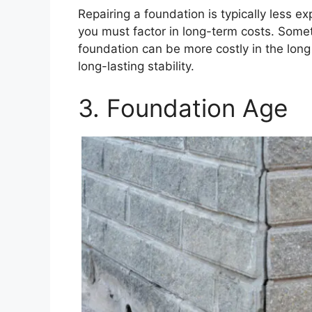
Repairing a foundation is typically less 
you must factor in long-term costs. Someti
foundation can be more costly in the long
long-lasting stability.
3. Foundation Age