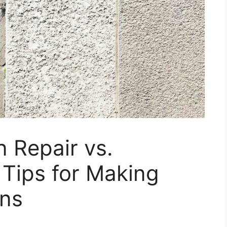
 Repair vs.
Tips for Making
ons