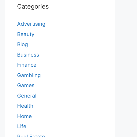
Categories
Advertising
Beauty
Blog
Business
Finance
Gambling
Games
General
Health
Home
Life
Real Estate