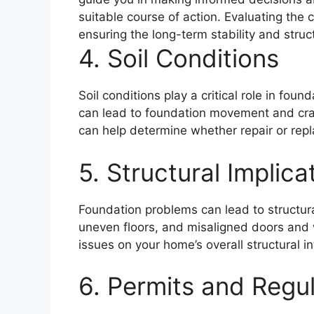
suitable course of action. Evaluating the c
ensuring the long-term stability and struc
4. Soil Conditions
Soil conditions play a critical role in fou
can lead to foundation movement and crac
can help determine whether repair or rep
5. Structural Implica
Foundation problems can lead to structur
uneven floors, and misaligned doors and
issues on your home’s overall structural i
6. Permits and Regu