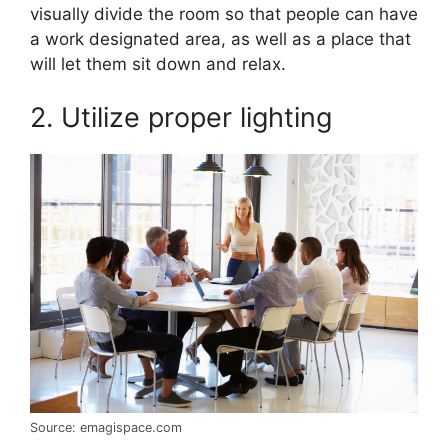
visually divide the room so that people can have
a work designated area, as well as a place that
will let them sit down and relax.
2. Utilize proper lighting
Source: emagispace.com