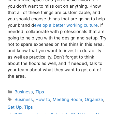
you don’t want to miss out on anything. Know
that all of these things are customizable, and
you should choose things that are going to help
your brand d
evelop a better working culture
. If
needed, collaborate with professionals that are
going to help you with the design and setup. Try
not to spare expenses on the thins in this area,
and know that you want to invest in durability
as well as practicality. Don’t forget to think
about the floors as well, and if needed, talk to
your team about what they want to get out of
the area.
Categories
Business
,
Tips
Tags
Business
,
How to
,
Meeting Room
,
Organize
,
Set Up
,
Tips