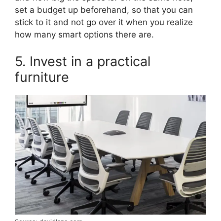
set a budget up beforehand, so that you can
stick to it and not go over it when you realize
how many smart options there are.
5. Invest in a practical
furniture