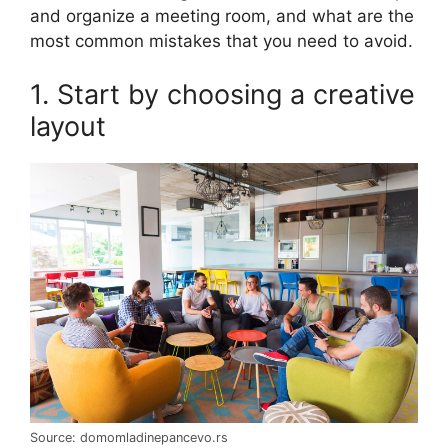
and organize a meeting room, and what are the
most common mistakes that you need to avoid.
1. Start by choosing a creative
layout
Source: domomladinepancevo.rs