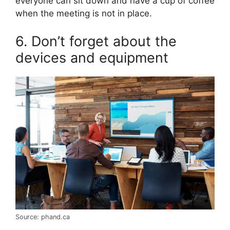
everyone can sit down and have a cup of coffee
when the meeting is not in place.
6. Don’t forget about the
devices and equipment
Source: phand.ca