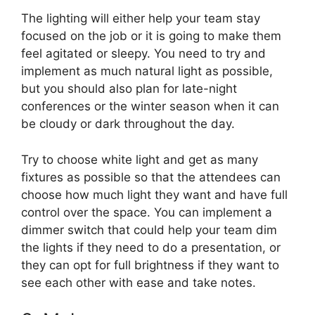
The lighting will either help your team stay
focused on the job or it is going to make them
feel agitated or sleepy. You need to try and
implement as much natural light as possible,
but you should also plan for late-night
conferences or the winter season when it can
be cloudy or dark throughout the day.
Try to choose white light and get as many
fixtures as possible so that the attendees can
choose how much light they want and have full
control over the space. You can implement a
dimmer switch that could help your team dim
the lights if they need to do a presentation, or
they can opt for full brightness if they want to
see each other with ease and take notes.