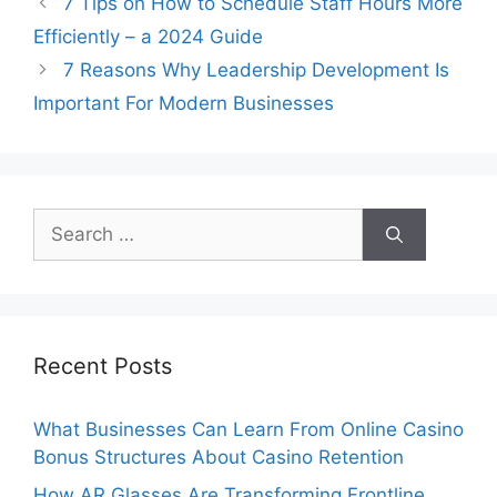
7 Tips on How to Schedule Staff Hours More
Efficiently – a 2024 Guide
7 Reasons Why Leadership Development Is
Important For Modern Businesses
Search
for:
Recent Posts
What Businesses Can Learn From Online Casino
Bonus Structures About Casino Retention
How AR Glasses Are Transforming Frontline