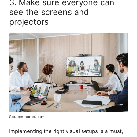
3. Make sure everyone can
see the screens and
projectors
Source: barco.com
Implementing the right visual setups is a must,