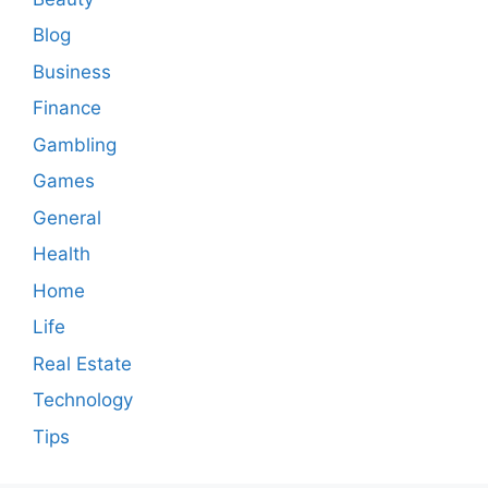
Blog
Business
Finance
Gambling
Games
General
Health
Home
Life
Real Estate
Technology
Tips