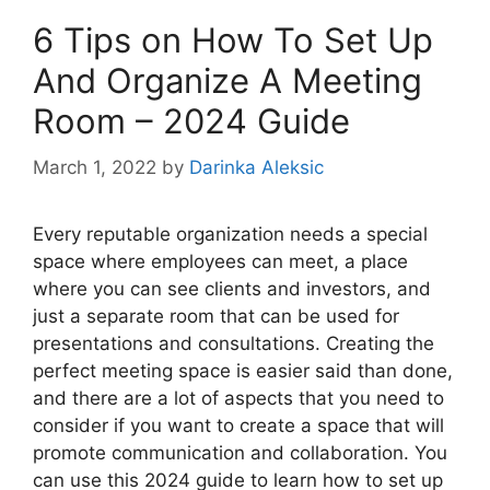
6 Tips on How To Set Up
And Organize A Meeting
Room – 2024 Guide
March 1, 2022
by
Darinka Aleksic
Every reputable organization needs a special
space where employees can meet, a place
where you can see clients and investors, and
just a separate room that can be used for
presentations and consultations. Creating the
perfect meeting space is easier said than done,
and there are a lot of aspects that you need to
consider if you want to create a space that will
promote communication and collaboration. You
can use this 2024 guide to learn how to set up