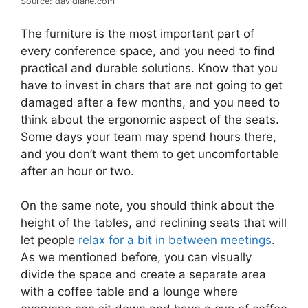
Source: davidlane.com
The furniture is the most important part of
every conference space, and you need to find
practical and durable solutions. Know that you
have to invest in chars that are not going to get
damaged after a few months, and you need to
think about the ergonomic aspect of the seats.
Some days your team may spend hours there,
and you don’t want them to get uncomfortable
after an hour or two.
On the same note, you should think about the
height of the tables, and reclining seats that will
let people
relax for a bit in between meetings
.
As we mentioned before, you can visually
divide the space and create a separate area
with a coffee table and a lounge where