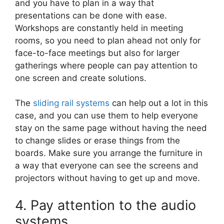
and you have to plan in a way that
presentations can be done with ease.
Workshops are constantly held in meeting
rooms, so you need to plan ahead not only for
face-to-face meetings but also for larger
gatherings where people can pay attention to
one screen and create solutions.
The
sliding rail systems
can help out a lot in this
case, and you can use them to help everyone
stay on the same page without having the need
to change slides or erase things from the
boards. Make sure you arrange the furniture in
a way that everyone can see the screens and
projectors without having to get up and move.
4. Pay attention to the audio
systems