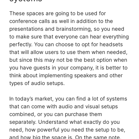
These spaces are going to be used for
conference calls as well in addition to the
presentations and brainstorming, so you need
to make sure that everyone can hear everything
perfectly. You can choose to opt for headsets
that will allow users to use them when needed,
but since this may not be the best option when
you have guests in your company, it is better to
think about implementing speakers and other
types of audio setups.
In today’s market, you can find a lot of systems
that can come with audio and visual setups
combined, or you can purchase them
separately. Understand what exactly do you
need, how powerful you need the setup to be,
and how big the space is. On the same note,