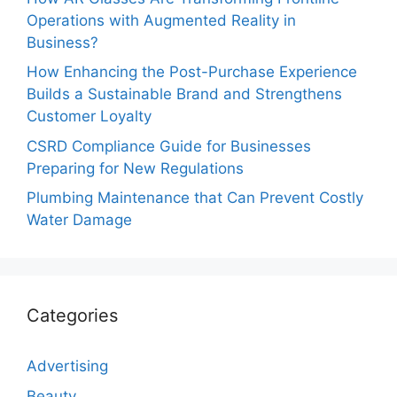
Operations with Augmented Reality in
Business?
How Enhancing the Post-Purchase Experience
Builds a Sustainable Brand and Strengthens
Customer Loyalty
CSRD Compliance Guide for Businesses
Preparing for New Regulations
Plumbing Maintenance that Can Prevent Costly
Water Damage
Categories
Advertising
Beauty