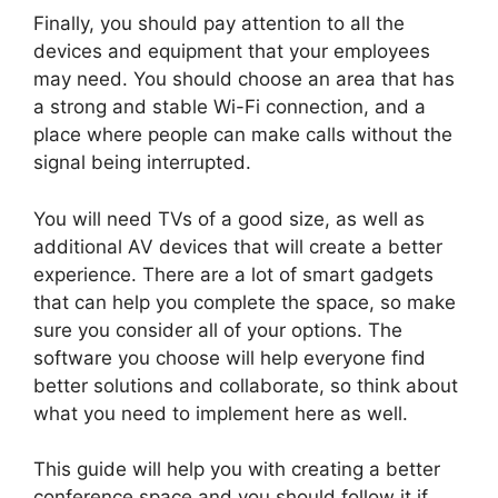
Finally, you should pay attention to all the
devices and equipment that your employees
may need. You should choose an area that has
a strong and stable Wi-Fi connection, and a
place where people can make calls without the
signal being interrupted.
You will need TVs of a good size, as well as
additional AV devices that will create a better
experience. There are a lot of smart gadgets
that can help you complete the space, so make
sure you consider all of your options. The
software you choose will help everyone find
better solutions and collaborate, so think about
what you need to implement here as well.
This guide will help you with creating a better
conference space and you should follow it if