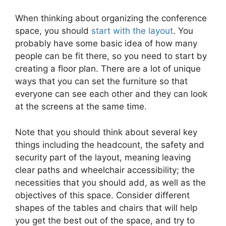
When thinking about organizing the conference
space, you should
start with the layout
. You
probably have some basic idea of how many
people can be fit there, so you need to start by
creating a floor plan. There are a lot of unique
ways that you can set the furniture so that
everyone can see each other and they can look
at the screens at the same time.
Note that you should think about several key
things including the headcount, the safety and
security part of the layout, meaning leaving
clear paths and wheelchair accessibility; the
necessities that you should add, as well as the
objectives of this space. Consider different
shapes of the tables and chairs that will help
you get the best out of the space, and try to