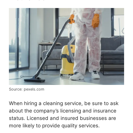
Source: pexels.com
When hiring a cleaning service, be sure to ask
about the company’s licensing and insurance
status. Licensed and insured businesses are
more likely to provide quality services.