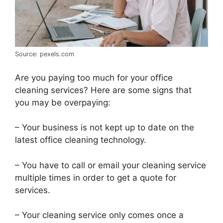
Source: pexels.com
Are you paying too much for your office
cleaning services? Here are some signs that
you may be overpaying:
– Your business is not kept up to date on the
latest office cleaning technology.
– You have to call or email your cleaning service
multiple times in order to get a quote for
services.
– Your cleaning service only comes once a