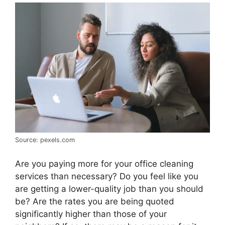
Source: pexels.com
Are you paying more for your office cleaning
services than necessary? Do you feel like you
are getting a lower-quality job than you should
be? Are the rates you are being quoted
significantly higher than those of your