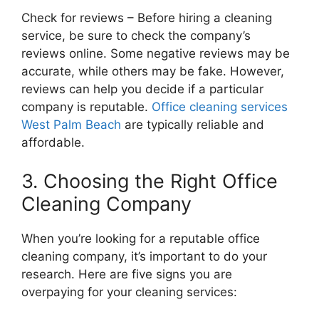
Check for reviews – Before hiring a cleaning
service, be sure to check the company’s
reviews online. Some negative reviews may be
accurate, while others may be fake. However,
reviews can help you decide if a particular
company is reputable.
Office cleaning services
West Palm Beach
are typically reliable and
affordable.
3. Choosing the Right Office
Cleaning Company
When you’re looking for a reputable office
cleaning company, it’s important to do your
research. Here are five signs you are
overpaying for your cleaning services: