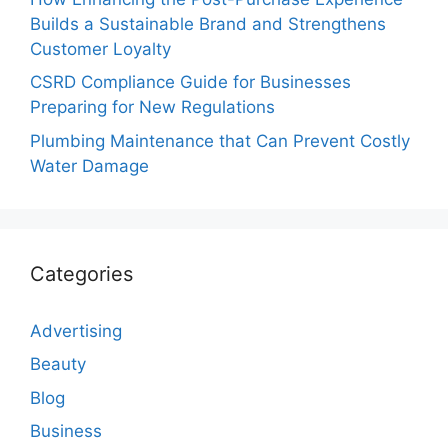
Builds a Sustainable Brand and Strengthens
Customer Loyalty
CSRD Compliance Guide for Businesses
Preparing for New Regulations
Plumbing Maintenance that Can Prevent Costly
Water Damage
Categories
Advertising
Beauty
Blog
Business