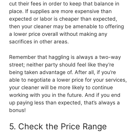
cut their fees in order to keep that balance in
place. If supplies are more expensive than
expected or labor is cheaper than expected,
then your cleaner may be amenable to offering
a lower price overall without making any
sacrifices in other areas.
Remember that haggling is always a two-way
street; neither party should feel like they’re
being taken advantage of. After all, if you’re
able to negotiate a lower price for your services,
your cleaner will be more likely to continue
working with you in the future. And if you end
up paying less than expected, that’s always a
bonus!
5. Check the Price Range