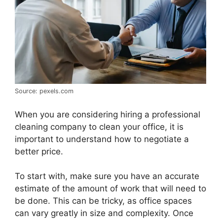
Source: pexels.com
When you are considering hiring a professional
cleaning company to clean your office, it is
important to understand how to negotiate a
better price.
To start with, make sure you have an accurate
estimate of the amount of work that will need to
be done. This can be tricky, as office spaces
can vary greatly in size and complexity. Once