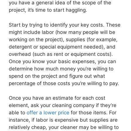
you have a general idea of the scope of the
project, it’s time to start haggling.
Start by trying to identify your key costs. These
might include labor (how many people will be
working on the project), supplies (for example,
detergent or special equipment needed), and
overhead (such as rent or equipment costs).
Once you know your basic expenses, you can
determine how much money you’re willing to
spend on the project and figure out what
percentage of those costs you’re willing to pay.
Once you have an estimate for each cost
element, ask your cleaning company if they’re
able to
offer a lower price
for those items. For
instance, if labor is expensive but supplies are
relatively cheap, your cleaner may be willing to