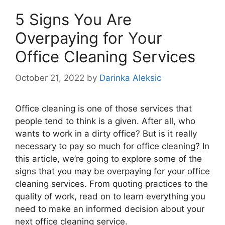
5 Signs You Are
Overpaying for Your
Office Cleaning Services
October 21, 2022
by
Darinka Aleksic
Office cleaning is one of those services that
people tend to think is a given. After all, who
wants to work in a dirty office? But is it really
necessary to pay so much for office cleaning? In
this article, we’re going to explore some of the
signs that you may be overpaying for your office
cleaning services. From quoting practices to the
quality of work, read on to learn everything you
need to make an informed decision about your
next office cleaning service.