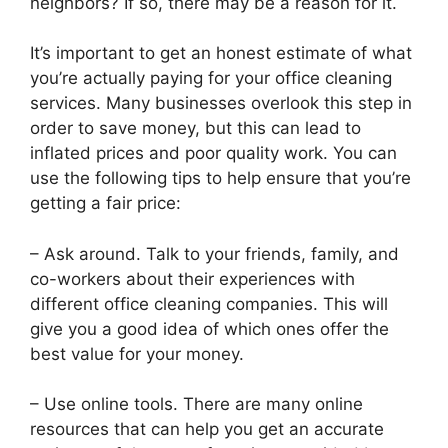
neighbors? If so, there may be a reason for it.
It’s important to get an honest estimate of what
you’re actually paying for your office cleaning
services. Many businesses overlook this step in
order to save money, but this can lead to
inflated prices and poor quality work. You can
use the following tips to help ensure that you’re
getting a fair price:
– Ask around. Talk to your friends, family, and
co-workers about their experiences with
different office cleaning companies. This will
give you a good idea of which ones offer the
best value for your money.
– Use online tools. There are many online
resources that can help you get an accurate