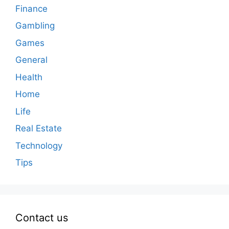
Finance
Gambling
Games
General
Health
Home
Life
Real Estate
Technology
Tips
Contact us