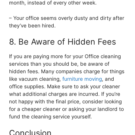
month, instead of every other week.
– Your office seems overly dusty and dirty after
they’ve been hired.
8. Be Aware of Hidden Fees
If you are paying more for your Office cleaning
services than you should be, be aware of
hidden fees. Many companies charge for things
like vacuum cleaning,
furniture moving
, and
office supplies. Make sure to ask your cleaner
what additional charges are incurred. If you’re
not happy with the final price, consider looking
for a cheaper cleaner or asking your landlord to
fund the cleaning service yourself.
Conclusion