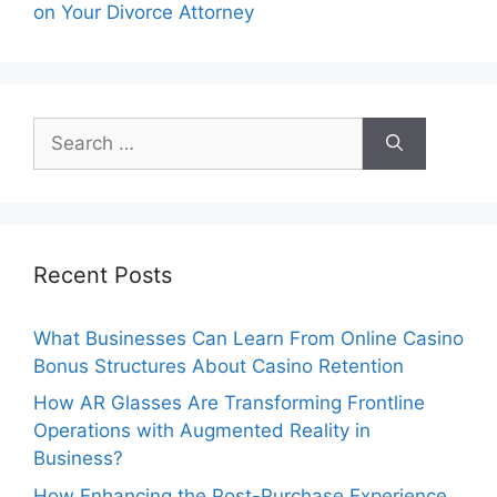
on Your Divorce Attorney
Search
for:
Recent Posts
What Businesses Can Learn From Online Casino
Bonus Structures About Casino Retention
How AR Glasses Are Transforming Frontline
Operations with Augmented Reality in
Business?
How Enhancing the Post-Purchase Experience