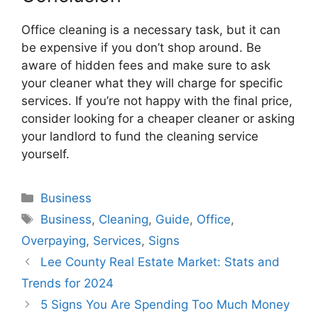
Office cleaning is a necessary task, but it can
be expensive if you don’t shop around. Be
aware of hidden fees and make sure to ask
your cleaner what they will charge for specific
services. If you’re not happy with the final price,
consider looking for a cheaper cleaner or asking
your landlord to fund the cleaning service
yourself.
Categories
Business
Tags
Business
,
Cleaning
,
Guide
,
Office
,
Overpaying
,
Services
,
Signs
Lee County Real Estate Market: Stats and
Trends for 2024
5 Signs You Are Spending Too Much Money