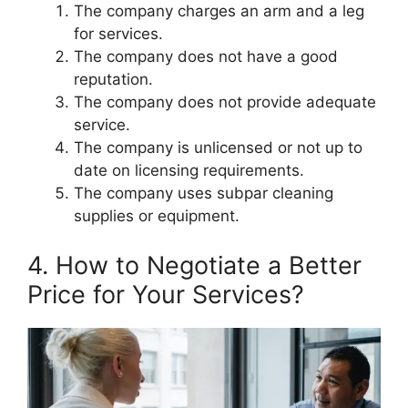
The company charges an arm and a leg
for services.
The company does not have a good
reputation.
The company does not provide adequate
service.
The company is unlicensed or not up to
date on licensing requirements.
The company uses subpar cleaning
supplies or equipment.
4. How to Negotiate a Better
Price for Your Services?