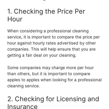
1. Checking the Price Per
Hour
When considering a professional cleaning
service, it is important to compare the price per
hour against hourly rates advertised by other
companies. This will help ensure that you are
getting a fair deal on your cleaning.
Some companies may charge more per hour
than others, but it is important to compare
apples to apples when looking for a professional
cleaning service.
2. Checking for Licensing and
Insurance