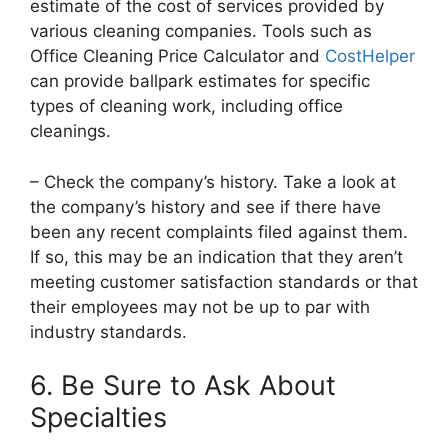
estimate of the cost of services provided by
various cleaning companies. Tools such as
Office Cleaning Price Calculator and
CostHelper
can provide ballpark estimates for specific
types of cleaning work, including office
cleanings.
– Check the company’s history. Take a look at
the company’s history and see if there have
been any recent complaints filed against them.
If so, this may be an indication that they aren’t
meeting customer satisfaction standards or that
their employees may not be up to par with
industry standards.
6. Be Sure to Ask About
Specialties