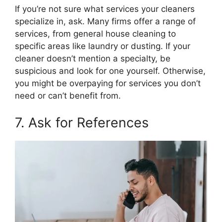
If you’re not sure what services your cleaners
specialize in, ask. Many firms offer a range of
services, from general house cleaning to
specific areas like laundry or dusting. If your
cleaner doesn’t mention a specialty, be
suspicious and look for one yourself. Otherwise,
you might be overpaying for services you don’t
need or can’t benefit from.
7. Ask for References