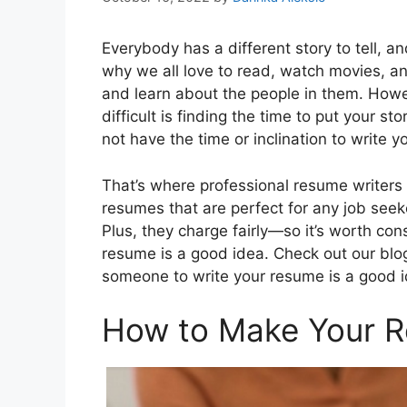
Everybody has a different story to tell, an
why we all love to read, watch movies, a
and learn about the people in them. Howe
difficult is finding the time to put your st
not have the time or inclination to write 
That’s where professional resume writers
resumes that are perfect for any job seeker
Plus, they charge fairly—so it’s worth co
resume is a good idea. Check out our blog
someone to write your resume is a good id
How to Make Your 