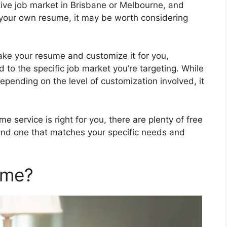
itive job market in Brisbane or Melbourne, and
te your own resume, it may be worth considering
take your resume and customize it for you,
ed to the specific job market you’re targeting. While
epending on the level of customization involved, it
e service is right for you, there are plenty of free
 find one that matches your specific needs and
ume?