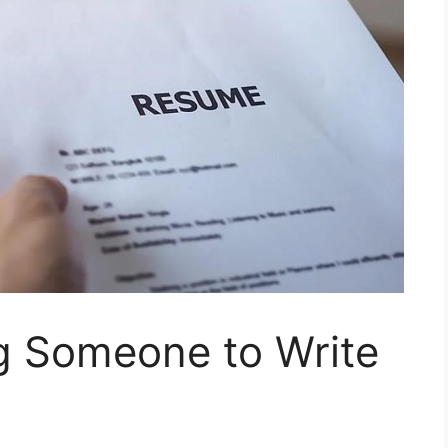
ng Someone to Write