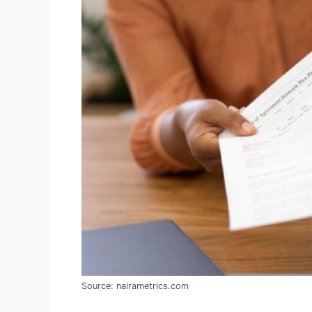
Source: nairametrics.com