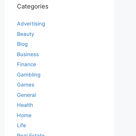
Categories
Advertising
Beauty
Blog
Business
Finance
Gambling
Games
General
Health
Home
Life
Real Estate