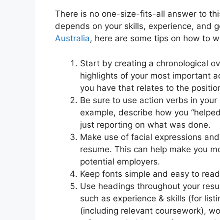
There is no one-size-fits-all answer to th
depends on your skills, experience, and 
Australia
, here are some tips on how to wr
Start by creating a chronological o
highlights of your most important a
you have that relates to the position
Be sure to use action verbs in your
example, describe how you “helped”
just reporting on what was done.
Make use of facial expressions and
resume. This can help make you mor
potential employers.
Keep fonts simple and easy to read
Use headings throughout your resum
such as experience & skills (for lis
(including relevant coursework), wo