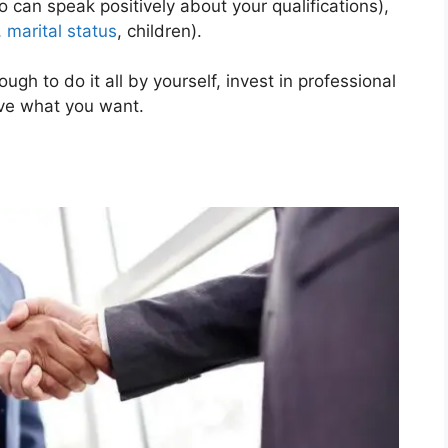
can speak positively about your qualifications),
,
marital status
, children).
ugh to do it all by yourself, invest in professional
eve what you want.