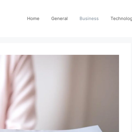
Home
General
Business
Technolo