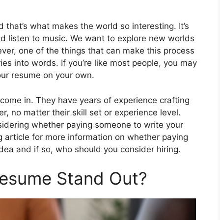
d that’s what makes the world so interesting. It’s
nd listen to music. We want to explore new worlds
ver, one of the things that can make this process
ories into words. If you’re like most people, you may
your resume on your own.
 come in. They have years of experience crafting
, no matter their skill set or experience level.
nsidering whether paying someone to write your
 article for more information on whether paying
ea and if so, who should you consider hiring.
Resume Stand Out?