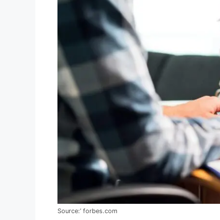
Source:’ forbes.com