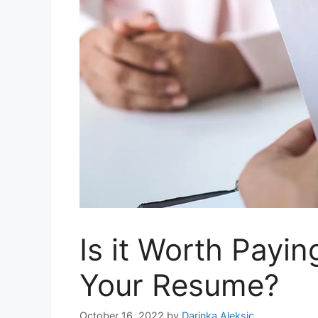
Is it Worth Payi
Your Resume?
October 16, 2022
by
Darinka Aleksic