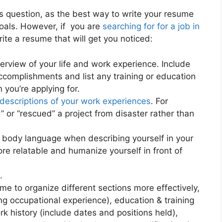
is question, as the best way to write your resume
goals. However, if you are
searching for for a job in
ite a resume that will get you noticed:
verview of your life and work experience. Include
ccomplishments and list any training or education
 you’re applying for.
descriptions of your work experiences
. For
 or “rescued” a project from disaster rather than
 body language when describing yourself in your
e relatable and humanize yourself in front of
.
e to organize different sections more effectively,
ting occupational experience), education & training
rk history (include dates and positions held),