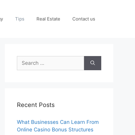
gy
Tips
Real Estate
Contact us
Search
for:
Recent Posts
What Businesses Can Learn From
Online Casino Bonus Structures