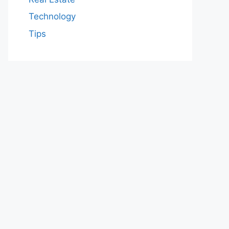
Technology
Tips