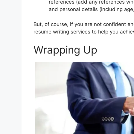
references (add any references who 
and personal details (including age
But, of course, if you are not confident eno
resume writing services to help you achi
Wrapping Up