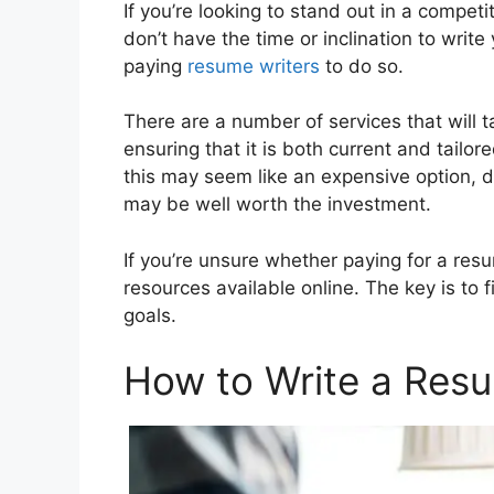
If you’re looking to stand out in a compet
don’t have the time or inclination to wri
paying
resume writers
to do so.
There are a number of services that will 
ensuring that it is both current and tailor
this may seem like an expensive option, d
may be well worth the investment.
If you’re unsure whether paying for a resum
resources available online. The key is to
goals.
How to Write a Res