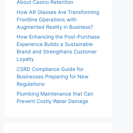
About Casino Retention
How AR Glasses Are Transforming
Frontline Operations with
Augmented Reality in Business?
How Enhancing the Post-Purchase
Experience Builds a Sustainable
Brand and Strengthens Customer
Loyalty
CSRD Compliance Guide for
Businesses Preparing for New
Regulations
Plumbing Maintenance that Can
Prevent Costly Water Damage