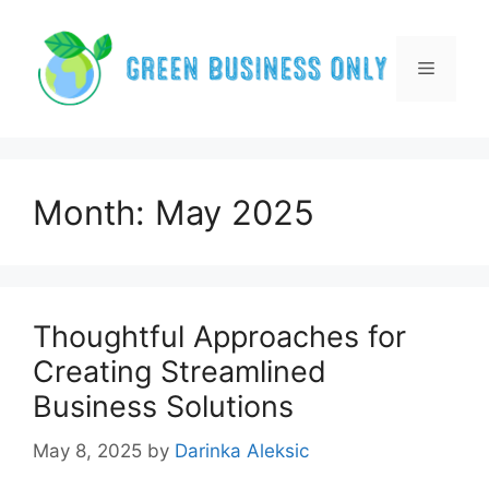
Skip
to
content
Menu
Month:
May 2025
Thoughtful Approaches for
Creating Streamlined
Business Solutions
May 8, 2025
by
Darinka Aleksic