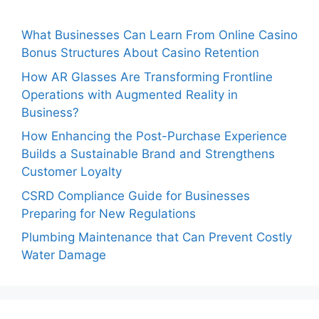
What Businesses Can Learn From Online Casino
Bonus Structures About Casino Retention
How AR Glasses Are Transforming Frontline
Operations with Augmented Reality in
Business?
How Enhancing the Post-Purchase Experience
Builds a Sustainable Brand and Strengthens
Customer Loyalty
CSRD Compliance Guide for Businesses
Preparing for New Regulations
Plumbing Maintenance that Can Prevent Costly
Water Damage