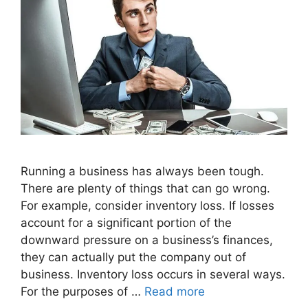
Running a business has always been tough.
There are plenty of things that can go wrong.
For example, consider inventory loss. If losses
account for a significant portion of the
downward pressure on a business’s finances,
they can actually put the company out of
business. Inventory loss occurs in several ways.
For the purposes of …
Read more