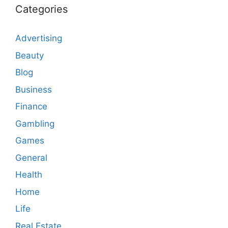
Categories
Advertising
Beauty
Blog
Business
Finance
Gambling
Games
General
Health
Home
Life
Real Estate