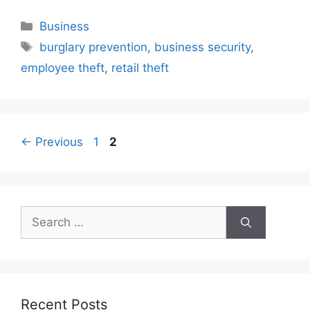
Categories
Business
Tags
burglary prevention
,
business security
,
employee theft
,
retail theft
Page
Page
←
Previous
1
2
Search
for:
Recent Posts