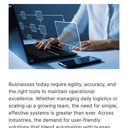
Businesses today require agility, accuracy, and
the right tools to maintain operational
excellence. Whether managing daily logistics or
scaling up a growing team, the need for simple,
effective systems is greater than ever. Across
industries, the demand for user-friendly
solutions that blend automation with human