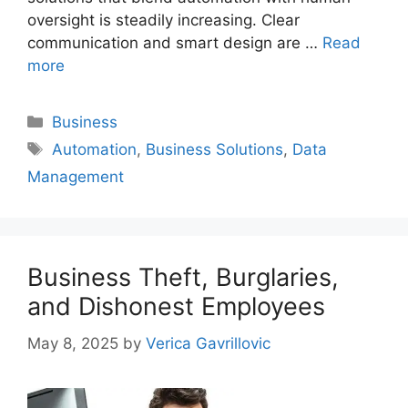
oversight is steadily increasing. Clear
communication and smart design are …
Read
more
Categories
Business
Tags
Automation
,
Business Solutions
,
Data
Management
Business Theft, Burglaries,
and Dishonest Employees
May 8, 2025
by
Verica Gavrillovic