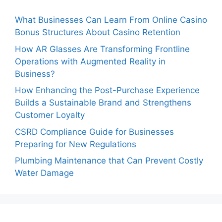
What Businesses Can Learn From Online Casino
Bonus Structures About Casino Retention
How AR Glasses Are Transforming Frontline
Operations with Augmented Reality in
Business?
How Enhancing the Post-Purchase Experience
Builds a Sustainable Brand and Strengthens
Customer Loyalty
CSRD Compliance Guide for Businesses
Preparing for New Regulations
Plumbing Maintenance that Can Prevent Costly
Water Damage