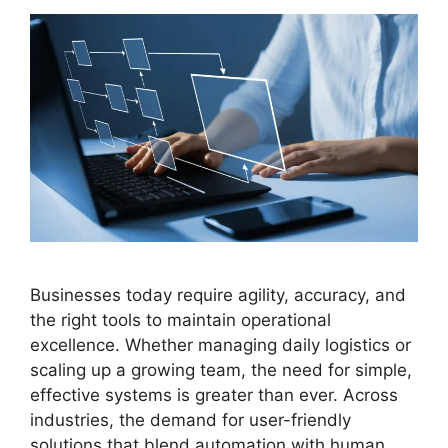
Businesses today require agility, accuracy, and
the right tools to maintain operational
excellence. Whether managing daily logistics or
scaling up a growing team, the need for simple,
effective systems is greater than ever. Across
industries, the demand for user-friendly
solutions that blend automation with human