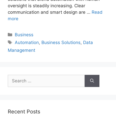
oversight is steadily increasing. Clear
communication and smart design are …
Read
more
Categories
Business
Tags
Automation
,
Business Solutions
,
Data
Management
Search
for:
Recent Posts