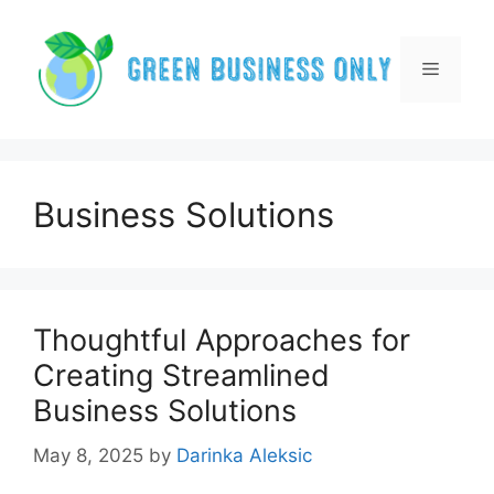
Skip
to
content
Menu
Business Solutions
Thoughtful Approaches for
Creating Streamlined
Business Solutions
May 8, 2025
by
Darinka Aleksic