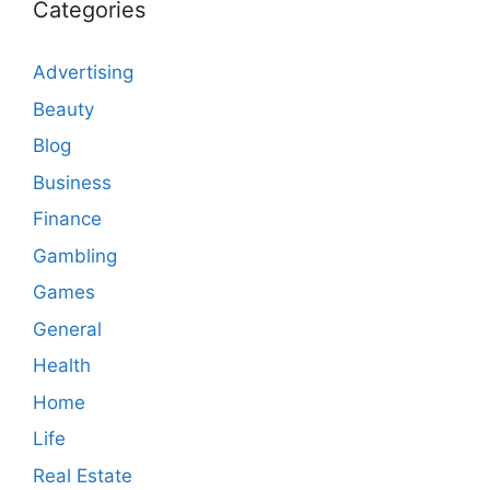
Categories
Advertising
Beauty
Blog
Business
Finance
Gambling
Games
General
Health
Home
Life
Real Estate