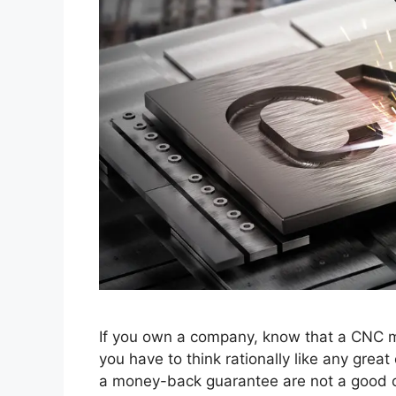
If you own a company, know that a CNC m
you have to think rationally like any gre
a money-back guarantee are not a good op