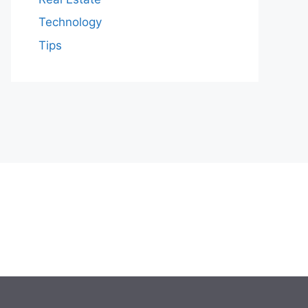
Technology
Tips