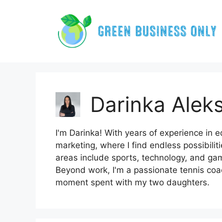
Skip
to
content
Darinka Aleks
I'm Darinka! With years of experience in ed
marketing, where I find endless possibilit
areas include sports, technology, and gam
Beyond work, I'm a passionate tennis coa
moment spent with my two daughters.