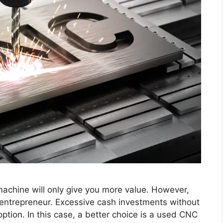
achine will only give you more value. However,
at entrepreneur. Excessive cash investments without
tion. In this case, a better choice is a used CNC