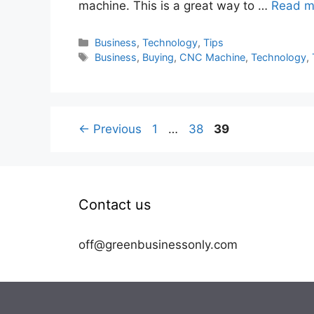
machine. This is a great way to …
Read m
Categories
Business
,
Technology
,
Tips
Tags
Business
,
Buying
,
CNC Machine
,
Technology
,
Page
Page
Page
←
Previous
1
…
38
39
Contact us
off@greenbusinessonly.com