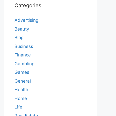
Categories
Advertising
Beauty
Blog
Business
Finance
Gambling
Games
General
Health
Home
Life
Real Estate