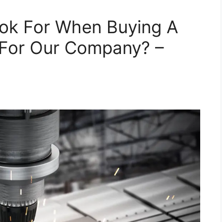
ok For When Buying A
For Our Company? –