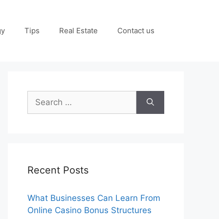
gy
Tips
Real Estate
Contact us
Search
for:
Recent Posts
What Businesses Can Learn From
Online Casino Bonus Structures