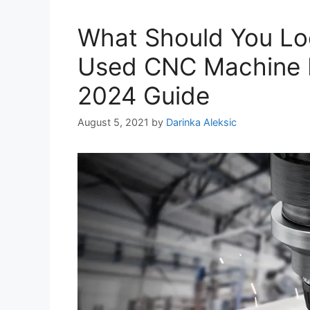
What Should You Lo
Used CNC Machine 
2024 Guide
August 5, 2021
by
Darinka Aleksic