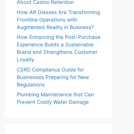
About Casino Retention
How AR Glasses Are Transforming
Frontline Operations with
Augmented Reality in Business?
How Enhancing the Post-Purchase
Experience Builds a Sustainable
Brand and Strengthens Customer
Loyalty
CSRD Compliance Guide for
Businesses Preparing for New
Regulations
Plumbing Maintenance that Can
Prevent Costly Water Damage