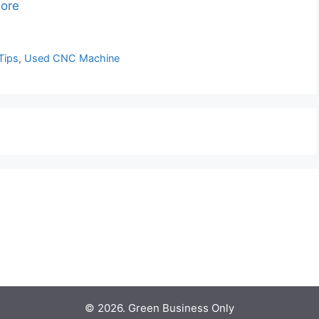
ore
Tips
,
Used CNC Machine
© 2026. Green Business Only