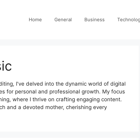
Home
General
Business
Technolo
ic
iting, I've delved into the dynamic world of digital
ies for personal and professional growth. My focus
ing, where I thrive on crafting engaging content.
ch and a devoted mother, cherishing every