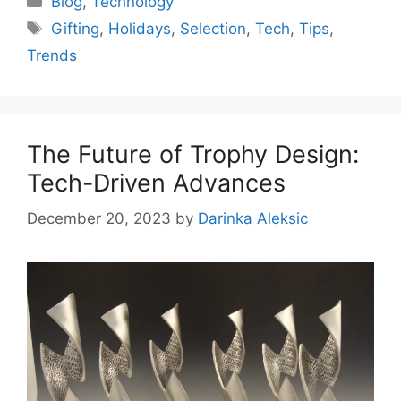
Blog
,
Technology
Tags
Gifting
,
Holidays
,
Selection
,
Tech
,
Tips
,
Trends
The Future of Trophy Design:
Tech-Driven Advances
December 20, 2023
by
Darinka Aleksic