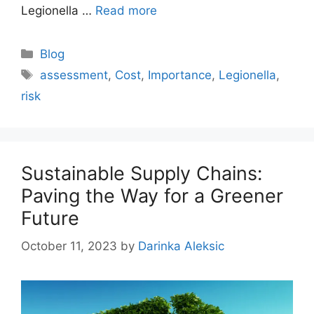
Legionella …
Read more
Categories
Blog
Tags
assessment
,
Cost
,
Importance
,
Legionella
,
risk
Sustainable Supply Chains:
Paving the Way for a Greener
Future
October 11, 2023
by
Darinka Aleksic