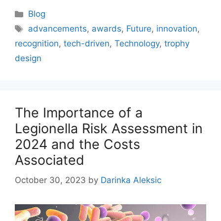
Categories
Blog
Tags
advancements
,
awards
,
Future
,
innovation
,
recognition
,
tech-driven
,
Technology
,
trophy
design
The Importance of a
Legionella Risk Assessment in
2024 and the Costs
Associated
October 30, 2023
by
Darinka Aleksic