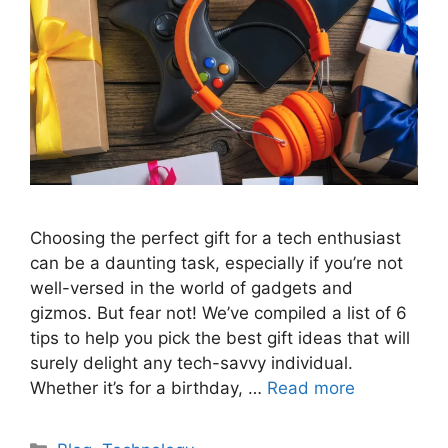
Choosing the perfect gift for a tech enthusiast
can be a daunting task, especially if you’re not
well-versed in the world of gadgets and
gizmos. But fear not! We’ve compiled a list of 6
tips to help you pick the best gift ideas that will
surely delight any tech-savvy individual.
Whether it’s for a birthday, …
Read more
Categories