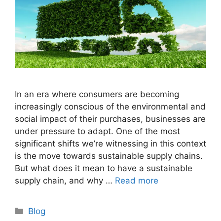
In an era where consumers are becoming
increasingly conscious of the environmental and
social impact of their purchases, businesses are
under pressure to adapt. One of the most
significant shifts we’re witnessing in this context
is the move towards sustainable supply chains.
But what does it mean to have a sustainable
supply chain, and why …
Read more
Categories
Blog