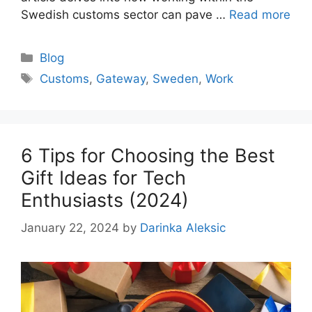
Swedish customs sector can pave …
Read more
Categories
Blog
Tags
Customs
,
Gateway
,
Sweden
,
Work
6 Tips for Choosing the Best
Gift Ideas for Tech
Enthusiasts (2024)
January 22, 2024
by
Darinka Aleksic