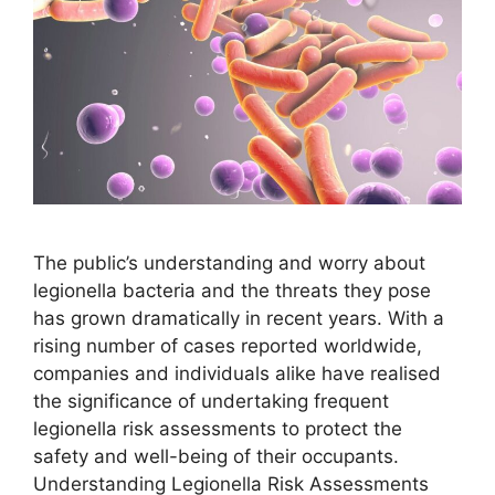
The public’s understanding and worry about
legionella bacteria and the threats they pose
has grown dramatically in recent years. With a
rising number of cases reported worldwide,
companies and individuals alike have realised
the significance of undertaking frequent
legionella risk assessments to protect the
safety and well-being of their occupants.
Understanding Legionella Risk Assessments