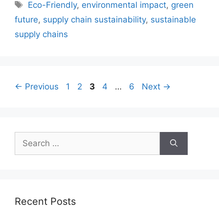
Tags
Eco-Friendly
,
environmental impact
,
green
future
,
supply chain sustainability
,
sustainable
supply chains
Page
Page
Page
Page
Page
←
Previous
1
2
3
4
…
6
Next
→
Search
for:
Recent Posts