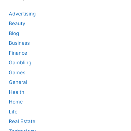
Advertising
Beauty
Blog
Business
Finance
Gambling
Games
General
Health
Home
Life
Real Estate