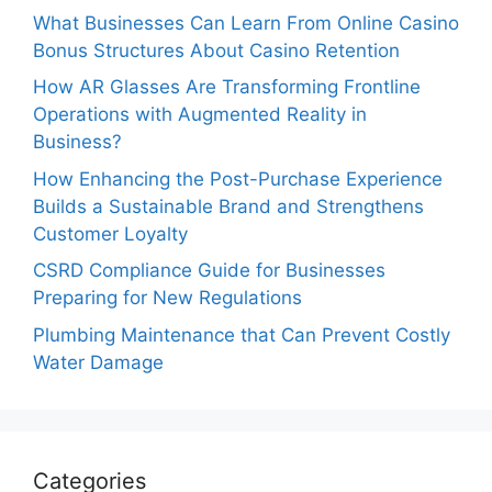
What Businesses Can Learn From Online Casino
Bonus Structures About Casino Retention
How AR Glasses Are Transforming Frontline
Operations with Augmented Reality in
Business?
How Enhancing the Post-Purchase Experience
Builds a Sustainable Brand and Strengthens
Customer Loyalty
CSRD Compliance Guide for Businesses
Preparing for New Regulations
Plumbing Maintenance that Can Prevent Costly
Water Damage
Categories