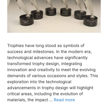
Trophies have long stood as symbols of
success and milestones. In the modern era,
technological advances have significantly
transformed trophy design, integrating
innovation and creativity to meet the evolving
demands of various occasions and styles. This
exploration into the technological
advancements in trophy design will highlight
critical areas, including the evolution of
materials, the impact …
Read more