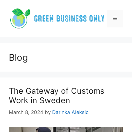
Skip
to
content
Menu
Blog
The Gateway of Customs
Work in Sweden
March 8, 2024
by
Darinka Aleksic