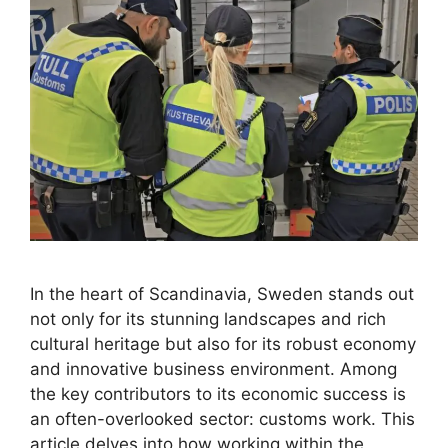
In the heart of Scandinavia, Sweden stands out
not only for its stunning landscapes and rich
cultural heritage but also for its robust economy
and innovative business environment. Among
the key contributors to its economic success is
an often-overlooked sector: customs work. This
article delves into how working within the