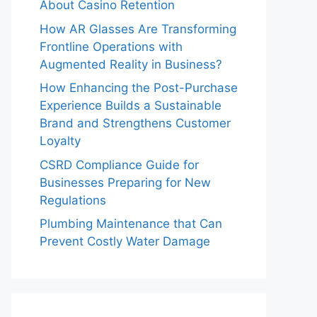
About Casino Retention
How AR Glasses Are Transforming
Frontline Operations with
Augmented Reality in Business?
How Enhancing the Post-Purchase
Experience Builds a Sustainable
Brand and Strengthens Customer
Loyalty
CSRD Compliance Guide for
Businesses Preparing for New
Regulations
Plumbing Maintenance that Can
Prevent Costly Water Damage