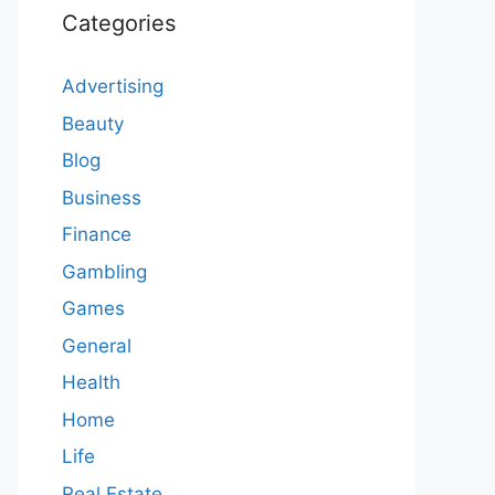
Categories
Advertising
Beauty
Blog
Business
Finance
Gambling
Games
General
Health
Home
Life
Real Estate