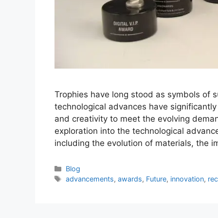
Trophies have long stood as symbols of s
technological advances have significantly
and creativity to meet the evolving deman
exploration into the technological advancem
including the evolution of materials, the 
Categories
Blog
Tags
advancements
,
awards
,
Future
,
innovation
,
rec