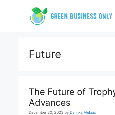
Skip
to
content
Future
The Future of Troph
Advances
December 20, 2023
by
Darinka Aleksic