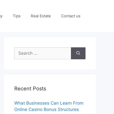
gy
Tips
Real Estate
Contact us
Search
for:
Recent Posts
What Businesses Can Learn From
Online Casino Bonus Structures