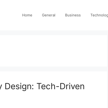
Home
General
Business
Technolo
y Design: Tech-Driven