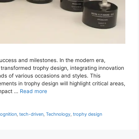
uccess and milestones. In the modern era,
 transformed trophy design, integrating innovation
ds of various occasions and styles. This
ents in trophy design will highlight critical areas,
impact …
Read more
ognition
,
tech-driven
,
Technology
,
trophy design