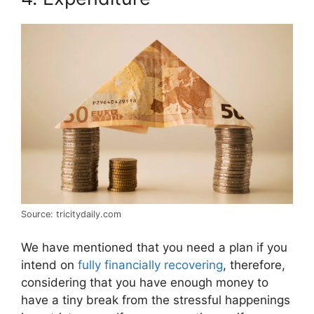
Source: tricitydaily.com
We have mentioned that you need a plan if you
intend on
fully financially recovering
, therefore,
considering that you have enough money to
have a tiny break from the stressful happenings