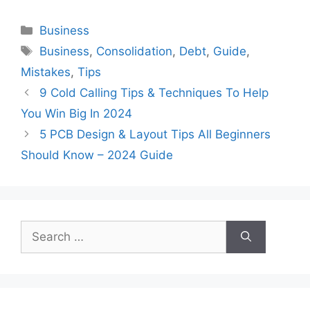
Categories
Business
Tags
Business
,
Consolidation
,
Debt
,
Guide
,
Mistakes
,
Tips
9 Cold Calling Tips & Techniques To Help
You Win Big In 2024
5 PCB Design & Layout Tips All Beginners
Should Know – 2024 Guide
Search
for: