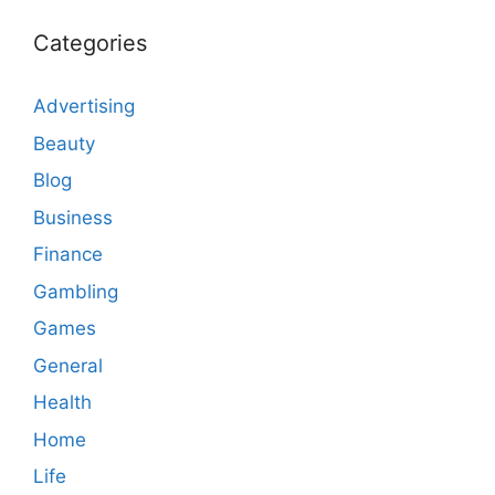
Categories
Advertising
Beauty
Blog
Business
Finance
Gambling
Games
General
Health
Home
Life