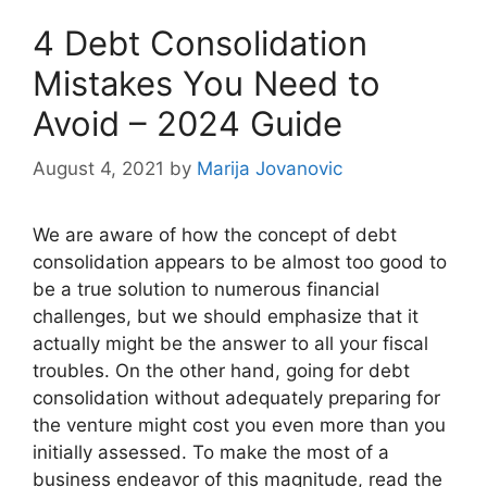
4 Debt Consolidation
Mistakes You Need to
Avoid – 2024 Guide
August 4, 2021
by
Marija Jovanovic
We are aware of how the concept of debt
consolidation appears to be almost too good to
be a true solution to numerous financial
challenges, but we should emphasize that it
actually might be the answer to all your fiscal
troubles. On the other hand, going for debt
consolidation without adequately preparing for
the venture might cost you even more than you
initially assessed. To make the most of a
business endeavor of this magnitude, read the