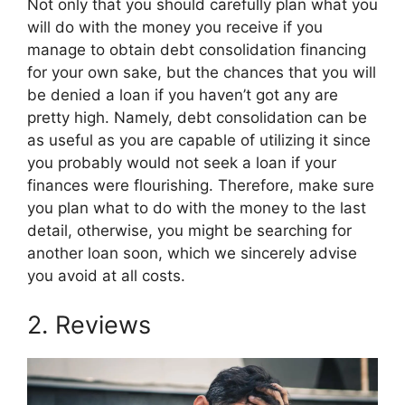
Not only that you should carefully plan what you
will do with the money you receive if you
manage to obtain debt consolidation financing
for your own sake, but the chances that you will
be denied a loan if you haven’t got any are
pretty high. Namely, debt consolidation can be
as useful as you are capable of utilizing it since
you probably would not seek a loan if your
finances were flourishing. Therefore, make sure
you plan what to do with the money to the last
detail, otherwise, you might be searching for
another loan soon, which we sincerely advise
you avoid at all costs.
2. Reviews