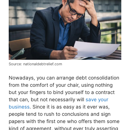
Source: nationaldebtrelief.com
Nowadays, you can arrange debt consolidation
from the comfort of your chair, using nothing
but your fingers to bind yourself to a contract
that can, but not necessarily will
save your
business
. Since it is as easy as it ever was,
people tend to rush to conclusions and sign
papers with the first one who offers them some
kind of agreement, without ever truly asserting