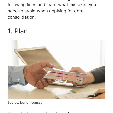
following lines and learn what mistakes you
need to avoid when applying for debt
consolidation.
1. Plan
Source: loancfi.com.sg