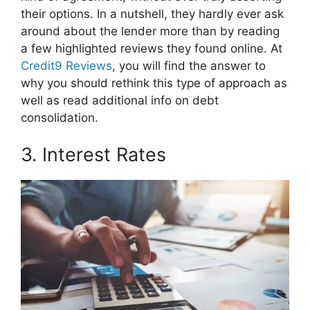
their options. In a nutshell, they hardly ever ask
around about the lender more than by reading
a few highlighted reviews they found online. At
Credit9 Reviews
, you will find the answer to
why you should rethink this type of approach as
well as read additional info on debt
consolidation.
3. Interest Rates