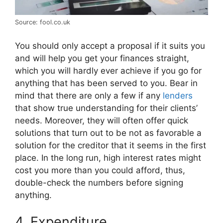
Source: fool.co.uk
You should only accept a proposal if it suits you
and will help you get your finances straight,
which you will hardly ever achieve if you go for
anything that has been served to you. Bear in
mind that there are only a few if any
lenders
that show true understanding for their clients’
needs. Moreover, they will often offer quick
solutions that turn out to be not as favorable a
solution for the creditor that it seems in the first
place. In the long run, high interest rates might
cost you more than you could afford, thus,
double-check the numbers before signing
anything.
4. Expenditure