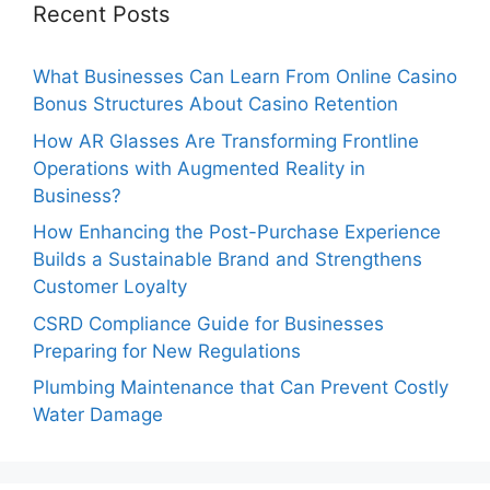
Recent Posts
What Businesses Can Learn From Online Casino
Bonus Structures About Casino Retention
How AR Glasses Are Transforming Frontline
Operations with Augmented Reality in
Business?
How Enhancing the Post-Purchase Experience
Builds a Sustainable Brand and Strengthens
Customer Loyalty
CSRD Compliance Guide for Businesses
Preparing for New Regulations
Plumbing Maintenance that Can Prevent Costly
Water Damage