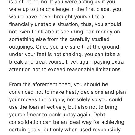
is a strict no-no. If you were acting as if you
were up to the challenge in the first place, you
would have never brought yourself to a
financially unstable situation, thus, you should
not even think about spending loan money on
something else from the carefully studied
outgoings. Once you are sure that the ground
under your feet is not shaking, you can take a
break and treat yourself, yet again paying extra
attention not to exceed reasonable limitations.
From the aforementioned, you should be
convinced not to make hasty decisions and plan
your moves thoroughly, not solely so you could
use the loan effectively, but also not to bring
yourself near to bankruptcy again. Debt
consolidation can be an ideal way for achieving
certain goals, but only when used responsibly.