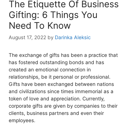
The Etiquette Of Business
Gifting: 6 Things You
Need To Know
August 17, 2022
by
Darinka Aleksic
The exchange of gifts has been a practice that
has fostered outstanding bonds and has
created an emotional connection in
relationships, be it personal or professional.
Gifts have been exchanged between nations
and civilizations since times immemorial as a
token of love and appreciation. Currently,
corporate gifts are given by companies to their
clients, business partners and even their
employees.