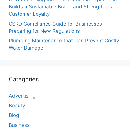
Builds a Sustainable Brand and Strengthens
Customer Loyalty
CSRD Compliance Guide for Businesses
Preparing for New Regulations
Plumbing Maintenance that Can Prevent Costly
Water Damage
Categories
Advertising
Beauty
Blog
Business