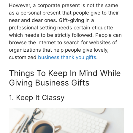
However, a corporate present is not the same
as a personal present that people give to their
near and dear ones. Gift-giving in a
professional setting needs certain etiquette
which needs to be strictly followed. People can
browse the internet to search for websites of
organizations that help people give lovely,
customized
business thank you gifts
.
Things To Keep In Mind While
Giving Business Gifts
1. Keep It Classy