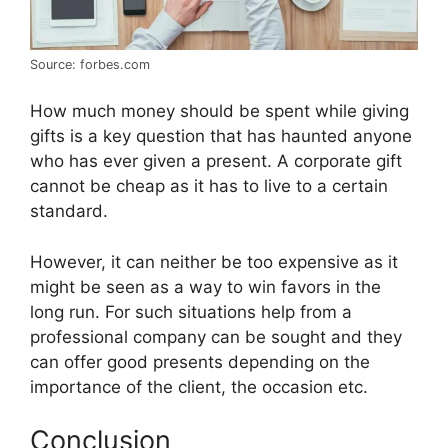
Source: forbes.com
How much money should be spent while giving
gifts is a key question that has haunted anyone
who has ever given a present. A corporate gift
cannot be cheap as it has to live to a certain
standard.
However, it can neither be too expensive as it
might be seen as a way to win favors in the
long run. For such situations help from a
professional company can be sought and they
can offer good presents depending on the
importance of the client, the occasion etc.
Conclusion