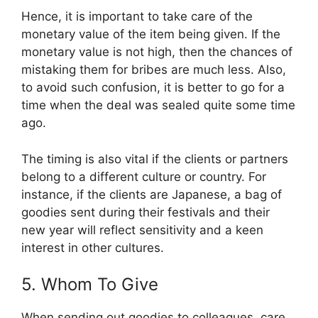
Hence, it is important to take care of the
monetary value of the item being given. If the
monetary value is not high, then the chances of
mistaking them for bribes are much less. Also,
to avoid such confusion, it is better to go for a
time when the deal was sealed quite some time
ago.
The timing is also vital if the clients or partners
belong to a different culture or country. For
instance, if the clients are Japanese, a bag of
goodies sent during their festivals and their
new year will reflect sensitivity and a keen
interest in other cultures.
5. Whom To Give
When sending out goodies to colleagues, care