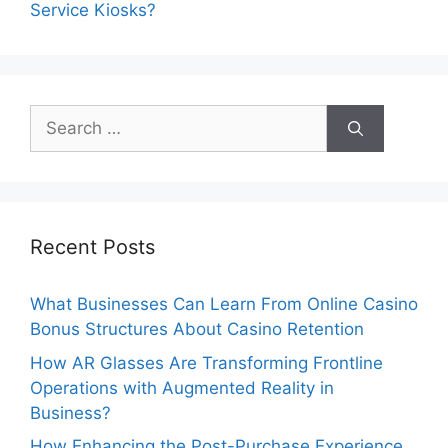
Service Kiosks?
Search
for:
Recent Posts
What Businesses Can Learn From Online Casino
Bonus Structures About Casino Retention
How AR Glasses Are Transforming Frontline
Operations with Augmented Reality in
Business?
How Enhancing the Post-Purchase Experience