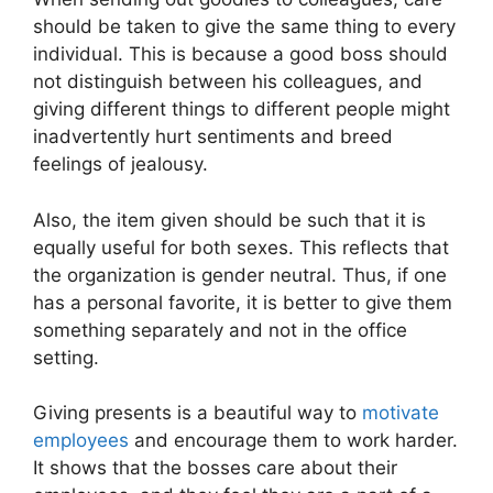
should be taken to give the same thing to every
individual. This is because a good boss should
not distinguish between his colleagues, and
giving different things to different people might
inadvertently hurt sentiments and breed
feelings of jealousy.
Also, the item given should be such that it is
equally useful for both sexes. This reflects that
the organization is gender neutral. Thus, if one
has a personal favorite, it is better to give them
something separately and not in the office
setting.
Giving presents is a beautiful way to
motivate
employees
and encourage them to work harder.
It shows that the bosses care about their