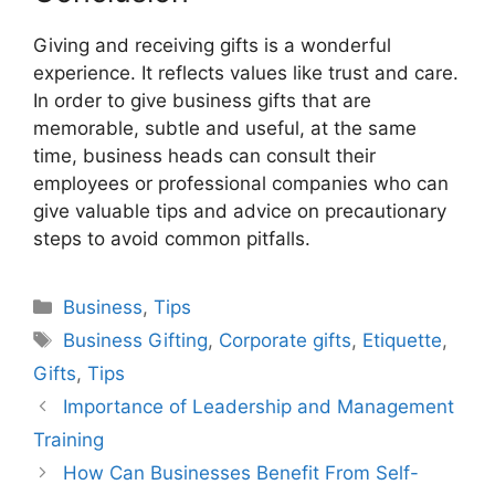
Giving and receiving gifts is a wonderful
experience. It reflects values like trust and care.
In order to give business gifts that are
memorable, subtle and useful, at the same
time, business heads can consult their
employees or professional companies who can
give valuable tips and advice on precautionary
steps to avoid common pitfalls.
Categories
Business
,
Tips
Tags
Business Gifting
,
Corporate gifts
,
Etiquette
,
Gifts
,
Tips
Importance of Leadership and Management
Training
How Can Businesses Benefit From Self-