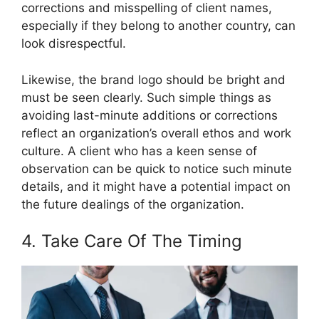
corrections and misspelling of client names,
especially if they belong to another country, can
look disrespectful.
Likewise, the brand logo should be bright and
must be seen clearly. Such simple things as
avoiding last-minute additions or corrections
reflect an organization’s overall ethos and work
culture. A client who has a keen sense of
observation can be quick to notice such minute
details, and it might have a potential impact on
the future dealings of the organization.
4. Take Care Of The Timing