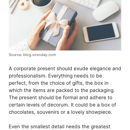
Source: blog.xoxoday.com
A corporate present should exude elegance and
professionalism. Everything needs to be
perfect, from the choice of gifts, the box in
which the items are packed to the packaging.
The present should be formal and adhere to
certain levels of decorum. It could be a box of
chocolates, souvenirs or a lovely showpiece.
Even the smallest detail needs the greatest