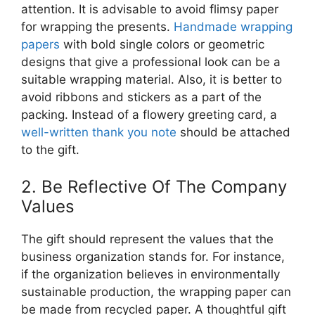
attention. It is advisable to avoid flimsy paper
for wrapping the presents.
Handmade wrapping
papers
with bold single colors or geometric
designs that give a professional look can be a
suitable wrapping material. Also, it is better to
avoid ribbons and stickers as a part of the
packing. Instead of a flowery greeting card, a
well-written thank you note
should be attached
to the gift.
2. Be Reflective Of The Company
Values
The gift should represent the values that the
business organization stands for. For instance,
if the organization believes in environmentally
sustainable production, the wrapping paper can
be made from recycled paper. A thoughtful gift