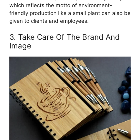
which reflects the motto of environment-
friendly production like a small plant can also be
given to clients and employees.
3. Take Care Of The Brand And
Image