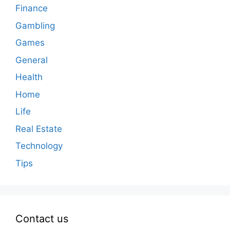
Finance
Gambling
Games
General
Health
Home
Life
Real Estate
Technology
Tips
Contact us