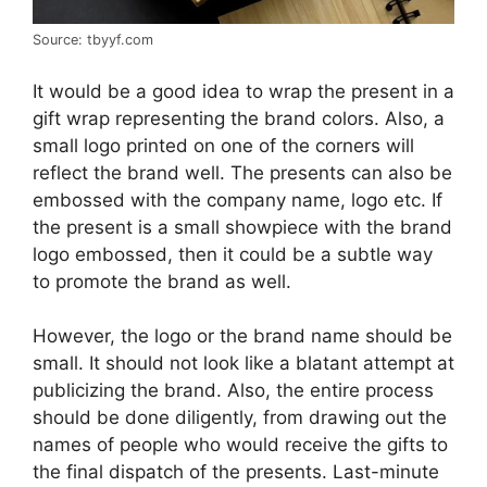
Source: tbyyf.com
It would be a good idea to wrap the present in a
gift wrap representing the brand colors. Also, a
small logo printed on one of the corners will
reflect the brand well. The presents can also be
embossed with the company name, logo etc. If
the present is a small showpiece with the brand
logo embossed, then it could be a subtle way
to promote the brand as well.
However, the logo or the brand name should be
small. It should not look like a blatant attempt at
publicizing the brand. Also, the entire process
should be done diligently, from drawing out the
names of people who would receive the gifts to
the final dispatch of the presents. Last-minute