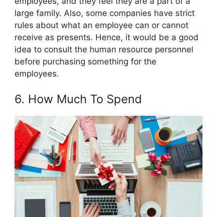
employees, and they feel they are a part of a
large family. Also, some companies have strict
rules about what an employee can or cannot
receive as presents. Hence, it would be a good
idea to consult the human resource personnel
before purchasing something for the
employees.
6. How Much To Spend