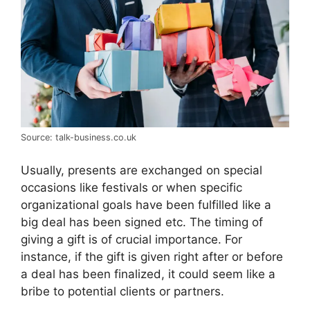
Source: talk-business.co.uk
Usually, presents are exchanged on special
occasions like festivals or when specific
organizational goals have been fulfilled like a
big deal has been signed etc. The timing of
giving a gift is of crucial importance. For
instance, if the gift is given right after or before
a deal has been finalized, it could seem like a
bribe to potential clients or partners.