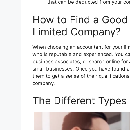
that can be deducted from your com
How to Find a Good 
Limited Company?
When choosing an accountant for your lim
who is reputable and experienced. You c
business associates, or search online for 
small businesses. Once you have found a 
them to get a sense of their qualification
company.
The Different Types