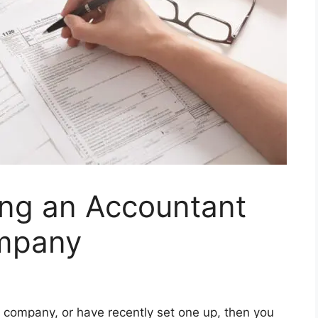
ring an Accountant
ompany
ed company, or have recently set one up, then you