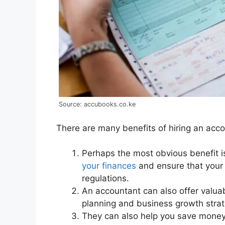
Source: accubooks.co.ke
There are many benefits of hiring an acco
Perhaps the most obvious benefit i
your finances
and ensure that your 
regulations.
An accountant can also offer valuab
planning and business growth strat
They can also help you save money 