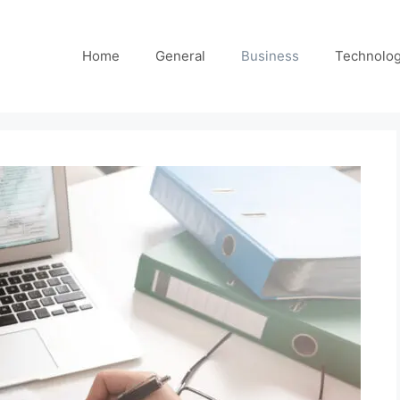
Home
General
Business
Technolo