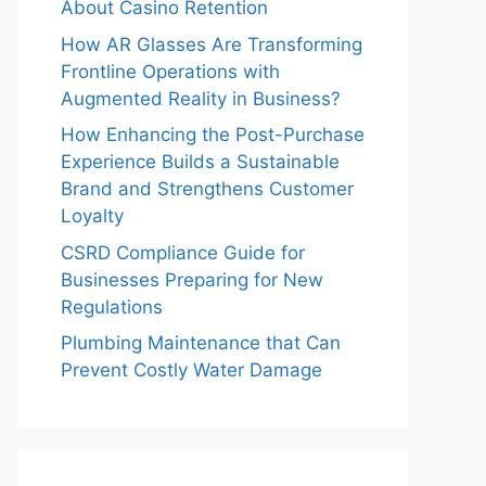
About Casino Retention
How AR Glasses Are Transforming
Frontline Operations with
Augmented Reality in Business?
How Enhancing the Post-Purchase
Experience Builds a Sustainable
Brand and Strengthens Customer
Loyalty
CSRD Compliance Guide for
Businesses Preparing for New
Regulations
Plumbing Maintenance that Can
Prevent Costly Water Damage