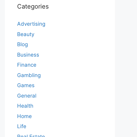
Categories
Advertising
Beauty
Blog
Business
Finance
Gambling
Games
General
Health
Home
Life
Real Estate