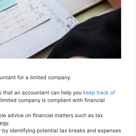
untant for a limited company.
s that an accountant can help you
keep track of
limited company is compliant with financial
le advice on financial matters such as tax
egy.
by identifying potential tax breaks and expenses