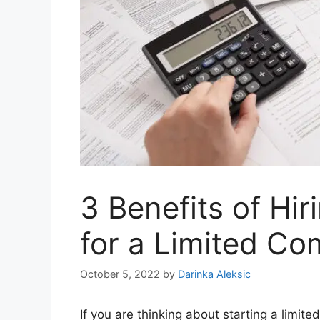
3 Benefits of Hi
for a Limited C
October 5, 2022
by
Darinka Aleksic
If you are thinking about starting a limit