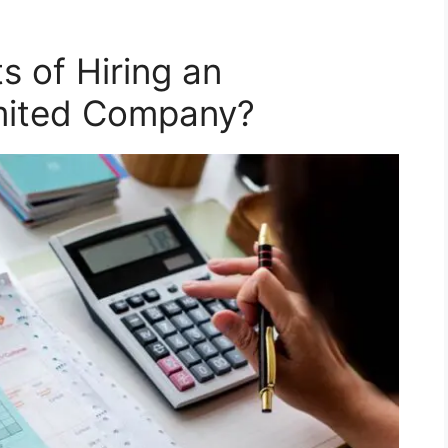
s of Hiring an
imited Company?