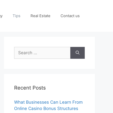
gy
Tips
Real Estate
Contact us
Search
for:
Recent Posts
What Businesses Can Learn From
Online Casino Bonus Structures