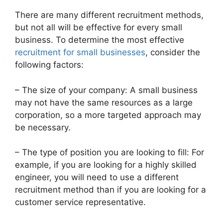
There are many different recruitment methods,
but not all will be effective for every small
business. To determine the most effective
recruitment for small businesses
, consider the
following factors:
– The size of your company: A small business
may not have the same resources as a large
corporation, so a more targeted approach may
be necessary.
– The type of position you are looking to fill: For
example, if you are looking for a highly skilled
engineer, you will need to use a different
recruitment method than if you are looking for a
customer service representative.