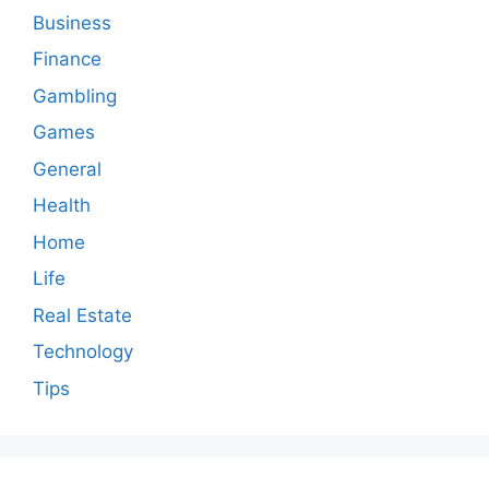
Business
Finance
Gambling
Games
General
Health
Home
Life
Real Estate
Technology
Tips