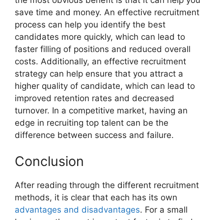
save time and money. An effective recruitment
process can help you identify the best
candidates more quickly, which can lead to
faster filling of positions and reduced overall
costs. Additionally, an effective recruitment
strategy can help ensure that you attract a
higher quality of candidate, which can lead to
improved retention rates and decreased
turnover. In a competitive market, having an
edge in recruiting top talent can be the
difference between success and failure.
Conclusion
After reading through the different recruitment
methods, it is clear that each has its own
advantages and disadvantages
. For a small