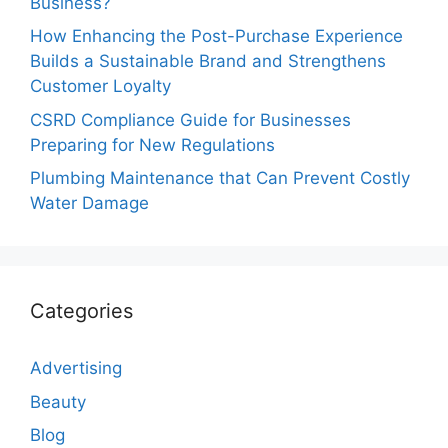
Business?
How Enhancing the Post-Purchase Experience
Builds a Sustainable Brand and Strengthens
Customer Loyalty
CSRD Compliance Guide for Businesses
Preparing for New Regulations
Plumbing Maintenance that Can Prevent Costly
Water Damage
Categories
Advertising
Beauty
Blog