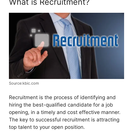
What is Recruitment?
Source:kbic.com
Recruitment is the process of identifying and
hiring the best-qualified candidate for a job
opening, in a timely and cost effective manner.
The key to successful recruitment is attracting
top talent to your open position.