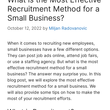
Recruitment Method for a
Small Business?
October 12, 2022
by
Miljan Radovanovic
When it comes to recruiting new employees,
small businesses have a few different options.
They can post job ads online, attend job fairs,
or use a staffing agency. But what is the most
effective recruitment method for a small
business? The answer may surprise you. In this
blog post, we will explore the most effective
recruitment method for a small business. We
will also provide some tips on how to make the
most of your recruitment efforts.