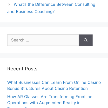
What’s the Difference Between Consulting
and Business Coaching?
Search
for:
Recent Posts
What Businesses Can Learn From Online Casino
Bonus Structures About Casino Retention
How AR Glasses Are Transforming Frontline
Operations with Augmented Reality in