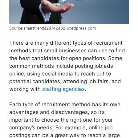
Source:smarttrends28742402.wordpress.com
There are many different types of recruitment
methods that small businesses can use to find
the best candidates for open positions. Some
common methods include posting job ads
online, using social media to reach out to
potential candidates, attending job fairs, and
working with
staffing agencies
.
Each type of recruitment method has its own
advantages and disadvantages, so it’s
important to choose the right one for your
company’s needs. For example, online job
postings can be a great way to reach a large