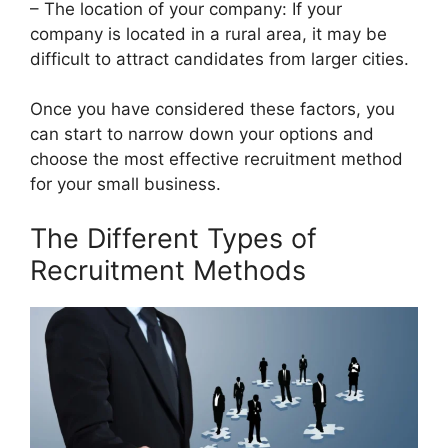
– The location of your company: If your
company is located in a rural area, it may be
difficult to attract candidates from larger cities.
Once you have considered these factors, you
can start to narrow down your options and
choose the most effective recruitment method
for your small business.
The Different Types of
Recruitment Methods