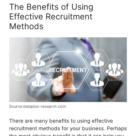
The Benefits of Using
Effective Recruitment
Methods
Source:dataplus-research.com
There are many benefits to using effective
recruitment methods for your business. Perhaps
the most obvious benefit is that it can help you