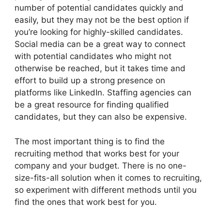
number of potential candidates quickly and
easily, but they may not be the best option if
you’re looking for highly-skilled candidates.
Social media can be a great way to connect
with potential candidates who might not
otherwise be reached, but it takes time and
effort to build up a strong presence on
platforms like LinkedIn. Staffing agencies can
be a great resource for finding qualified
candidates, but they can also be expensive.
The most important thing is to find the
recruiting method that works best for your
company and your budget. There is no one-
size-fits-all solution when it comes to recruiting,
so experiment with different methods until you
find the ones that work best for you.