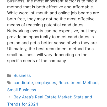
business, the most important factor is to find a
method that is both effective and affordable.
While word-of-mouth and online job boards are
both free, they may not be the most effective
means of reaching potential candidates.
Networking events can be expensive, but they
provide an opportunity to meet candidates in
person and get a better sense of who they are.
Ultimately, the best recruitment method for a
small business will vary depending on the
specific needs of the company.
Categories
Business
Tags
candidate
,
employees
,
Recruitment Method
,
Small Business
Bay Area’s Real Estate Market: Stats and
Trends for 2024