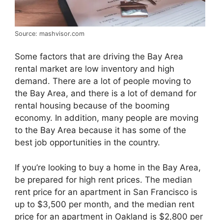
Source: mashvisor.com
Some factors that are driving the Bay Area
rental market are low inventory and high
demand. There are a lot of people moving to
the Bay Area, and there is a lot of demand for
rental housing because of the booming
economy. In addition, many people are moving
to the Bay Area because it has some of the
best job opportunities in the country.
If you’re looking to buy a home in the Bay Area,
be prepared for high rent prices. The median
rent price for an apartment in San Francisco is
up to $3,500 per month, and the median rent
price for an apartment in Oakland is $2,800 per