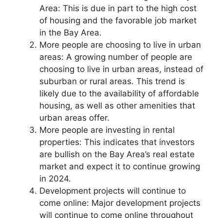
Area: This is due in part to the high cost
of housing and the favorable job market
in the Bay Area.
More people are choosing to live in urban
areas: A growing number of people are
choosing to live in urban areas, instead of
suburban or rural areas. This trend is
likely due to the availability of affordable
housing, as well as other amenities that
urban areas offer.
More people are investing in rental
properties: This indicates that investors
are bullish on the Bay Area’s real estate
market and expect it to continue growing
in 2024.
Development projects will continue to
come online: Major development projects
will continue to come online throughout