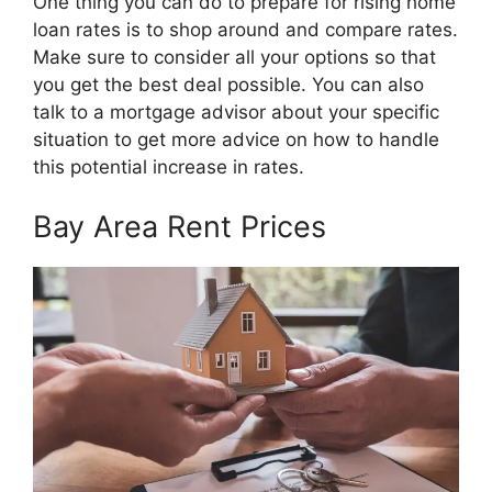
One thing you can do to prepare for rising home
loan rates is to shop around and compare rates.
Make sure to consider all your options so that
you get the best deal possible. You can also
talk to a mortgage advisor about your specific
situation to get more advice on how to handle
this potential increase in rates.
Bay Area Rent Prices