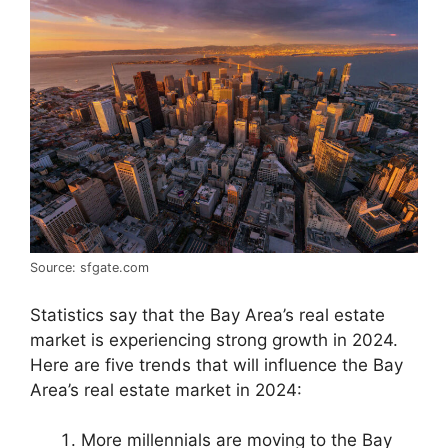
Source: sfgate.com
Statistics say that the Bay Area’s real estate
market is experiencing strong growth in 2024.
Here are five trends that will influence the Bay
Area’s real estate market in 2024:
More millennials are moving to the Bay