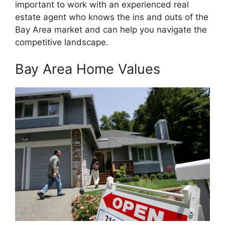
important to work with an experienced real
estate agent who knows the ins and outs of the
Bay Area market and can help you navigate the
competitive landscape.
Bay Area Home Values