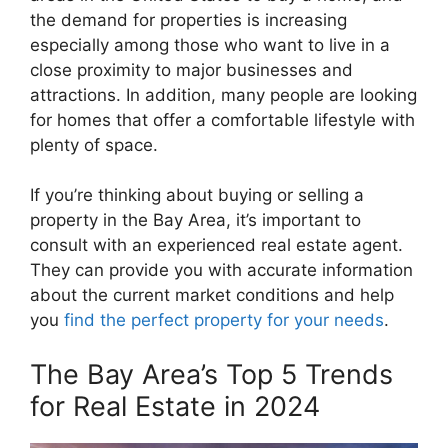
the demand for properties is increasing
especially among those who want to live in a
close proximity to major businesses and
attractions. In addition, many people are looking
for homes that offer a comfortable lifestyle with
plenty of space.
If you’re thinking about buying or selling a
property in the Bay Area, it’s important to
consult with an experienced real estate agent.
They can provide you with accurate information
about the current market conditions and help
you
find the perfect property for your needs
.
The Bay Area’s Top 5 Trends
for Real Estate in 2024