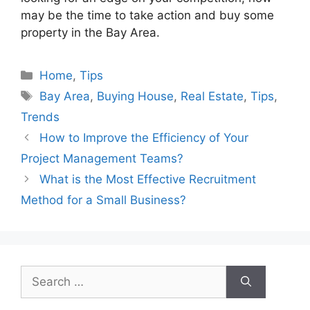
may be the time to take action and buy some
property in the Bay Area.
Categories
Home
,
Tips
Tags
Bay Area
,
Buying House
,
Real Estate
,
Tips
,
Trends
How to Improve the Efficiency of Your
Project Management Teams?
What is the Most Effective Recruitment
Method for a Small Business?
Search
for: