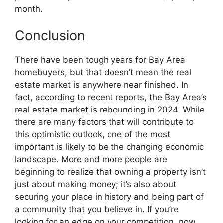
month.
Conclusion
There have been tough years for Bay Area
homebuyers, but that doesn’t mean the real
estate market is anywhere near finished. In
fact, according to recent reports, the Bay Area’s
real estate market is rebounding in 2024. While
there are many factors that will contribute to
this optimistic outlook, one of the most
important is likely to be the changing economic
landscape. More and more people are
beginning to realize that owning a property isn’t
just about making money; it’s also about
securing your place in history and being part of
a community that you believe in. If you’re
looking for an edge on your competition, now