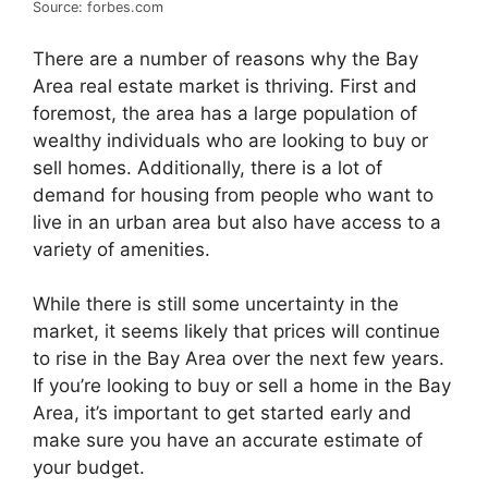
Source: forbes.com
There are a number of reasons why the Bay
Area real estate market is thriving. First and
foremost, the area has a large population of
wealthy individuals who are looking to buy or
sell homes. Additionally, there is a lot of
demand for housing from people who want to
live in an urban area but also have access to a
variety of amenities.
While there is still some uncertainty in the
market, it seems likely that prices will continue
to rise in the Bay Area over the next few years.
If you’re looking to buy or sell a home in the Bay
Area, it’s important to get started early and
make sure you have an accurate estimate of
your budget.