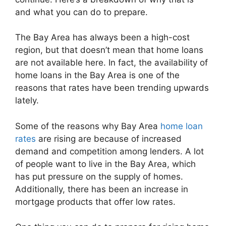
and what you can do to prepare.
The Bay Area has always been a high-cost
region, but that doesn’t mean that home loans
are not available here. In fact, the availability of
home loans in the Bay Area is one of the
reasons that rates have been trending upwards
lately.
Some of the reasons why Bay Area
home loan
rates
are rising are because of increased
demand and competition among lenders. A lot
of people want to live in the Bay Area, which
has put pressure on the supply of homes.
Additionally, there has been an increase in
mortgage products that offer low rates.