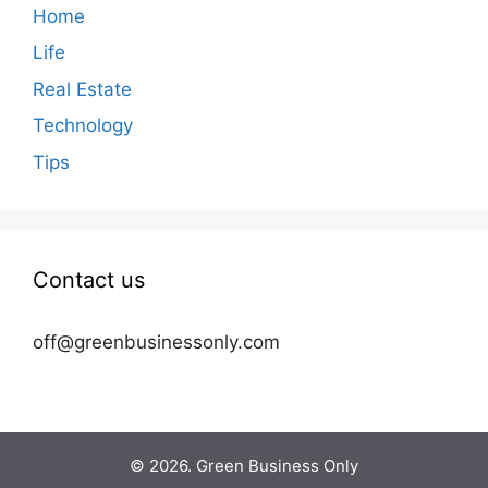
Home
Life
Real Estate
Technology
Tips
Contact us
off@greenbusinessonly.com
© 2026. Green Business Only