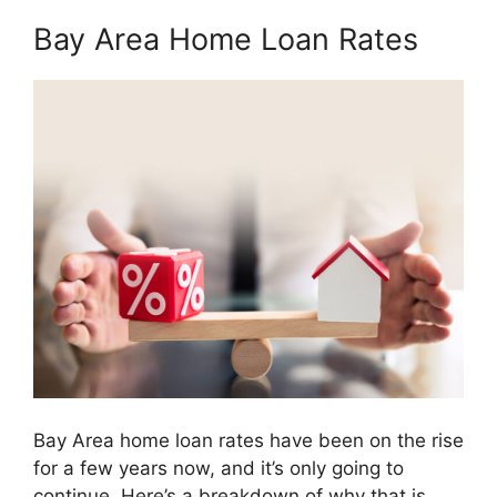
Bay Area Home Loan Rates
Bay Area home loan rates have been on the rise
for a few years now, and it’s only going to
continue. Here’s a breakdown of why that is