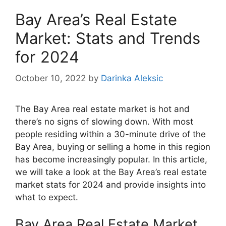
Bay Area’s Real Estate
Market: Stats and Trends
for 2024
October 10, 2022
by
Darinka Aleksic
The Bay Area real estate market is hot and
there’s no signs of slowing down. With most
people residing within a 30-minute drive of the
Bay Area, buying or selling a home in this region
has become increasingly popular. In this article,
we will take a look at the Bay Area’s real estate
market stats for 2024 and provide insights into
what to expect.
Bay Area Real Estate Market