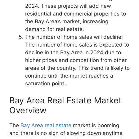
2024. These projects will add new
residential and commercial properties to
the Bay Area’s market, increasing
demand for real estate.
The number of home sales will decline:
The number of home sales is expected to
decline in the Bay Area in 2024 due to
higher prices and competition from other
areas of the country. This trend is likely to
continue until the market reaches a
saturation point.
Bay Area Real Estate Market
Overview
The
Bay Area real estate
market is booming
and there is no sign of slowing down anytime