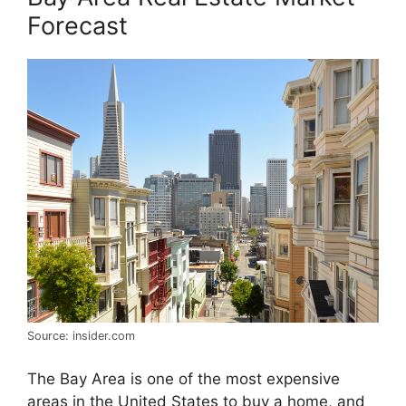
Forecast
Source: insider.com
The Bay Area is one of the most expensive
areas in the United States to buy a home, and