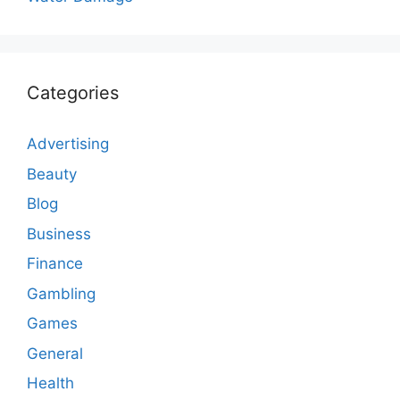
Categories
Advertising
Beauty
Blog
Business
Finance
Gambling
Games
General
Health