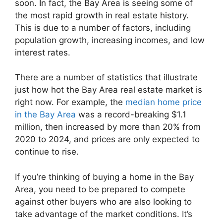
soon. In fact, the Bay Area is seeing some of
the most rapid growth in real estate history.
This is due to a number of factors, including
population growth, increasing incomes, and low
interest rates.
There are a number of statistics that illustrate
just how hot the Bay Area real estate market is
right now. For example, the
median home price
in the Bay Area
was a record-breaking $1.1
million, then increased by more than 20% from
2020 to 2024, and prices are only expected to
continue to rise.
If you’re thinking of buying a home in the Bay
Area, you need to be prepared to compete
against other buyers who are also looking to
take advantage of the market conditions. It’s