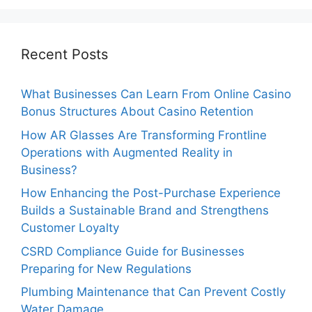
Recent Posts
What Businesses Can Learn From Online Casino
Bonus Structures About Casino Retention
How AR Glasses Are Transforming Frontline
Operations with Augmented Reality in
Business?
How Enhancing the Post-Purchase Experience
Builds a Sustainable Brand and Strengthens
Customer Loyalty
CSRD Compliance Guide for Businesses
Preparing for New Regulations
Plumbing Maintenance that Can Prevent Costly
Water Damage