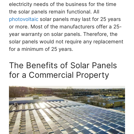
electricity needs of the business for the time
the solar panels remain functional. All
photovoltaic
solar panels may last for 25 years
or more. Most of the manufacturers offer a 25-
year warranty on solar panels. Therefore, the
solar panels would not require any replacement
for a minimum of 25 years.
The Benefits of Solar Panels
for a Commercial Property