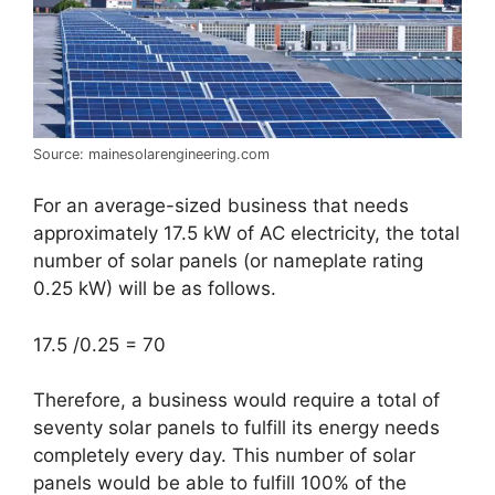
Source: mainesolarengineering.com
For an average-sized business that needs
approximately 17.5 kW of AC electricity, the total
number of solar panels (or nameplate rating
0.25 kW) will be as follows.
17.5 /0.25 = 70
Therefore, a business would require a total of
seventy solar panels to fulfill its energy needs
completely every day. This number of solar
panels would be able to fulfill 100% of the