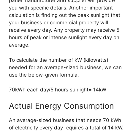
panel manufacturer and supplier will provide
you with specific details. Another important
calculation is finding out the peak sunlight that
your business or commercial property will
receive every day. Any property may receive 5
hours of peak or intense sunlight every day on
average.
To calculate the number of kW (kilowatts)
needed for an average-sized business, we can
use the below-given formula.
70kWh each day/5 hours sunlight= 14kW
Actual Energy Consumption
An average-sized business that needs 70 kWh
of electricity every day requires a total of 14 kW.