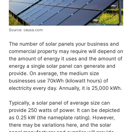
Source: ceusa.com
The number of solar panels your business and
commercial property may require will depend on
the amount of energy it uses and the amount of
energy a single solar panel can generate and
provide. On average, the medium size
businesses use 70kWh (kilowatt hours) of
electricity every day. Annually, it is 25,000 kWh.
Typically, a solar panel of average size can
provide 250 watts of power. It can be depicted
as 0.25 kW (the nameplate rating). However,
there may be variations here, and the solar