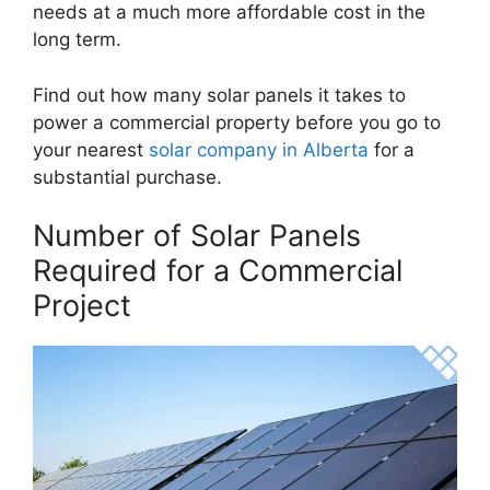
needs at a much more affordable cost in the
long term.
Find out how many solar panels it takes to
power a commercial property before you go to
your nearest
solar company in Alberta
for a
substantial purchase.
Number of Solar Panels
Required for a Commercial
Project