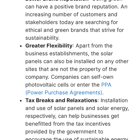
can have a positive brand reputation. An
increasing number of customers and
stakeholders today are searching for
ethical and green brands that strive for
sustainability.
Greater Flexibility
: Apart from the
business establishments, the solar
panels can also be installed on any other
sites that are not the property of the
company. Companies can self-own
photovoltaic cells or enter the
PPA
(Power Purchase Agreements)
.
Tax Breaks and Relaxations
: Installation
and use of solar panels and solar energy,
respectively, can help businesses get
benefitted from the tax incentives
provided by the government to
encourage the use of sustainable energy.