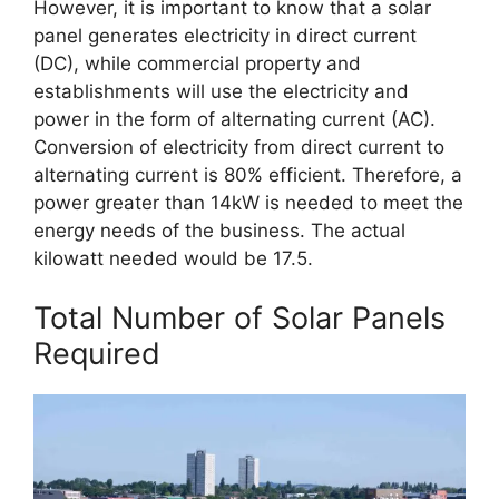
However, it is important to know that a solar
panel generates electricity in direct current
(DC), while commercial property and
establishments will use the electricity and
power in the form of alternating current (AC).
Conversion of electricity from direct current to
alternating current is 80% efficient. Therefore, a
power greater than 14kW is needed to meet the
energy needs of the business. The actual
kilowatt needed would be 17.5.
Total Number of Solar Panels
Required