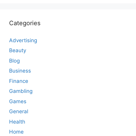
Categories
Advertising
Beauty
Blog
Business
Finance
Gambling
Games
General
Health
Home