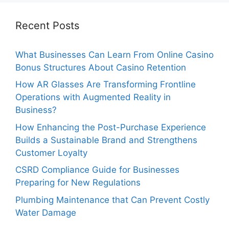
Recent Posts
What Businesses Can Learn From Online Casino
Bonus Structures About Casino Retention
How AR Glasses Are Transforming Frontline
Operations with Augmented Reality in
Business?
How Enhancing the Post-Purchase Experience
Builds a Sustainable Brand and Strengthens
Customer Loyalty
CSRD Compliance Guide for Businesses
Preparing for New Regulations
Plumbing Maintenance that Can Prevent Costly
Water Damage