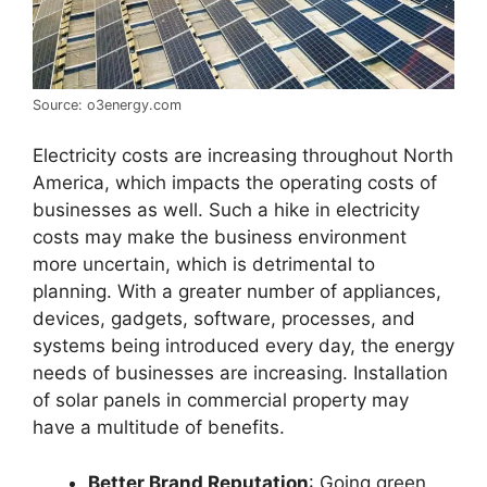
Source: o3energy.com
Electricity costs are increasing throughout North
America, which impacts the operating costs of
businesses as well. Such a hike in electricity
costs may make the business environment
more uncertain, which is detrimental to
planning. With a greater number of appliances,
devices, gadgets, software, processes, and
systems being introduced every day, the energy
needs of businesses are increasing. Installation
of solar panels in commercial property may
have a multitude of benefits.
Better Brand Reputation
: Going green