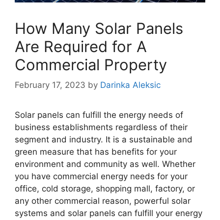
How Many Solar Panels
Are Required for A
Commercial Property
February 17, 2023
by
Darinka Aleksic
Solar panels can fulfill the energy needs of
business establishments regardless of their
segment and industry. It is a sustainable and
green measure that has benefits for your
environment and community as well. Whether
you have commercial energy needs for your
office, cold storage, shopping mall, factory, or
any other commercial reason, powerful solar
systems and solar panels can fulfill your energy