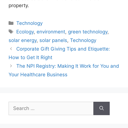
property.
Categories
Technology
Tags
Ecology
,
environment
,
green technology
,
solar energy
,
solar panels
,
Technology
Corporate Gift Giving Tips and Etiquette:
How to Get It Right
The NPI Registry: Making It Work for You and
Your Healthcare Business
Search
for: