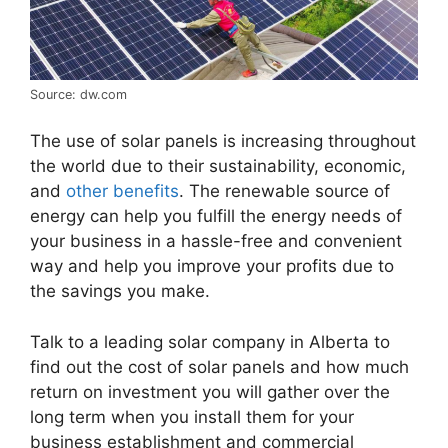
Source: dw.com
The use of solar panels is increasing throughout
the world due to their sustainability, economic,
and
other benefits
. The renewable source of
energy can help you fulfill the energy needs of
your business in a hassle-free and convenient
way and help you improve your profits due to
the savings you make.
Talk to a leading solar company in Alberta to
find out the cost of solar panels and how much
return on investment you will gather over the
long term when you install them for your
business establishment and commercial