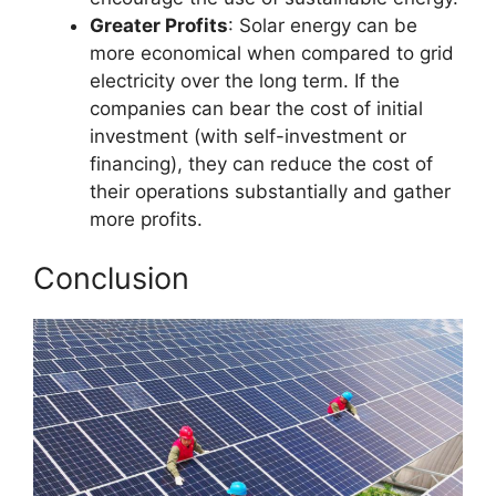
Greater Profits
: Solar energy can be
more economical when compared to grid
electricity over the long term. If the
companies can bear the cost of initial
investment (with self-investment or
financing), they can reduce the cost of
their operations substantially and gather
more profits.
Conclusion