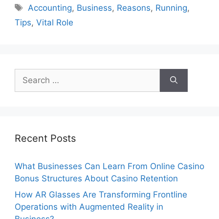
Tags
Accounting
,
Business
,
Reasons
,
Running
,
Tips
,
Vital Role
Search
for:
Recent Posts
What Businesses Can Learn From Online Casino
Bonus Structures About Casino Retention
How AR Glasses Are Transforming Frontline
Operations with Augmented Reality in