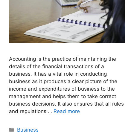
Accounting is the practice of maintaining the
details of the financial transactions of a
business. It has a vital role in conducting
business as it produces a clear picture of the
income and expenditures of business to the
management and helps them to take correct
business decisions. It also ensures that all rules
and regulations …
Read more
Categories
Business