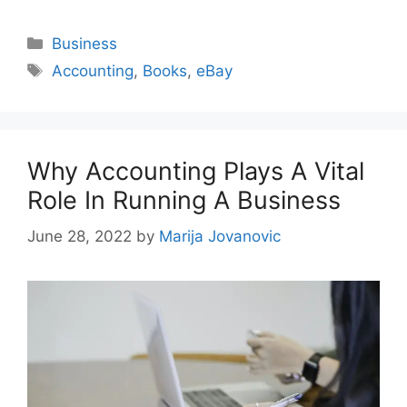
Categories
Business
Tags
Accounting
,
Books
,
eBay
Why Accounting Plays A Vital
Role In Running A Business
June 28, 2022
by
Marija Jovanovic