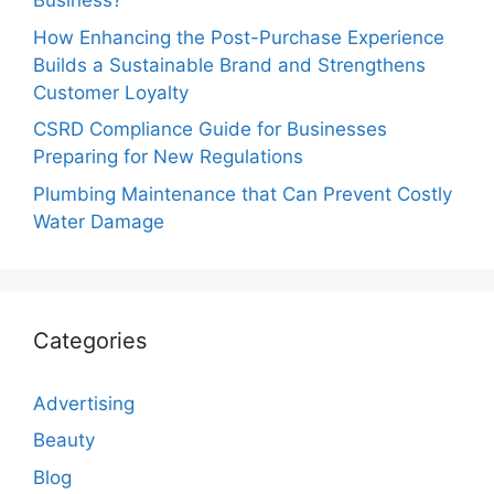
Business?
How Enhancing the Post-Purchase Experience
Builds a Sustainable Brand and Strengthens
Customer Loyalty
CSRD Compliance Guide for Businesses
Preparing for New Regulations
Plumbing Maintenance that Can Prevent Costly
Water Damage
Categories
Advertising
Beauty
Blog