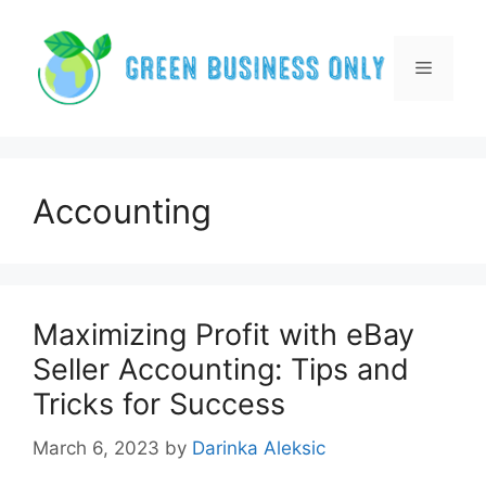
Skip
to
content
Menu
Accounting
Maximizing Profit with eBay
Seller Accounting: Tips and
Tricks for Success
March 6, 2023
by
Darinka Aleksic