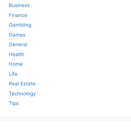
Business
Finance
Gambling
Games
General
Health
Home
Life
Real Estate
Technology
Tips