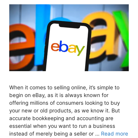
When it comes to selling online, it’s simple to
begin on eBay, as it is always known for
offering millions of consumers looking to buy
your new or old products, as we know it. But
accurate bookkeeping and accounting are
essential when you want to run a business
instead of merely being a seller or …
Read more