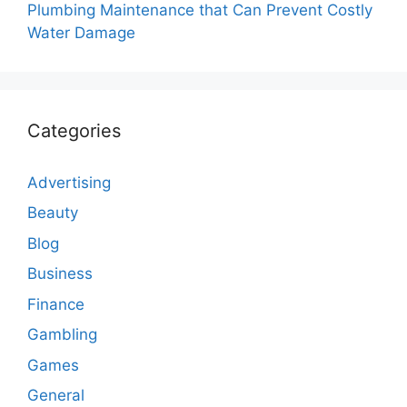
Plumbing Maintenance that Can Prevent Costly
Water Damage
Categories
Advertising
Beauty
Blog
Business
Finance
Gambling
Games
General