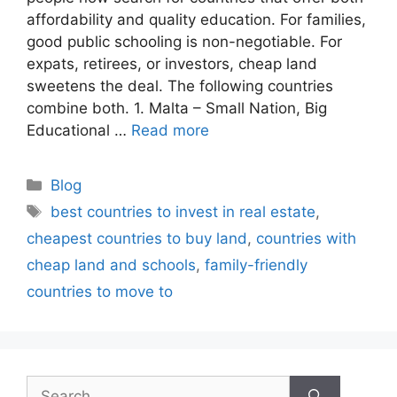
affordability and quality education. For families,
good public schooling is non-negotiable. For
expats, retirees, or investors, cheap land
sweetens the deal. The following countries
combine both. 1. Malta – Small Nation, Big
Educational …
Read more
Categories
Blog
Tags
best countries to invest in real estate
,
cheapest countries to buy land
,
countries with
cheap land and schools
,
family-friendly
countries to move to
Search