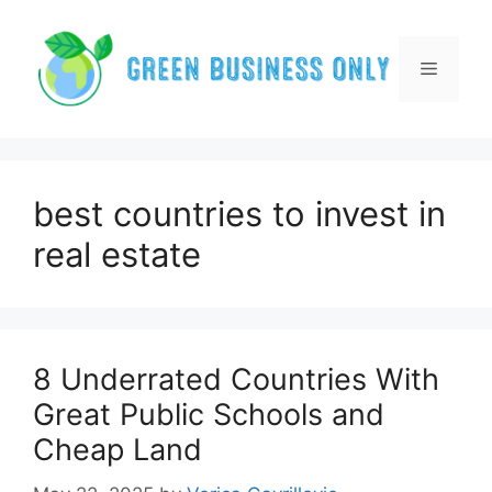
Skip
to
content
Menu
best countries to invest in
real estate
8 Underrated Countries With
Great Public Schools and
Cheap Land