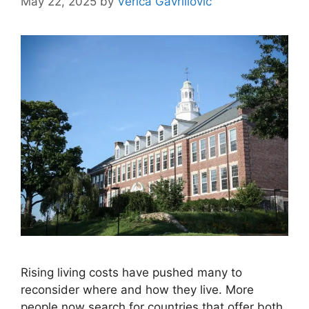
May 22, 2025
by
Verica Gavrillovic
Rising living costs have pushed many to
reconsider where and how they live. More
people now search for countries that offer both