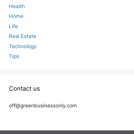
Health
Home
Life
Real Estate
Technology
Tips
Contact us
off@greenbusinessonly.com