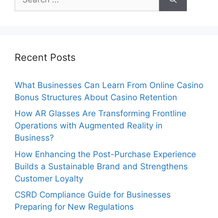
for:
Recent Posts
What Businesses Can Learn From Online Casino
Bonus Structures About Casino Retention
How AR Glasses Are Transforming Frontline
Operations with Augmented Reality in
Business?
How Enhancing the Post-Purchase Experience
Builds a Sustainable Brand and Strengthens
Customer Loyalty
CSRD Compliance Guide for Businesses
Preparing for New Regulations