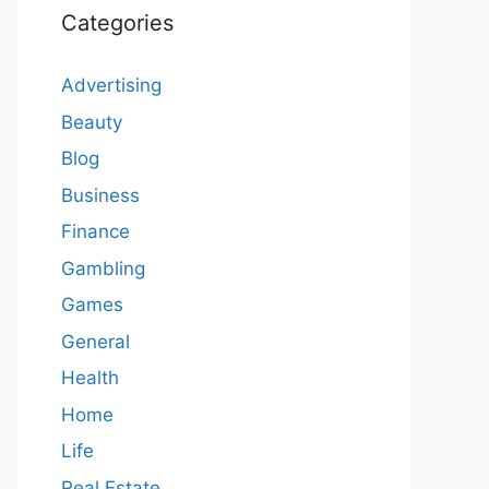
Categories
Advertising
Beauty
Blog
Business
Finance
Gambling
Games
General
Health
Home
Life
Real Estate