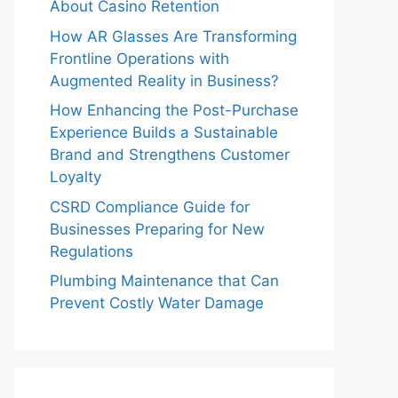
About Casino Retention
How AR Glasses Are Transforming
Frontline Operations with
Augmented Reality in Business?
How Enhancing the Post-Purchase
Experience Builds a Sustainable
Brand and Strengthens Customer
Loyalty
CSRD Compliance Guide for
Businesses Preparing for New
Regulations
Plumbing Maintenance that Can
Prevent Costly Water Damage