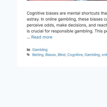
Cognitive biases are mental shortcuts tha
astray. In online gambling, these biases 
perceive odds, make decisions, and react
is crucial for responsible gambling. This
…
Read more
Categories
Gambling
Tags
Betting
,
Biases
,
Blind
,
Cognitive
,
Gambling
,
onl