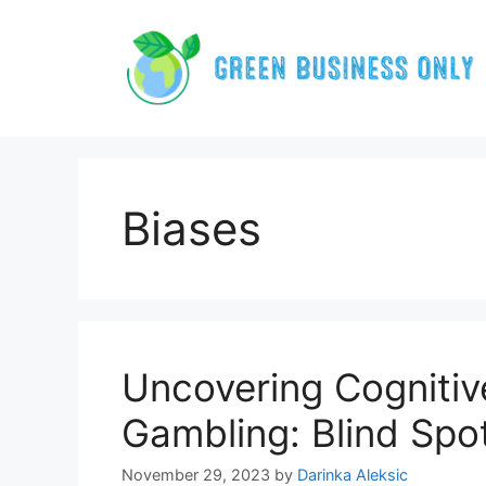
Skip
to
content
Biases
Uncovering Cognitive
Gambling: Blind Spot
November 29, 2023
by
Darinka Aleksic