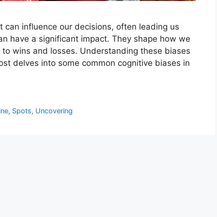
t can influence our decisions, often leading us
can have a significant impact. They shape how we
 to wins and losses. Understanding these biases
 post delves into some common cognitive biases in
ine
,
Spots
,
Uncovering