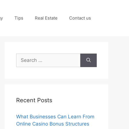
gy
Tips
Real Estate
Contact us
Search
for:
Recent Posts
What Businesses Can Learn From
Online Casino Bonus Structures