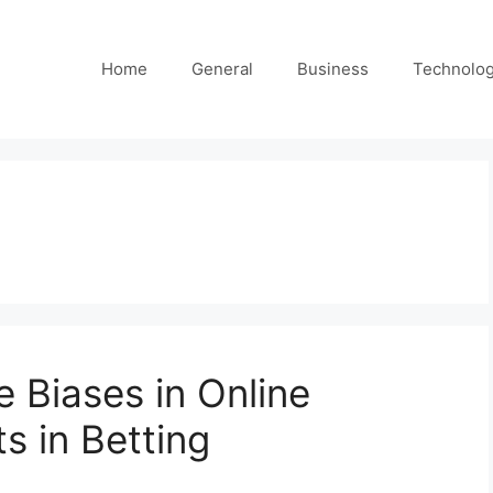
Home
General
Business
Technolo
 Biases in Online
s in Betting