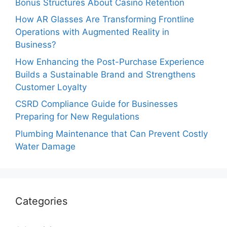
Bonus Structures About Casino Retention
How AR Glasses Are Transforming Frontline
Operations with Augmented Reality in
Business?
How Enhancing the Post-Purchase Experience
Builds a Sustainable Brand and Strengthens
Customer Loyalty
CSRD Compliance Guide for Businesses
Preparing for New Regulations
Plumbing Maintenance that Can Prevent Costly
Water Damage
Categories