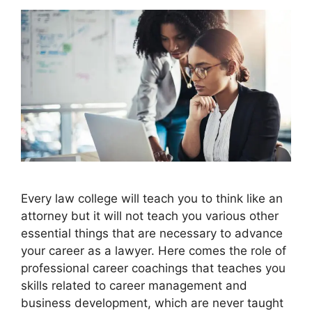
Every law college will teach you to think like an
attorney but it will not teach you various other
essential things that are necessary to advance
your career as a lawyer. Here comes the role of
professional career coachings that teaches you
skills related to career management and
business development, which are never taught