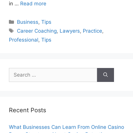
in …
Read more
Categories
Business
,
Tips
Tags
Career Coaching
,
Lawyers
,
Practice
,
Professional
,
Tips
Search
for:
Recent Posts
What Businesses Can Learn From Online Casino