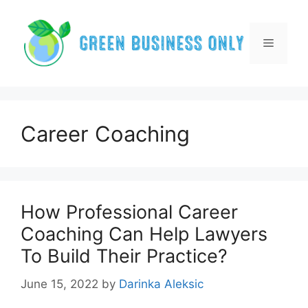
Skip
to
content
Menu
Career Coaching
How Professional Career
Coaching Can Help Lawyers
To Build Their Practice?
June 15, 2022
by
Darinka Aleksic