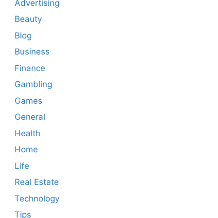
Advertising
Beauty
Blog
Business
Finance
Gambling
Games
General
Health
Home
Life
Real Estate
Technology
Tips