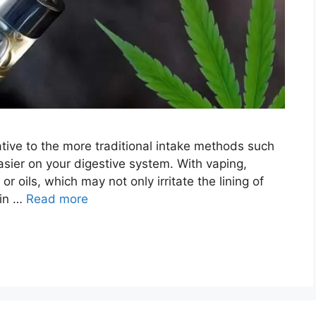
ative to the more traditional intake methods such
asier on your digestive system. With vaping,
r oils, which may not only irritate the lining of
ain …
Read more