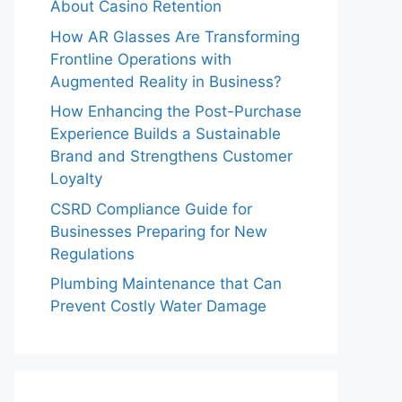
About Casino Retention
How AR Glasses Are Transforming
Frontline Operations with
Augmented Reality in Business?
How Enhancing the Post-Purchase
Experience Builds a Sustainable
Brand and Strengthens Customer
Loyalty
CSRD Compliance Guide for
Businesses Preparing for New
Regulations
Plumbing Maintenance that Can
Prevent Costly Water Damage