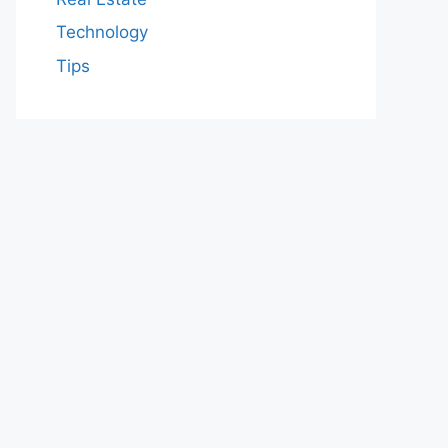
Technology
Tips