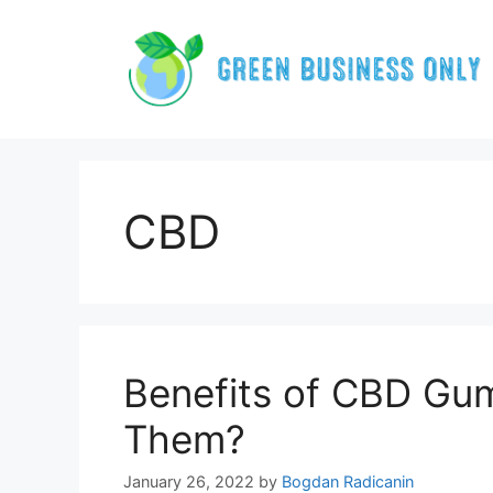
Skip
to
content
CBD
Benefits of CBD Gu
Them?
January 26, 2022
by
Bogdan Radicanin