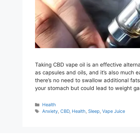
Taking CBD vape oil is an effective altern
as capsules and oils, and it’s also much e
there’s no need to swallow additional fats o
your stomach but could lead to weight g
Categories
Health
Tags
Anxiety
,
CBD
,
Health
,
Sleep
,
Vape Juice