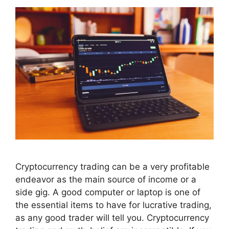
Cryptocurrency trading can be a very profitable
endeavor as the main source of income or a
side gig. A good computer or laptop is one of
the essential items to have for lucrative trading,
as any good trader will tell you. Cryptocurrency