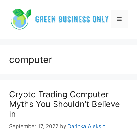
Skip
to
content
Menu
computer
Crypto Trading Computer
Myths You Shouldn’t Believe
in
September 17, 2022
by
Darinka Aleksic