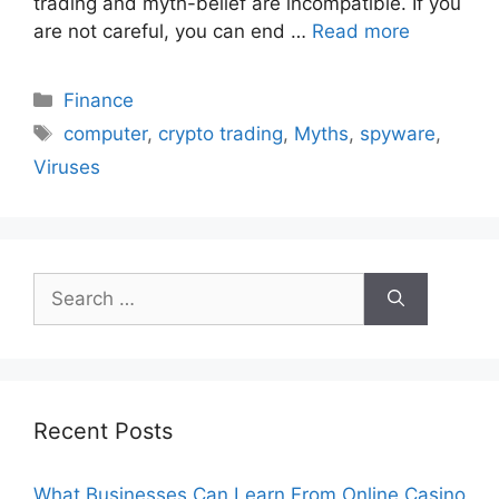
trading and myth-belief are incompatible. If you
are not careful, you can end …
Read more
Categories
Finance
Tags
computer
,
crypto trading
,
Myths
,
spyware
,
Viruses
Search
for:
Recent Posts
What Businesses Can Learn From Online Casino