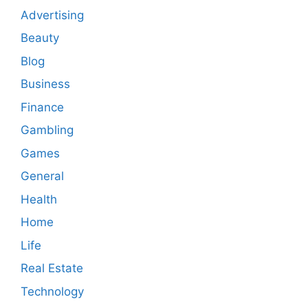
Advertising
Beauty
Blog
Business
Finance
Gambling
Games
General
Health
Home
Life
Real Estate
Technology