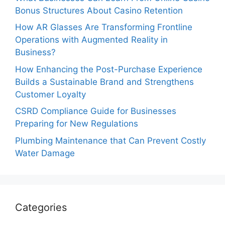
Bonus Structures About Casino Retention
How AR Glasses Are Transforming Frontline
Operations with Augmented Reality in
Business?
How Enhancing the Post-Purchase Experience
Builds a Sustainable Brand and Strengthens
Customer Loyalty
CSRD Compliance Guide for Businesses
Preparing for New Regulations
Plumbing Maintenance that Can Prevent Costly
Water Damage
Categories