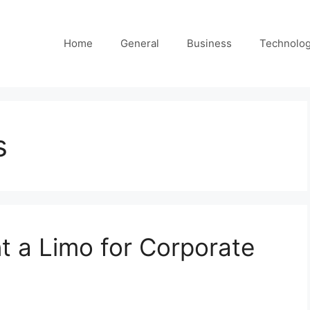
Home
General
Business
Technolo
s
 a Limo for Corporate