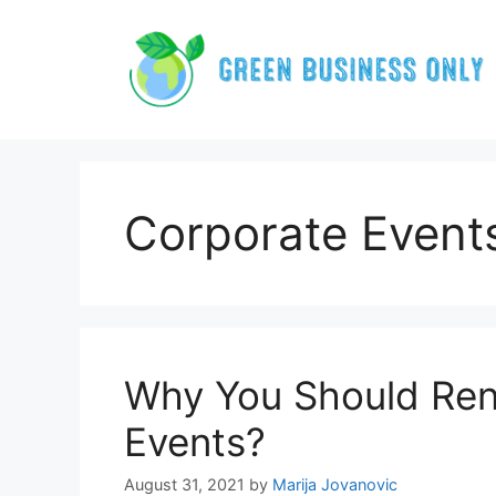
Skip
to
content
Corporate Event
Why You Should Rent
Events?
August 31, 2021
by
Marija Jovanovic