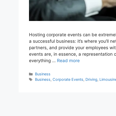
Hosting corporate events can be extremely 
a successful business: it’s where you’ll n
partners, and provide your employees wit
events are, in essence, a representation
everything …
Read more
Categories
Business
Tags
Business
,
Corporate Events
,
Driving
,
Limousin