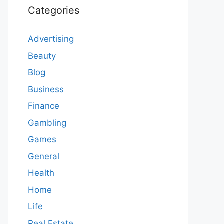
Categories
Advertising
Beauty
Blog
Business
Finance
Gambling
Games
General
Health
Home
Life
Real Estate