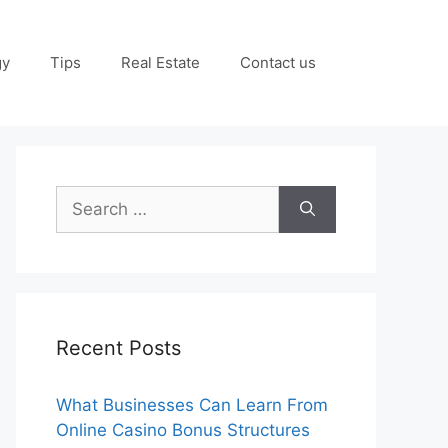
gy
Tips
Real Estate
Contact us
Search
for:
Recent Posts
What Businesses Can Learn From
Online Casino Bonus Structures