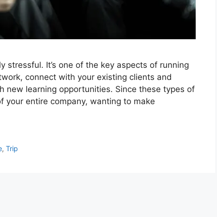
stressful. It’s one of the key aspects of running
etwork, connect with your existing clients and
h new learning opportunities. Since these types of
 of your entire company, wanting to make
e
,
Trip