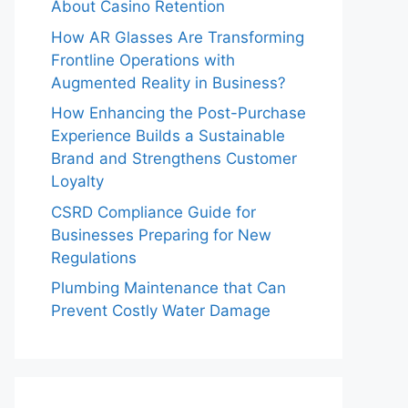
About Casino Retention
How AR Glasses Are Transforming
Frontline Operations with
Augmented Reality in Business?
How Enhancing the Post-Purchase
Experience Builds a Sustainable
Brand and Strengthens Customer
Loyalty
CSRD Compliance Guide for
Businesses Preparing for New
Regulations
Plumbing Maintenance that Can
Prevent Costly Water Damage