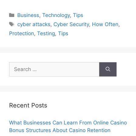
Categories
Business
,
Technology
,
Tips
Tags
cyber attacks
,
Cyber Security
,
How Often
,
Protection
,
Testing
,
Tips
Search
for:
Recent Posts
What Businesses Can Learn From Online Casino
Bonus Structures About Casino Retention