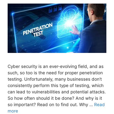
Cyber security is an ever-evolving field, and as
such, so too is the need for proper penetration
testing. Unfortunately, many businesses don’t
consistently perform this type of testing, which
can lead to vulnerabilities and potential attacks.
So how often should it be done? And why is it
so important? Read on to find out. Why …
Read
more