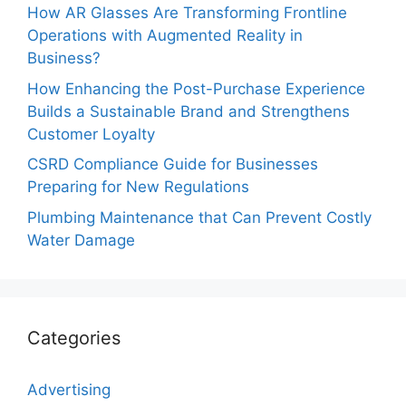
How AR Glasses Are Transforming Frontline
Operations with Augmented Reality in
Business?
How Enhancing the Post-Purchase Experience
Builds a Sustainable Brand and Strengthens
Customer Loyalty
CSRD Compliance Guide for Businesses
Preparing for New Regulations
Plumbing Maintenance that Can Prevent Costly
Water Damage
Categories
Advertising