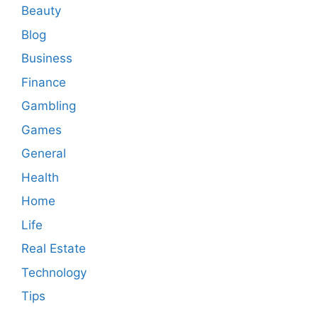
Beauty
Blog
Business
Finance
Gambling
Games
General
Health
Home
Life
Real Estate
Technology
Tips