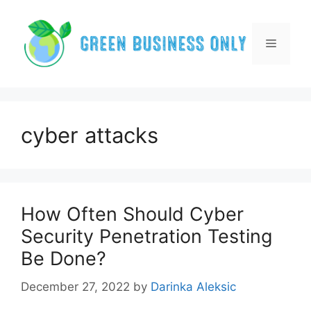
Skip
to
content
Menu
cyber attacks
How Often Should Cyber
Security Penetration Testing
Be Done?
December 27, 2022
by
Darinka Aleksic