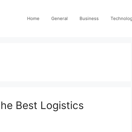
Home
General
Business
Technolo
he Best Logistics