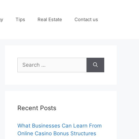
gy
Tips
Real Estate
Contact us
Search
for:
Recent Posts
What Businesses Can Learn From
Online Casino Bonus Structures