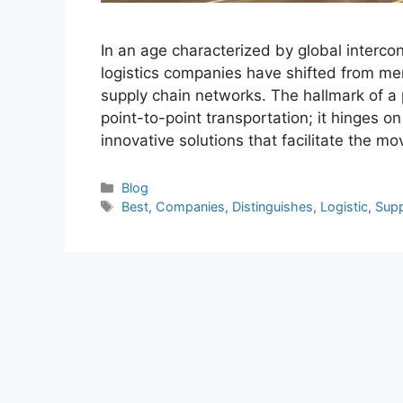
In an age characterized by global intercon
logistics companies have shifted from mer
supply chain networks. The hallmark of a
point-to-point transportation; it hinges on 
innovative solutions that facilitate the 
Categories
Blog
Tags
Best
,
Companies
,
Distinguishes
,
Logistic
,
Supp