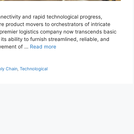
nectivity and rapid technological progress,
e product movers to orchestrators of intricate
 premier logistics company now transcends basic
its ability to furnish streamlined, reliable, and
movement of …
Read more
ly Chain
,
Technological