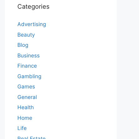
Categories
Advertising
Beauty
Blog
Business
Finance
Gambling
Games
General
Health
Home
Life
Real Estate