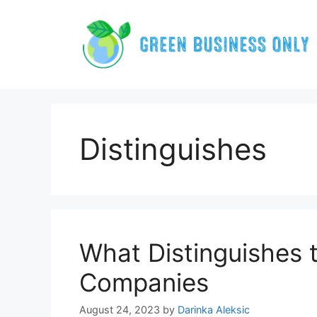
Skip
to
content
Distinguishes
What Distinguishes t
Companies
August 24, 2023
by
Darinka Aleksic