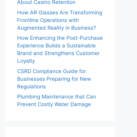
About Casino Retention
How AR Glasses Are Transforming
Frontline Operations with
Augmented Reality in Business?
How Enhancing the Post-Purchase
Experience Builds a Sustainable
Brand and Strengthens Customer
Loyalty
CSRD Compliance Guide for
Businesses Preparing for New
Regulations
Plumbing Maintenance that Can
Prevent Costly Water Damage