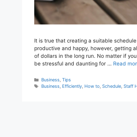
It is true that creating a suitable schedu
productive and happy, however, getting al
of dollars in the long run. No matter if yo
be stressful and daunting for …
Read mo
Categories
Business
,
Tips
Tags
Business
,
Efficiently
,
How to
,
Schedule
,
Staff 