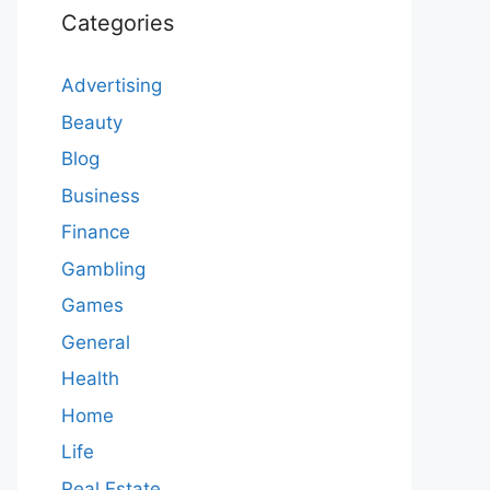
Categories
Advertising
Beauty
Blog
Business
Finance
Gambling
Games
General
Health
Home
Life
Real Estate