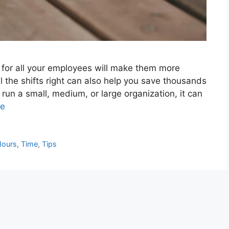
le for all your employees will make them more
l the shifts right can also help you save thousands
u run a small, medium, or large organization, it can
re
Hours
,
Time
,
Tips