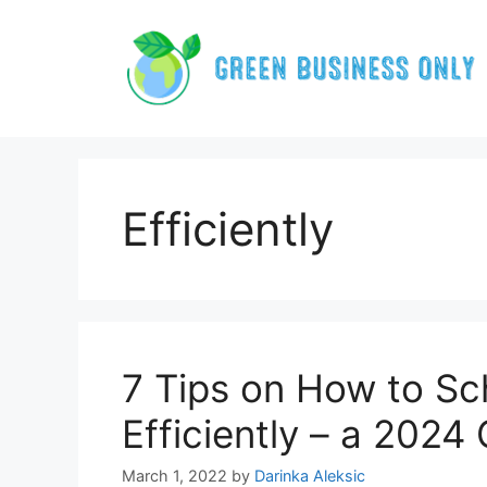
Skip
to
content
Efficiently
7 Tips on How to Sc
Efficiently – a 2024
March 1, 2022
by
Darinka Aleksic