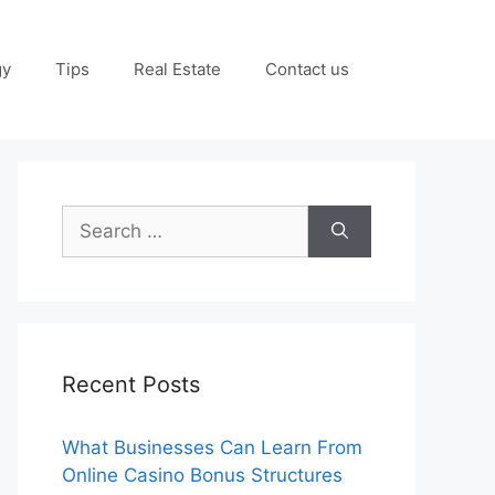
gy
Tips
Real Estate
Contact us
Search
for:
Recent Posts
What Businesses Can Learn From
Online Casino Bonus Structures