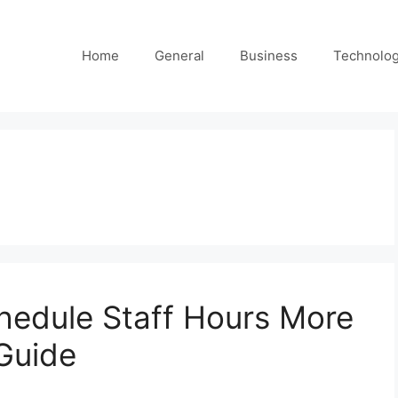
Home
General
Business
Technolo
hedule Staff Hours More
 Guide