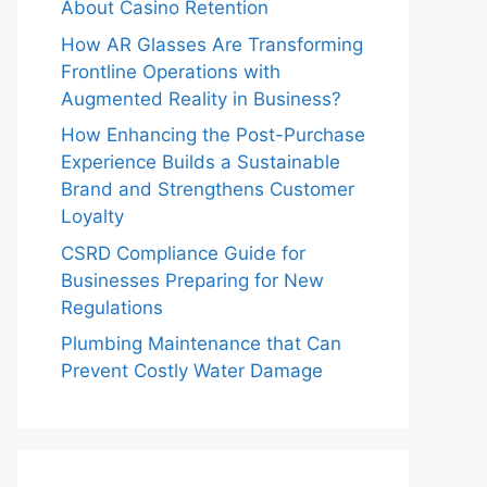
About Casino Retention
How AR Glasses Are Transforming
Frontline Operations with
Augmented Reality in Business?
How Enhancing the Post-Purchase
Experience Builds a Sustainable
Brand and Strengthens Customer
Loyalty
CSRD Compliance Guide for
Businesses Preparing for New
Regulations
Plumbing Maintenance that Can
Prevent Costly Water Damage