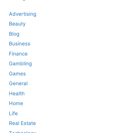
Advertising
Beauty
Blog
Business
Finance
Gambling
Games
General
Health
Home
Life
Real Estate