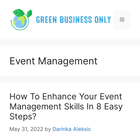
Skip
to
content
Menu
Event Management
How To Enhance Your Event
Management Skills In 8 Easy
Steps?
May 31, 2022
by
Darinka Aleksic