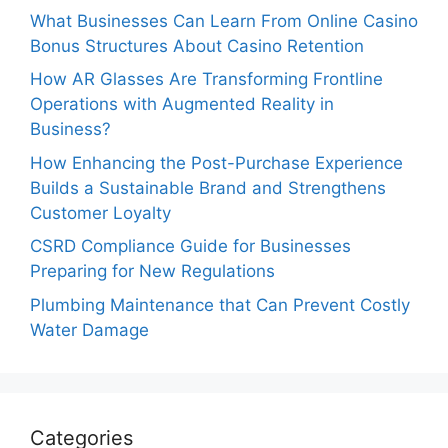
What Businesses Can Learn From Online Casino
Bonus Structures About Casino Retention
How AR Glasses Are Transforming Frontline
Operations with Augmented Reality in
Business?
How Enhancing the Post-Purchase Experience
Builds a Sustainable Brand and Strengthens
Customer Loyalty
CSRD Compliance Guide for Businesses
Preparing for New Regulations
Plumbing Maintenance that Can Prevent Costly
Water Damage
Categories