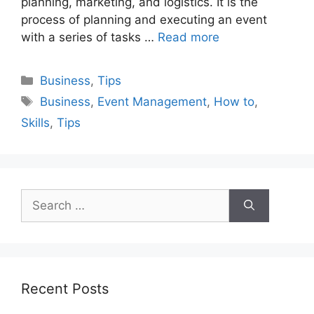
planning, marketing, and logistics. It is the
process of planning and executing an event
with a series of tasks …
Read more
Categories
Business
,
Tips
Tags
Business
,
Event Management
,
How to
,
Skills
,
Tips
Search
for:
Recent Posts