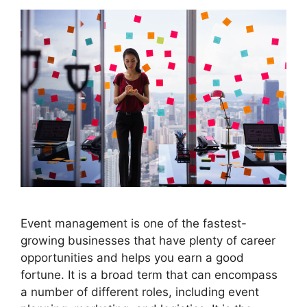
Event management is one of the fastest-
growing businesses that have plenty of career
opportunities and helps you earn a good
fortune. It is a broad term that can encompass
a number of different roles, including event