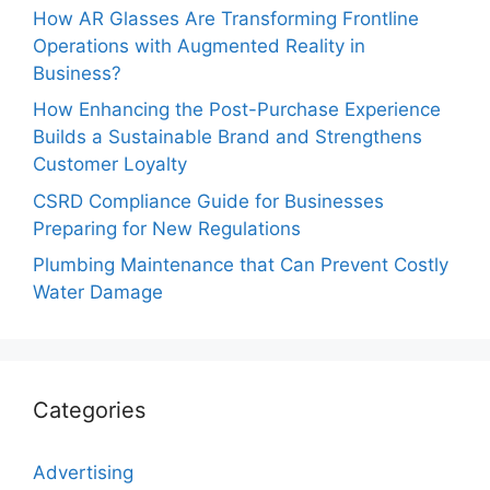
How AR Glasses Are Transforming Frontline
Operations with Augmented Reality in
Business?
How Enhancing the Post-Purchase Experience
Builds a Sustainable Brand and Strengthens
Customer Loyalty
CSRD Compliance Guide for Businesses
Preparing for New Regulations
Plumbing Maintenance that Can Prevent Costly
Water Damage
Categories
Advertising