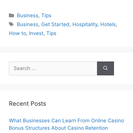
Categories
Business
,
Tips
Tags
Business
,
Get Started
,
Hospitality
,
Hotels
,
How to
,
Invest
,
Tips
Search
for:
Recent Posts
What Businesses Can Learn From Online Casino
Bonus Structures About Casino Retention