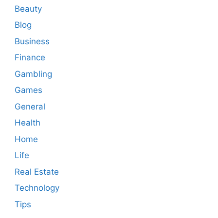
Beauty
Blog
Business
Finance
Gambling
Games
General
Health
Home
Life
Real Estate
Technology
Tips