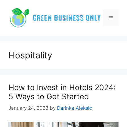
Skip
to
content
Menu
Hospitality
How to Invest in Hotels 2024:
5 Ways to Get Started
January 24, 2023
by
Darinka Aleksic