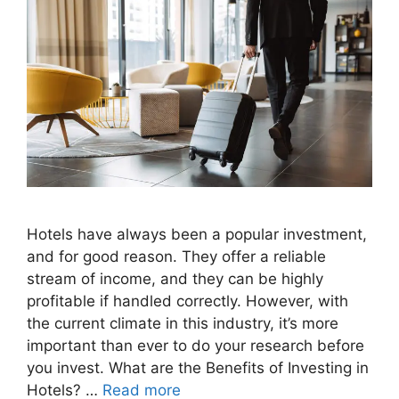
Hotels have always been a popular investment,
and for good reason. They offer a reliable
stream of income, and they can be highly
profitable if handled correctly. However, with
the current climate in this industry, it’s more
important than ever to do your research before
you invest. What are the Benefits of Investing in
Hotels? …
Read more