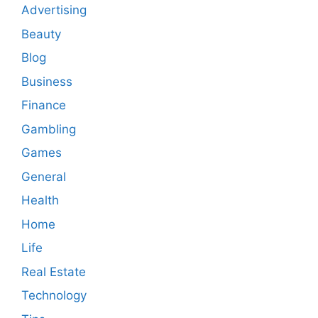
Advertising
Beauty
Blog
Business
Finance
Gambling
Games
General
Health
Home
Life
Real Estate
Technology