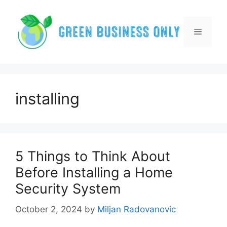
Skip
to
content
Menu
installing
5 Things to Think About
Before Installing a Home
Security System
October 2, 2024
by
Miljan Radovanovic