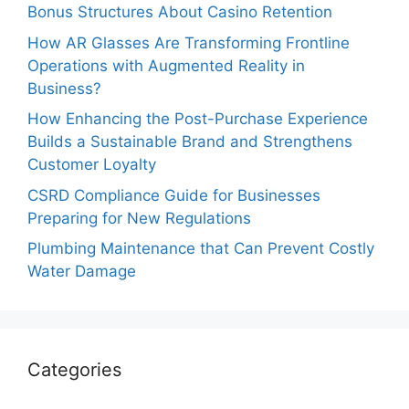
Bonus Structures About Casino Retention
How AR Glasses Are Transforming Frontline
Operations with Augmented Reality in
Business?
How Enhancing the Post-Purchase Experience
Builds a Sustainable Brand and Strengthens
Customer Loyalty
CSRD Compliance Guide for Businesses
Preparing for New Regulations
Plumbing Maintenance that Can Prevent Costly
Water Damage
Categories