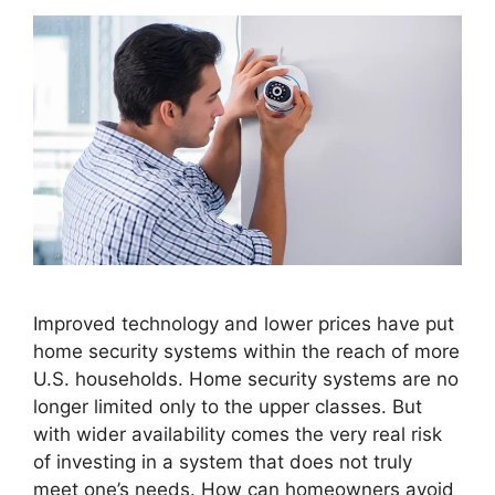
Improved technology and lower prices have put
home security systems within the reach of more
U.S. households. Home security systems are no
longer limited only to the upper classes. But
with wider availability comes the very real risk
of investing in a system that does not truly
meet one’s needs. How can homeowners avoid