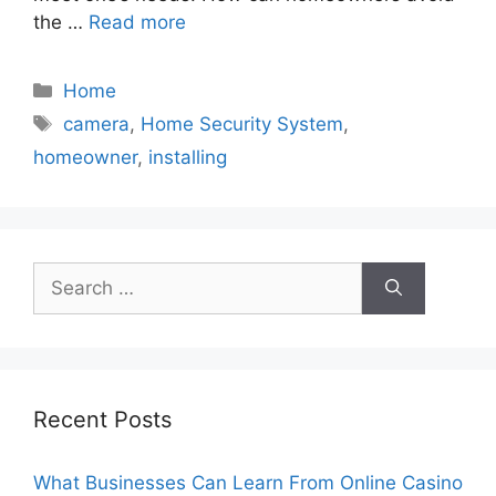
the …
Read more
Categories
Home
Tags
camera
,
Home Security System
,
homeowner
,
installing
Search
for:
Recent Posts
What Businesses Can Learn From Online Casino