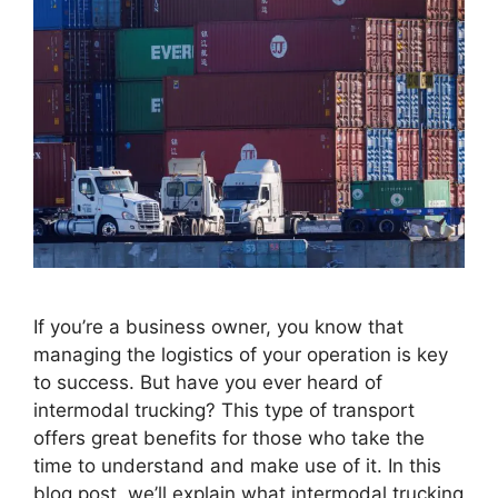
If you’re a business owner, you know that
managing the logistics of your operation is key
to success. But have you ever heard of
intermodal trucking? This type of transport
offers great benefits for those who take the
time to understand and make use of it. In this
blog post, we’ll explain what intermodal trucking