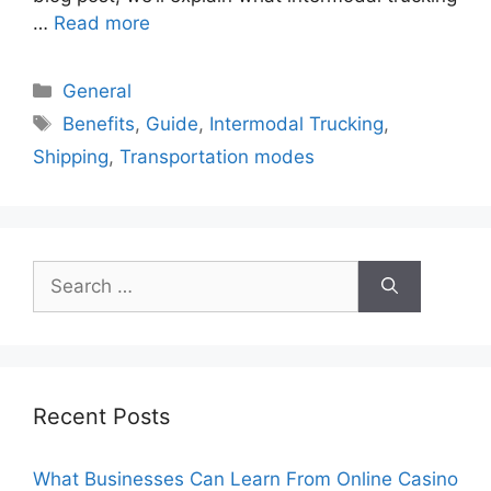
…
Read more
Categories
General
Tags
Benefits
,
Guide
,
Intermodal Trucking
,
Shipping
,
Transportation modes
Search
for:
Recent Posts
What Businesses Can Learn From Online Casino