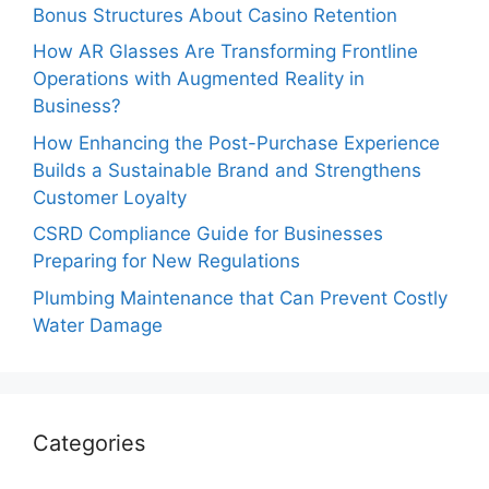
Bonus Structures About Casino Retention
How AR Glasses Are Transforming Frontline
Operations with Augmented Reality in
Business?
How Enhancing the Post-Purchase Experience
Builds a Sustainable Brand and Strengthens
Customer Loyalty
CSRD Compliance Guide for Businesses
Preparing for New Regulations
Plumbing Maintenance that Can Prevent Costly
Water Damage
Categories