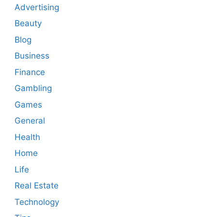
Advertising
Beauty
Blog
Business
Finance
Gambling
Games
General
Health
Home
Life
Real Estate
Technology