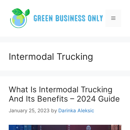
Skip
to
content
Menu
Intermodal Trucking
What Is Intermodal Trucking
And Its Benefits – 2024 Guide
January 25, 2023
by
Darinka Aleksic