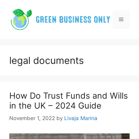
Skip
to
content
Menu
legal documents
How Do Trust Funds and Wills
in the UK – 2024 Guide
November 1, 2022
by
Livaja Marina