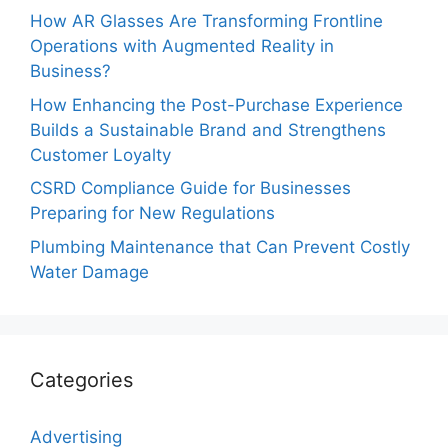
How AR Glasses Are Transforming Frontline
Operations with Augmented Reality in
Business?
How Enhancing the Post-Purchase Experience
Builds a Sustainable Brand and Strengthens
Customer Loyalty
CSRD Compliance Guide for Businesses
Preparing for New Regulations
Plumbing Maintenance that Can Prevent Costly
Water Damage
Categories
Advertising