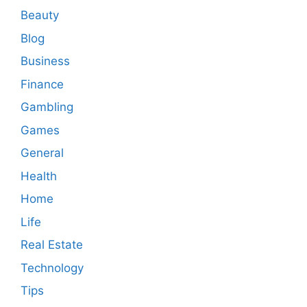
Beauty
Blog
Business
Finance
Gambling
Games
General
Health
Home
Life
Real Estate
Technology
Tips