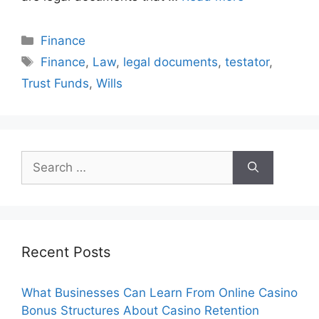
Categories
Finance
Tags
Finance
,
Law
,
legal documents
,
testator
,
Trust Funds
,
Wills
Search
for:
Recent Posts
What Businesses Can Learn From Online Casino
Bonus Structures About Casino Retention