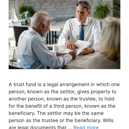
A trust fund is a legal arrangement in which one
person, known as the settlor, gives property to
another person, known as the trustee, to hold
for the benefit of a third person, known as the
beneficiary. The settlor may be the same
person as the trustee or the beneficiary. Wills
are legal documents that …
Read more