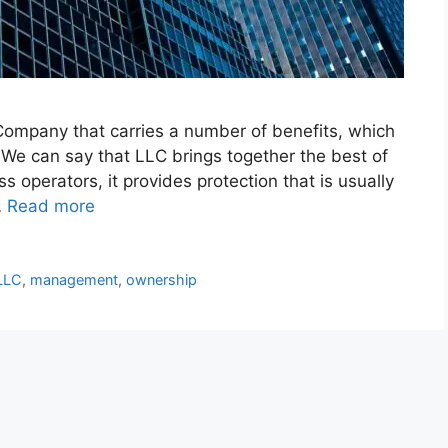
 Company that carries a number of benefits, which
. We can say that LLC brings together the best of
 operators, it provides protection that is usually
…
Read more
LLC
,
management
,
ownership