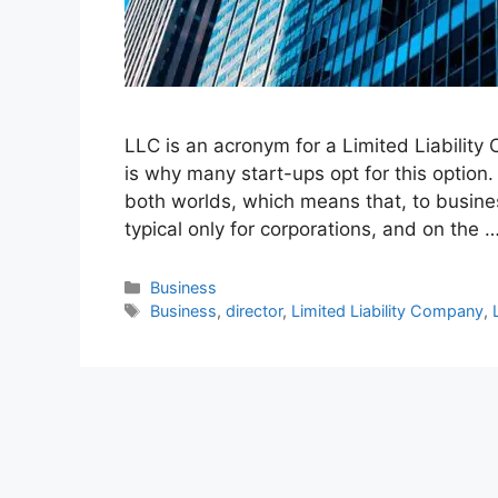
LLC is an acronym for a Limited Liability
is why many start-ups opt for this option
both worlds, which means that, to business
typical only for corporations, and on the 
Categories
Business
Tags
Business
,
director
,
Limited Liability Company
,