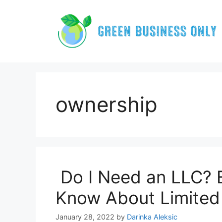
Skip
to
content
ownership
Do I Need an LLC? 
Know About Limited 
January 28, 2022
by
Darinka Aleksic