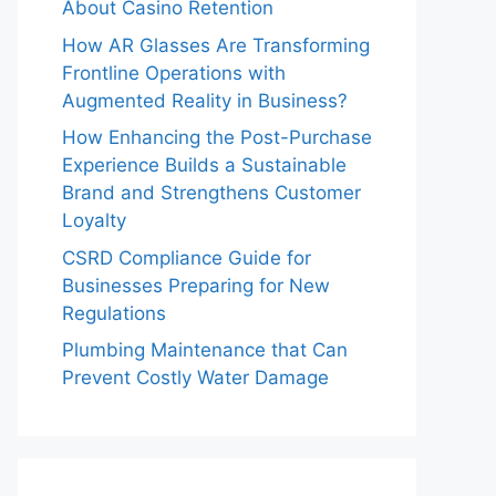
About Casino Retention
How AR Glasses Are Transforming
Frontline Operations with
Augmented Reality in Business?
How Enhancing the Post-Purchase
Experience Builds a Sustainable
Brand and Strengthens Customer
Loyalty
CSRD Compliance Guide for
Businesses Preparing for New
Regulations
Plumbing Maintenance that Can
Prevent Costly Water Damage