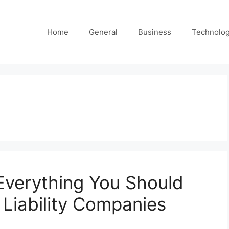
Home
General
Business
Technolo
Everything You Should
Liability Companies