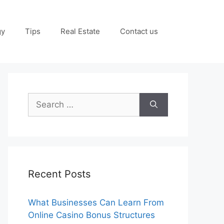
gy
Tips
Real Estate
Contact us
Search
for:
Recent Posts
What Businesses Can Learn From
Online Casino Bonus Structures