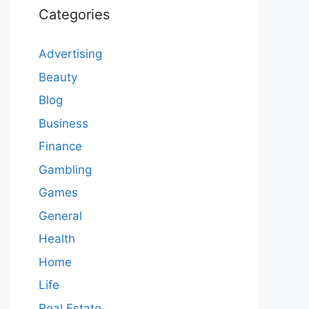
Categories
Advertising
Beauty
Blog
Business
Finance
Gambling
Games
General
Health
Home
Life
Real Estate