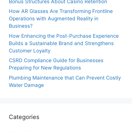
Bonus Structures About Casino Retention
How AR Glasses Are Transforming Frontline
Operations with Augmented Reality in
Business?
How Enhancing the Post-Purchase Experience
Builds a Sustainable Brand and Strengthens
Customer Loyalty
CSRD Compliance Guide for Businesses
Preparing for New Regulations
Plumbing Maintenance that Can Prevent Costly
Water Damage
Categories