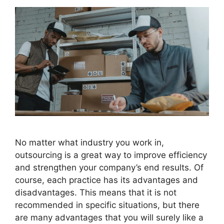
No matter what industry you work in,
outsourcing is a great way to improve efficiency
and strengthen your company’s end results. Of
course, each practice has its advantages and
disadvantages. This means that it is not
recommended in specific situations, but there
are many advantages that you will surely like a