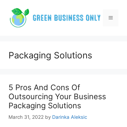
Skip
to
content
Menu
Packaging Solutions
5 Pros And Cons Of
Outsourcing Your Business
Packaging Solutions
March 31, 2022
by
Darinka Aleksic