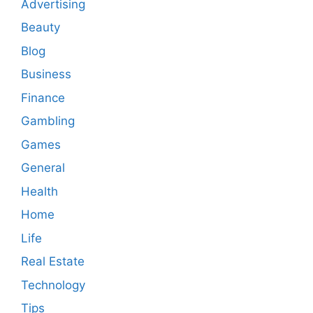
Advertising
Beauty
Blog
Business
Finance
Gambling
Games
General
Health
Home
Life
Real Estate
Technology
Tips