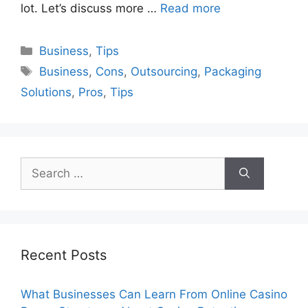
lot. Let’s discuss more …
Read more
Categories
Business
,
Tips
Tags
Business
,
Cons
,
Outsourcing
,
Packaging
Solutions
,
Pros
,
Tips
Search
for:
Recent Posts
What Businesses Can Learn From Online Casino