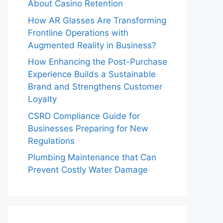
About Casino Retention
How AR Glasses Are Transforming
Frontline Operations with
Augmented Reality in Business?
How Enhancing the Post-Purchase
Experience Builds a Sustainable
Brand and Strengthens Customer
Loyalty
CSRD Compliance Guide for
Businesses Preparing for New
Regulations
Plumbing Maintenance that Can
Prevent Costly Water Damage