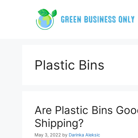
Skip
to
content
Plastic Bins
Are Plastic Bins Goo
Shipping?
May 3, 2022
by
Darinka Aleksic