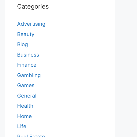
Categories
Advertising
Beauty
Blog
Business
Finance
Gambling
Games
General
Health
Home
Life
Real Estate