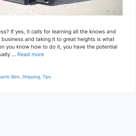
? If yes, it calls for learning all the knows and
 business and taking it to great heights is what
n you know how to do it, you have the potential
ually …
Read more
lastic Bins
,
Shipping
,
Tips