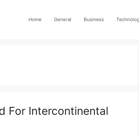
Home
General
Business
Technolo
d For Intercontinental