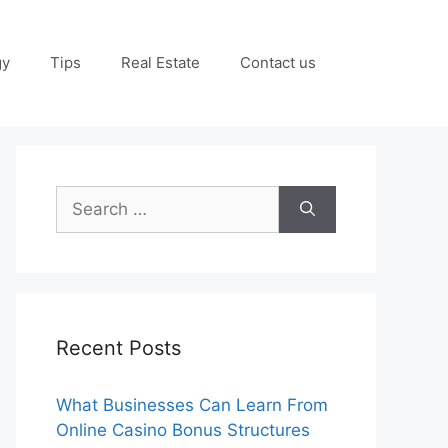
gy
Tips
Real Estate
Contact us
Search
for:
Recent Posts
What Businesses Can Learn From
Online Casino Bonus Structures