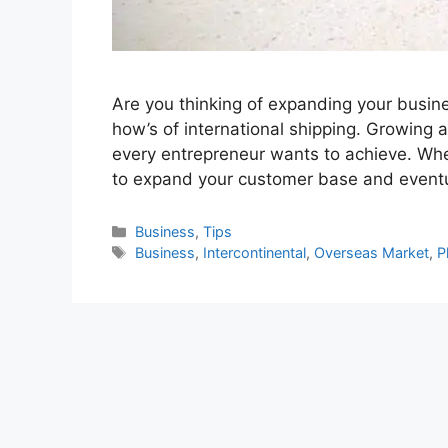
Are you thinking of expanding your business
how’s of international shipping. Growing a
every entrepreneur wants to achieve. Whe
to expand your customer base and event
Categories
Business
,
Tips
Tags
Business
,
Intercontinental
,
Overseas Market
,
P