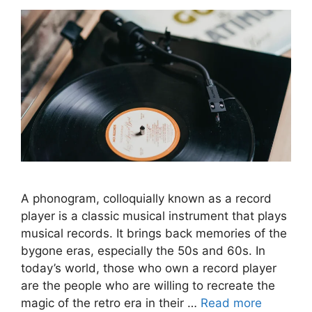
A phonogram, colloquially known as a record
player is a classic musical instrument that plays
musical records. It brings back memories of the
bygone eras, especially the 50s and 60s. In
today’s world, those who own a record player
are the people who are willing to recreate the
magic of the retro era in their …
Read more