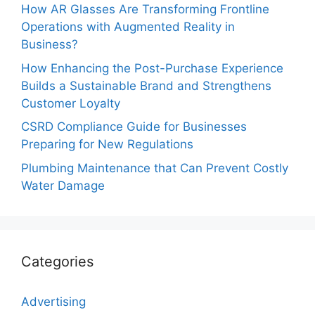
How AR Glasses Are Transforming Frontline
Operations with Augmented Reality in
Business?
How Enhancing the Post-Purchase Experience
Builds a Sustainable Brand and Strengthens
Customer Loyalty
CSRD Compliance Guide for Businesses
Preparing for New Regulations
Plumbing Maintenance that Can Prevent Costly
Water Damage
Categories
Advertising