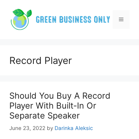
Skip
to
content
Menu
Record Player
Should You Buy A Record
Player With Built-In Or
Separate Speaker
June 23, 2022
by
Darinka Aleksic