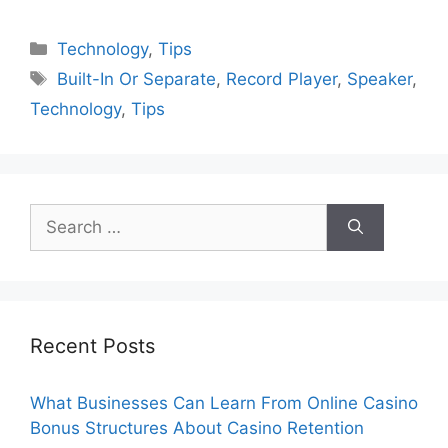
Categories
Technology
,
Tips
Tags
Built-In Or Separate
,
Record Player
,
Speaker
,
Technology
,
Tips
Search
for:
Recent Posts
What Businesses Can Learn From Online Casino
Bonus Structures About Casino Retention