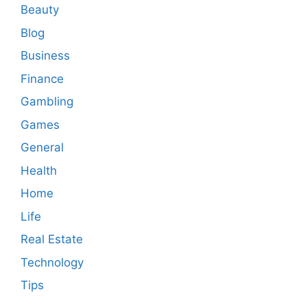
Beauty
Blog
Business
Finance
Gambling
Games
General
Health
Home
Life
Real Estate
Technology
Tips