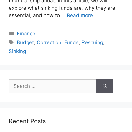
financial ship afloat. In this article, we will
explore what sinking funds are, why they are
essential, and how to …
Read more
Categories
Finance
Tags
Budget
,
Correction
,
Funds
,
Rescuing
,
Sinking
Search
for:
Recent Posts