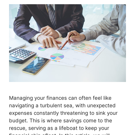
Managing your finances can often feel like
navigating a turbulent sea, with unexpected
expenses constantly threatening to sink your
budget. This is where savings come to the
rescue, serving as a lifeboat to keep your