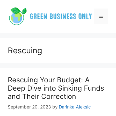
Skip
to
content
Menu
Rescuing
Rescuing Your Budget: A
Deep Dive into Sinking Funds
and Their Correction
September 20, 2023
by
Darinka Aleksic