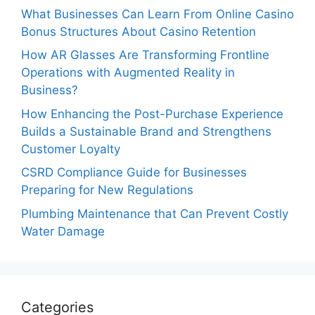
What Businesses Can Learn From Online Casino
Bonus Structures About Casino Retention
How AR Glasses Are Transforming Frontline
Operations with Augmented Reality in
Business?
How Enhancing the Post-Purchase Experience
Builds a Sustainable Brand and Strengthens
Customer Loyalty
CSRD Compliance Guide for Businesses
Preparing for New Regulations
Plumbing Maintenance that Can Prevent Costly
Water Damage
Categories