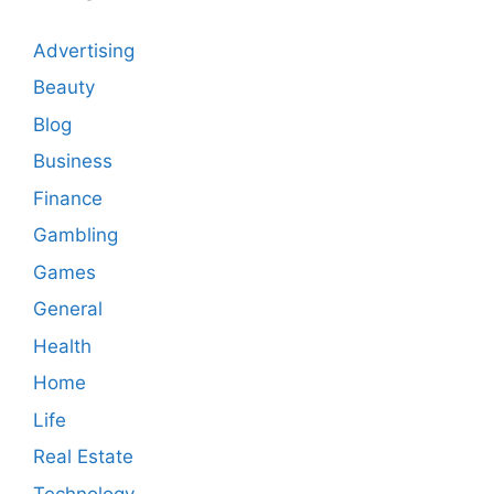
Advertising
Beauty
Blog
Business
Finance
Gambling
Games
General
Health
Home
Life
Real Estate
Technology