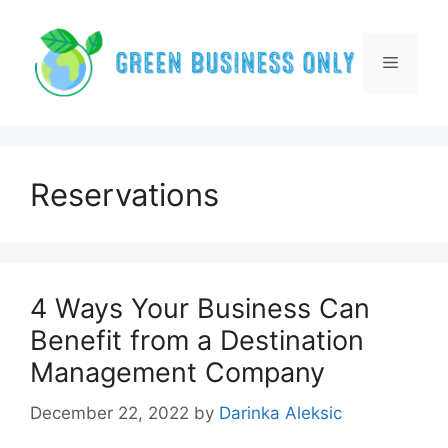
Skip
to
content
Menu
Reservations
4 Ways Your Business Can
Benefit from a Destination
Management Company
December 22, 2022
by
Darinka Aleksic