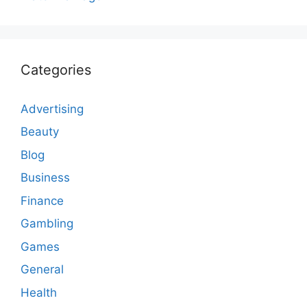
Categories
Advertising
Beauty
Blog
Business
Finance
Gambling
Games
General
Health