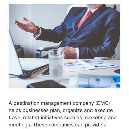
A destination management company (DMC)
helps businesses plan, organize and execute
travel related initiatives such as marketing and
meetings. These companies can provide a