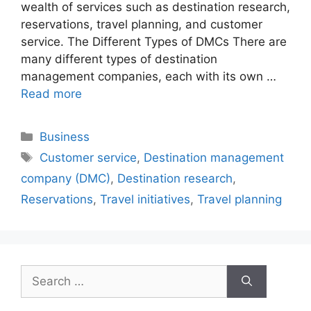
wealth of services such as destination research,
reservations, travel planning, and customer
service. The Different Types of DMCs There are
many different types of destination
management companies, each with its own …
Read more
Categories
Business
Tags
Customer service
,
Destination management
company (DMC)
,
Destination research
,
Reservations
,
Travel initiatives
,
Travel planning
Search
for: