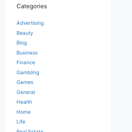
Categories
Advertising
Beauty
Blog
Business
Finance
Gambling
Games
General
Health
Home
Life
Real Estate