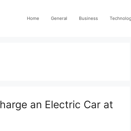
Home
General
Business
Technolo
arge an Electric Car at