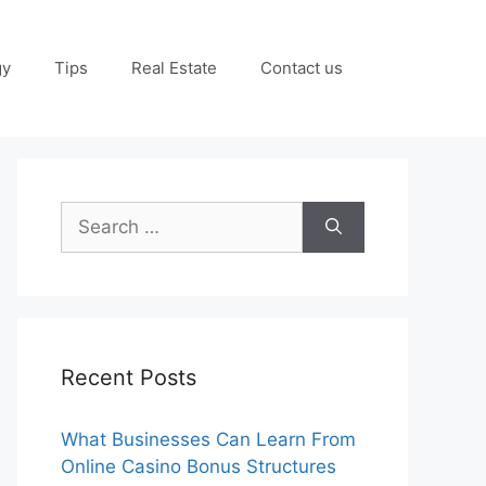
gy
Tips
Real Estate
Contact us
Search
for:
Recent Posts
What Businesses Can Learn From
Online Casino Bonus Structures