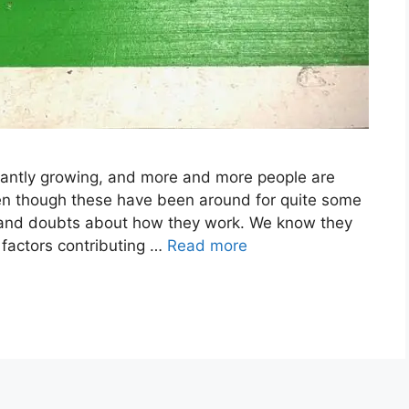
nstantly growing, and more and more people are
Even though these have been around for quite some
ns and doubts about how they work. We know they
 factors contributing …
Read more