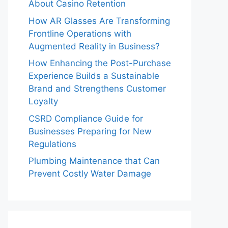
About Casino Retention
How AR Glasses Are Transforming
Frontline Operations with
Augmented Reality in Business?
How Enhancing the Post-Purchase
Experience Builds a Sustainable
Brand and Strengthens Customer
Loyalty
CSRD Compliance Guide for
Businesses Preparing for New
Regulations
Plumbing Maintenance that Can
Prevent Costly Water Damage