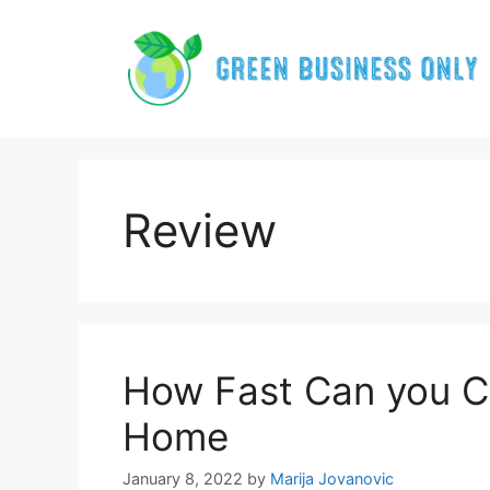
Skip
to
content
Review
How Fast Can you Ch
Home
January 8, 2022
by
Marija Jovanovic