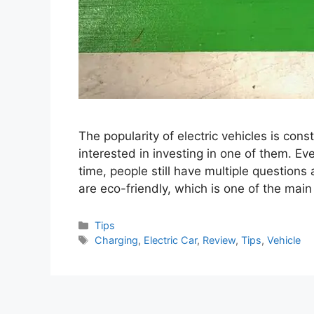
The popularity of electric vehicles is co
interested in investing in one of them. 
time, people still have multiple questio
are eco-friendly, which is one of the main
Categories
Tips
Tags
Charging
,
Electric Car
,
Review
,
Tips
,
Vehicle