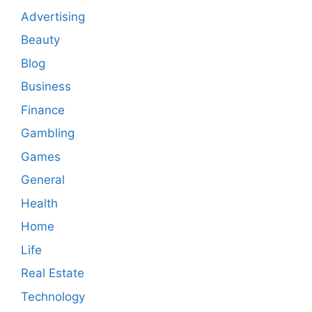
Advertising
Beauty
Blog
Business
Finance
Gambling
Games
General
Health
Home
Life
Real Estate
Technology