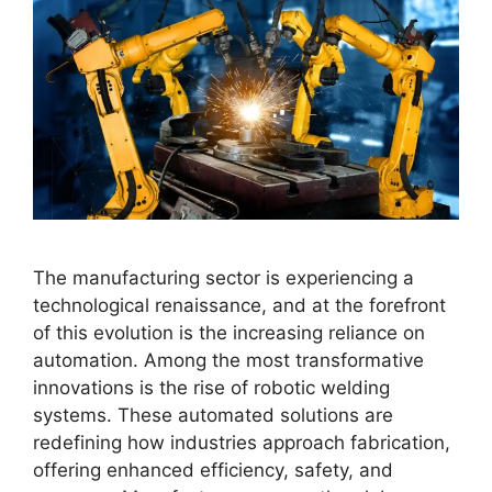
The manufacturing sector is experiencing a
technological renaissance, and at the forefront
of this evolution is the increasing reliance on
automation. Among the most transformative
innovations is the rise of robotic welding
systems. These automated solutions are
redefining how industries approach fabrication,
offering enhanced efficiency, safety, and