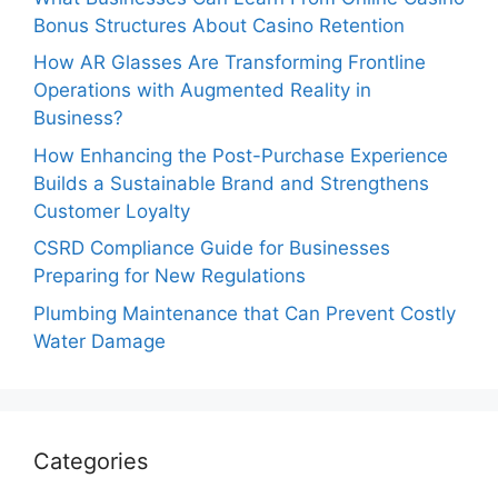
Bonus Structures About Casino Retention
How AR Glasses Are Transforming Frontline
Operations with Augmented Reality in
Business?
How Enhancing the Post-Purchase Experience
Builds a Sustainable Brand and Strengthens
Customer Loyalty
CSRD Compliance Guide for Businesses
Preparing for New Regulations
Plumbing Maintenance that Can Prevent Costly
Water Damage
Categories