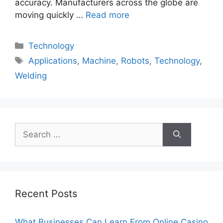
accuracy. Manufacturers across the globe are
moving quickly …
Read more
Categories
Technology
Tags
Applications
,
Machine
,
Robots
,
Technology
,
Welding
Search
for:
Recent Posts
What Businesses Can Learn From Online Casino