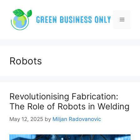
Skip
to
content
Menu
Robots
Revolutionising Fabrication:
The Role of Robots in Welding
May 12, 2025
by
Miljan Radovanovic