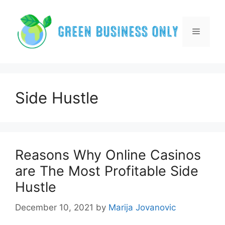
Skip
to
content
Menu
Side Hustle
Reasons Why Online Casinos
are The Most Profitable Side
Hustle
December 10, 2021
by
Marija Jovanovic