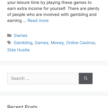
your leisure time by playing these games to
earn extra income for yourself. There are plenty
of people who are involved with gambling and
earning …
Read more
Categories
Games
Tags
Gambling
,
Games
,
Money
,
Online Casinos
,
Side Hustle
Search
for:
Recent Posts