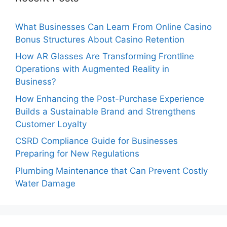
What Businesses Can Learn From Online Casino
Bonus Structures About Casino Retention
How AR Glasses Are Transforming Frontline
Operations with Augmented Reality in
Business?
How Enhancing the Post-Purchase Experience
Builds a Sustainable Brand and Strengthens
Customer Loyalty
CSRD Compliance Guide for Businesses
Preparing for New Regulations
Plumbing Maintenance that Can Prevent Costly
Water Damage