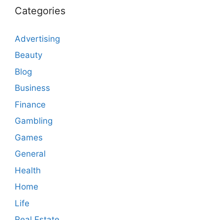
Categories
Advertising
Beauty
Blog
Business
Finance
Gambling
Games
General
Health
Home
Life
Real Estate