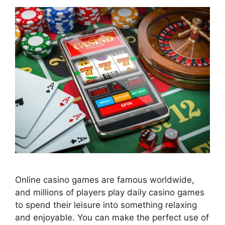
Online casino games are famous worldwide,
and millions of players play daily casino games
to spend their leisure into something relaxing
and enjoyable. You can make the perfect use of