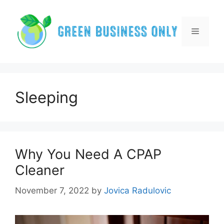
Skip
to
content
Menu
Sleeping
Why You Need A CPAP
Cleaner
November 7, 2022
by
Jovica Radulovic