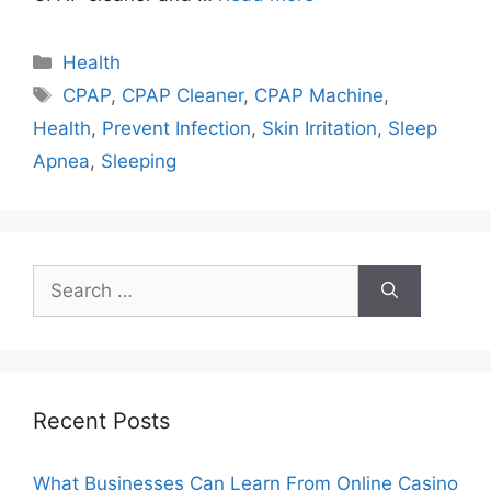
Categories
Health
Tags
CPAP
,
CPAP Cleaner
,
CPAP Machine
,
Health
,
Prevent Infection
,
Skin Irritation
,
Sleep
Apnea
,
Sleeping
Search
for:
Recent Posts
What Businesses Can Learn From Online Casino