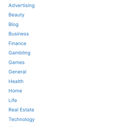
Advertising
Beauty
Blog
Business
Finance
Gambling
Games
General
Health
Home
Life
Real Estate
Technology