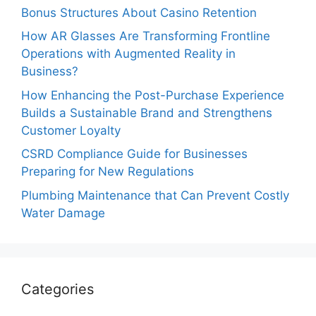
Bonus Structures About Casino Retention
How AR Glasses Are Transforming Frontline
Operations with Augmented Reality in
Business?
How Enhancing the Post-Purchase Experience
Builds a Sustainable Brand and Strengthens
Customer Loyalty
CSRD Compliance Guide for Businesses
Preparing for New Regulations
Plumbing Maintenance that Can Prevent Costly
Water Damage
Categories