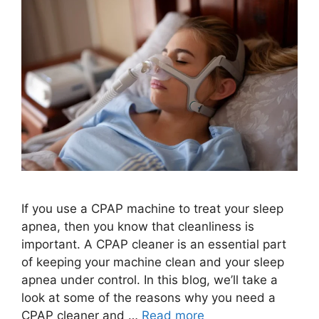
If you use a CPAP machine to treat your sleep
apnea, then you know that cleanliness is
important. A CPAP cleaner is an essential part
of keeping your machine clean and your sleep
apnea under control. In this blog, we’ll take a
look at some of the reasons why you need a
CPAP cleaner and …
Read more