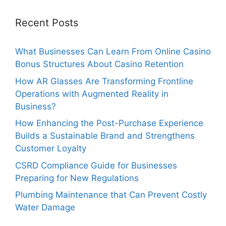
Recent Posts
What Businesses Can Learn From Online Casino
Bonus Structures About Casino Retention
How AR Glasses Are Transforming Frontline
Operations with Augmented Reality in
Business?
How Enhancing the Post-Purchase Experience
Builds a Sustainable Brand and Strengthens
Customer Loyalty
CSRD Compliance Guide for Businesses
Preparing for New Regulations
Plumbing Maintenance that Can Prevent Costly
Water Damage