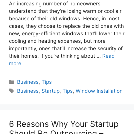
An increasing number of homeowners
understand that they’re losing warm or cool air
because of their old windows. Hence, in most
cases, they choose to replace the old ones with
new, energy-efficient windows that’ll lower their
cooling and heating expenses, but more
importantly, ones that’ll increase the security of
their homes. If you’re thinking about …
Read
more
Categories
Business
,
Tips
Tags
Business
,
Startup
,
Tips
,
Window Installation
6 Reasons Why Your Startup
Should Be Outsourcing –