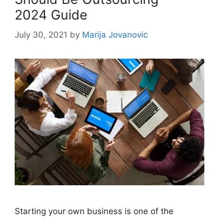
2024 Guide
July 30, 2021
by
Marija Jovanovic
Starting your own business is one of the