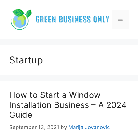
Skip
to
content
Menu
Startup
How to Start a Window
Installation Business – A 2024
Guide
September 13, 2021
by
Marija Jovanovic