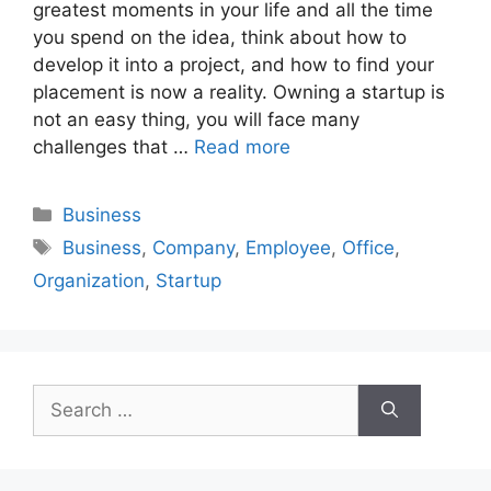
greatest moments in your life and all the time
you spend on the idea, think about how to
develop it into a project, and how to find your
placement is now a reality. Owning a startup is
not an easy thing, you will face many
challenges that …
Read more
Categories
Business
Tags
Business
,
Company
,
Employee
,
Office
,
Organization
,
Startup
Search
for: