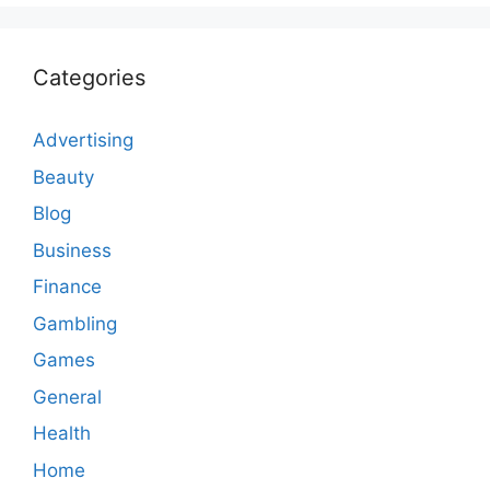
Categories
Advertising
Beauty
Blog
Business
Finance
Gambling
Games
General
Health
Home