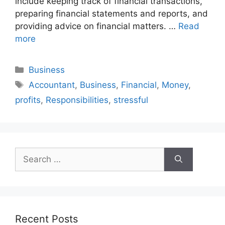
include keeping track of financial transactions,
preparing financial statements and reports, and
providing advice on financial matters. …
Read
more
Categories
Business
Tags
Accountant
,
Business
,
Financial
,
Money
,
profits
,
Responsibilities
,
stressful
Search
for:
Recent Posts