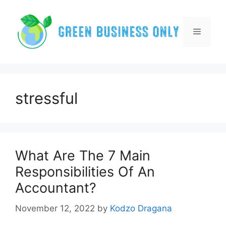
Skip
to
content
Menu
stressful
What Are The 7 Main
Responsibilities Of An
Accountant?
November 12, 2022
by
Kodzo Dragana