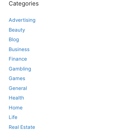
Categories
Advertising
Beauty
Blog
Business
Finance
Gambling
Games
General
Health
Home
Life
Real Estate