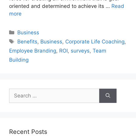
oriented and determined to achieve its …
Read
more
Categories
Business
Tags
Benefits
,
Business
,
Corporate Life Coaching
,
Employee Branding
,
ROI
,
surveys
,
Team
Building
Search
for:
Recent Posts