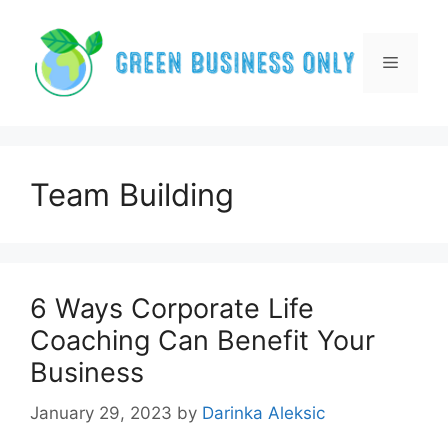
Skip
to
content
Menu
Team Building
6 Ways Corporate Life
Coaching Can Benefit Your
Business
January 29, 2023
by
Darinka Aleksic