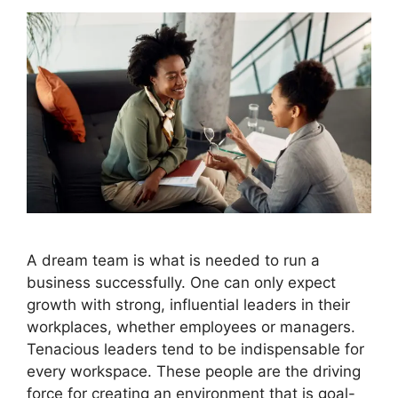
A dream team is what is needed to run a
business successfully. One can only expect
growth with strong, influential leaders in their
workplaces, whether employees or managers.
Tenacious leaders tend to be indispensable for
every workspace. These people are the driving
force for creating an environment that is goal-