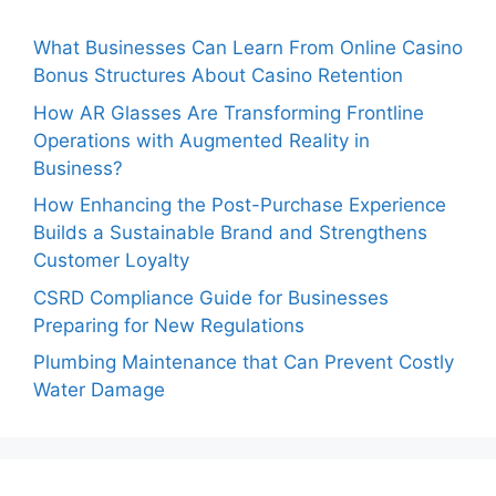
What Businesses Can Learn From Online Casino
Bonus Structures About Casino Retention
How AR Glasses Are Transforming Frontline
Operations with Augmented Reality in
Business?
How Enhancing the Post-Purchase Experience
Builds a Sustainable Brand and Strengthens
Customer Loyalty
CSRD Compliance Guide for Businesses
Preparing for New Regulations
Plumbing Maintenance that Can Prevent Costly
Water Damage