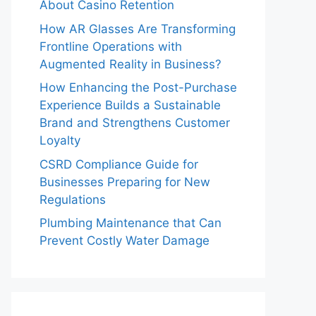
About Casino Retention
How AR Glasses Are Transforming
Frontline Operations with
Augmented Reality in Business?
How Enhancing the Post-Purchase
Experience Builds a Sustainable
Brand and Strengthens Customer
Loyalty
CSRD Compliance Guide for
Businesses Preparing for New
Regulations
Plumbing Maintenance that Can
Prevent Costly Water Damage