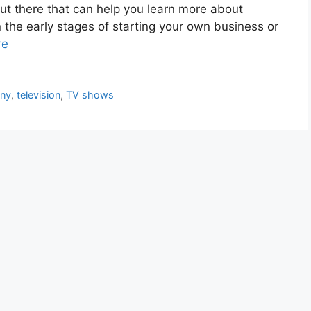
ut there that can help you learn more about
n the early stages of starting your own business or
re
any
,
television
,
TV shows