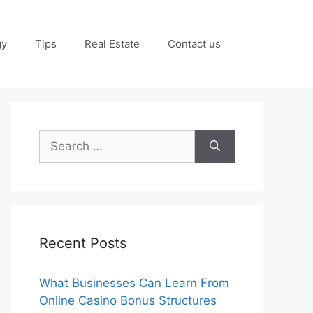
gy
Tips
Real Estate
Contact us
Search
for:
Recent Posts
What Businesses Can Learn From
Online Casino Bonus Structures