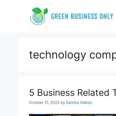
Skip
to
content
technology com
5 Business Related
October 31, 2022
by
Darinka Aleksic