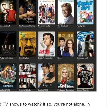
 TV shows to watch? If so, you’re not alone. In