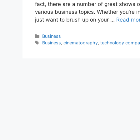
fact, there are a number of great shows o
various business topics. Whether you’re i
just want to brush up on your …
Read mo
Categories
Business
Tags
Business
,
cinematography
,
technology comp