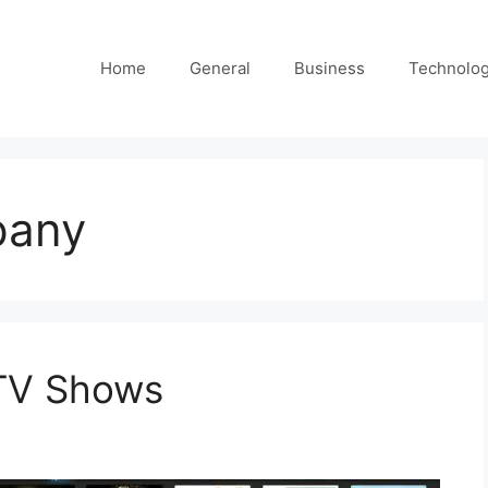
Home
General
Business
Technolo
pany
 TV Shows