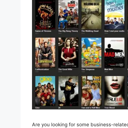
Are you looking for some business-related