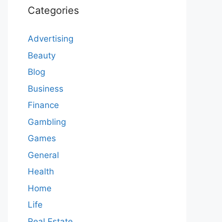
Categories
Advertising
Beauty
Blog
Business
Finance
Gambling
Games
General
Health
Home
Life
Real Estate