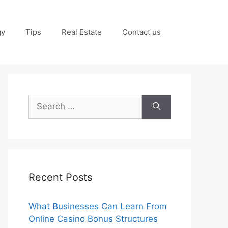
gy
Tips
Real Estate
Contact us
Search
for:
Recent Posts
What Businesses Can Learn From
Online Casino Bonus Structures