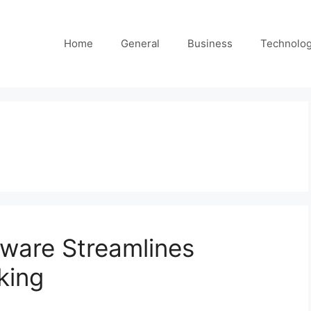
Home
General
Business
Technolo
ware Streamlines
king