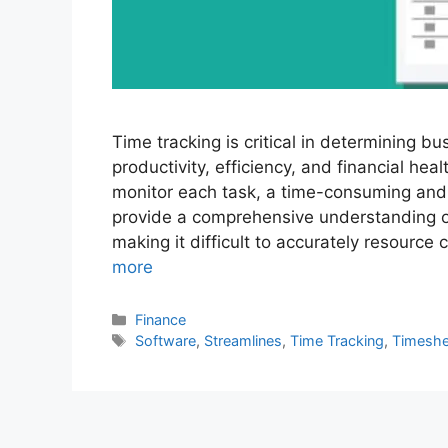
Time tracking is critical in determining bu
productivity, efficiency, and financial hea
monitor each task, a time-consuming and e
provide a comprehensive understanding o
making it difficult to accurately resource
more
Categories
Finance
Tags
Software
,
Streamlines
,
Time Tracking
,
Timeshe