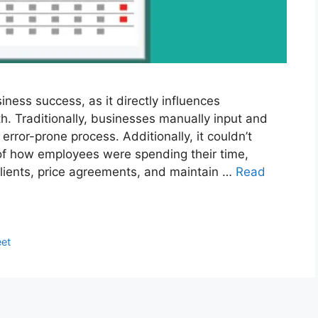
siness success, as it directly influences
lth. Traditionally, businesses manually input and
rror-prone process. Additionally, it couldn’t
f how employees were spending their time,
 clients, price agreements, and maintain …
Read
et