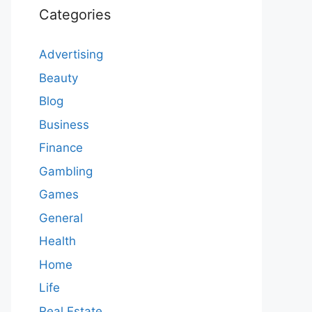
Categories
Advertising
Beauty
Blog
Business
Finance
Gambling
Games
General
Health
Home
Life
Real Estate