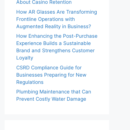
About Casino Retention
How AR Glasses Are Transforming
Frontline Operations with
Augmented Reality in Business?
How Enhancing the Post-Purchase
Experience Builds a Sustainable
Brand and Strengthens Customer
Loyalty
CSRD Compliance Guide for
Businesses Preparing for New
Regulations
Plumbing Maintenance that Can
Prevent Costly Water Damage