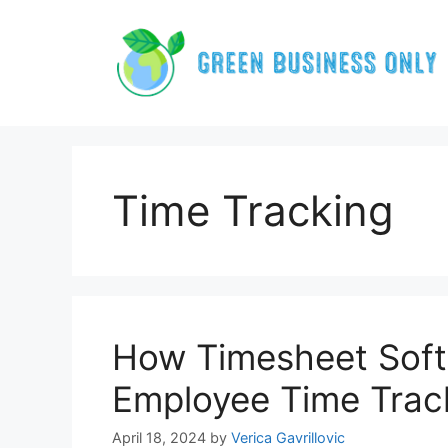
Skip
to
content
Time Tracking
How Timesheet Soft
Employee Time Trac
April 18, 2024
by
Verica Gavrillovic